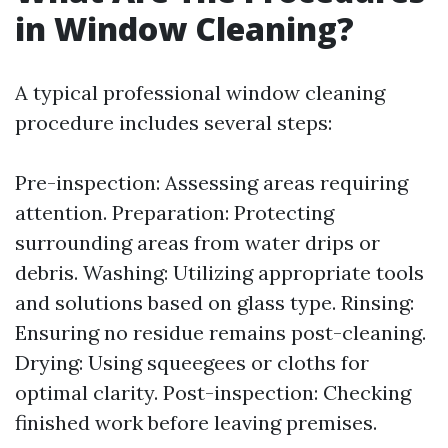
in Window Cleaning?
A typical professional window cleaning
procedure includes several steps:
Pre-inspection: Assessing areas requiring
attention. Preparation: Protecting
surrounding areas from water drips or
debris. Washing: Utilizing appropriate tools
and solutions based on glass type. Rinsing:
Ensuring no residue remains post-cleaning.
Drying: Using squeegees or cloths for
optimal clarity. Post-inspection: Checking
finished work before leaving premises.