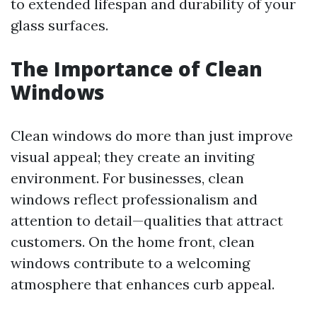
to extended lifespan and durability of your
glass surfaces.
The Importance of Clean
Windows
Clean windows do more than just improve
visual appeal; they create an inviting
environment. For businesses, clean
windows reflect professionalism and
attention to detail—qualities that attract
customers. On the home front, clean
windows contribute to a welcoming
atmosphere that enhances curb appeal.