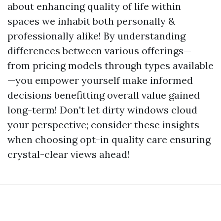
about enhancing quality of life within
spaces we inhabit both personally &
professionally alike! By understanding
differences between various offerings—
from pricing models through types available
—you empower yourself make informed
decisions benefitting overall value gained
long-term! Don't let dirty windows cloud
your perspective; consider these insights
when choosing opt-in quality care ensuring
crystal-clear views ahead!