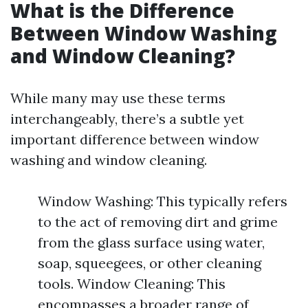
What is the Difference
Between Window Washing
and Window Cleaning?
While many may use these terms
interchangeably, there’s a subtle yet
important difference between window
washing and window cleaning.
Window Washing: This typically refers
to the act of removing dirt and grime
from the glass surface using water,
soap, squeegees, or other cleaning
tools. Window Cleaning: This
encompasses a broader range of