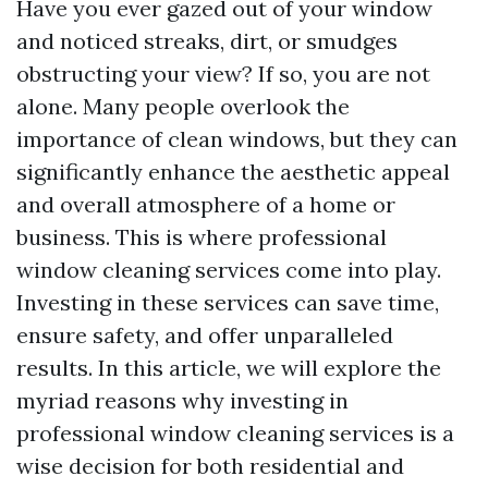
Have you ever gazed out of your window
and noticed streaks, dirt, or smudges
obstructing your view? If so, you are not
alone. Many people overlook the
importance of clean windows, but they can
significantly enhance the aesthetic appeal
and overall atmosphere of a home or
business. This is where professional
window cleaning services come into play.
Investing in these services can save time,
ensure safety, and offer unparalleled
results. In this article, we will explore the
myriad reasons why investing in
professional window cleaning services is a
wise decision for both residential and