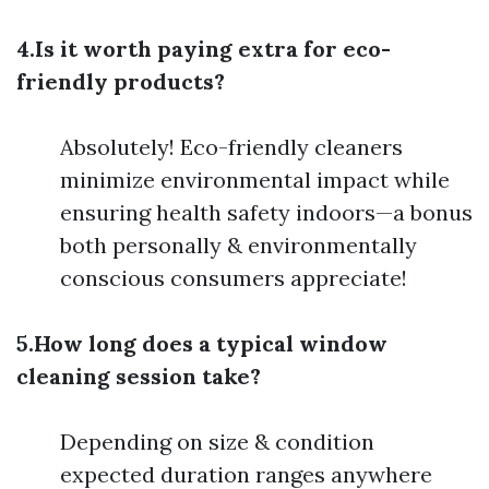
4.Is it worth paying extra for eco-
friendly products?
Absolutely! Eco-friendly cleaners
minimize environmental impact while
ensuring health safety indoors—a bonus
both personally & environmentally
conscious consumers appreciate!
5.How long does a typical window
cleaning session take?
Depending on size & condition
expected duration ranges anywhere