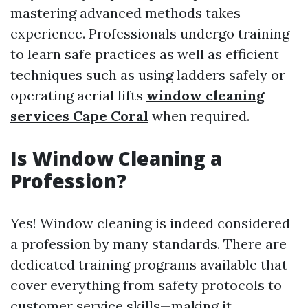
mastering advanced methods takes
experience. Professionals undergo training
to learn safe practices as well as efficient
techniques such as using ladders safely or
operating aerial lifts
window cleaning
services Cape Coral
when required.
Is Window Cleaning a
Profession?
Yes! Window cleaning is indeed considered
a profession by many standards. There are
dedicated training programs available that
cover everything from safety protocols to
customer service skills—making it