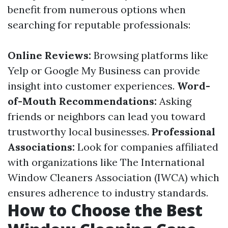
benefit from numerous options when
searching for reputable professionals:
Online Reviews:
Browsing platforms like
Yelp or Google My Business can provide
insight into customer experiences.
Word-
of-Mouth Recommendations:
Asking
friends or neighbors can lead you toward
trustworthy local businesses.
Professional
Associations:
Look for companies affiliated
with organizations like The International
Window Cleaners Association (IWCA) which
ensures adherence to industry standards.
How to Choose the Best