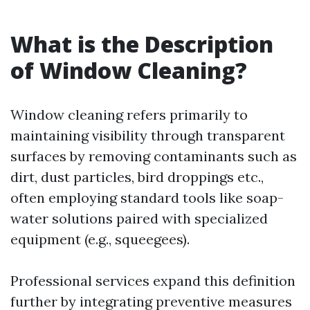
What is the Description
of Window Cleaning?
Window cleaning refers primarily to
maintaining visibility through transparent
surfaces by removing contaminants such as
dirt, dust particles, bird droppings etc.,
often employing standard tools like soap-
water solutions paired with specialized
equipment (e.g., squeegees).
Professional services expand this definition
further by integrating preventive measures