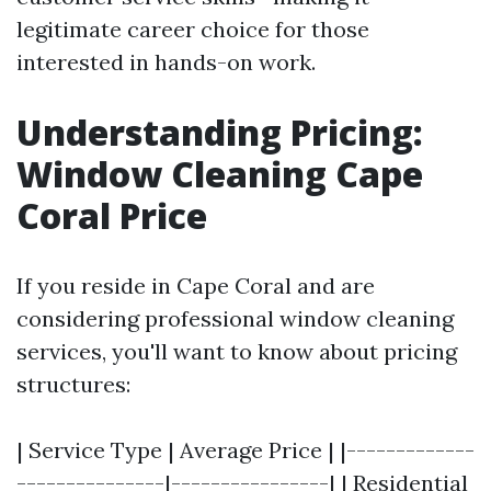
legitimate career choice for those
interested in hands-on work.
Understanding Pricing:
Window Cleaning Cape
Coral Price
If you reside in Cape Coral and are
considering professional window cleaning
services, you'll want to know about pricing
structures:
| Service Type | Average Price | |-------------
---------------|----------------| | Residential