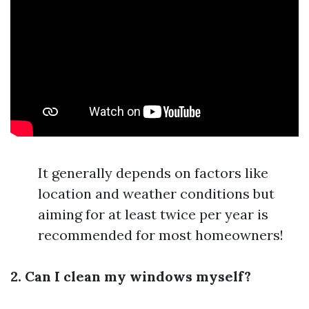
It generally depends on factors like
location and weather conditions but
aiming for at least twice per year is
recommended for most homeowners!
2. Can I clean my windows myself?