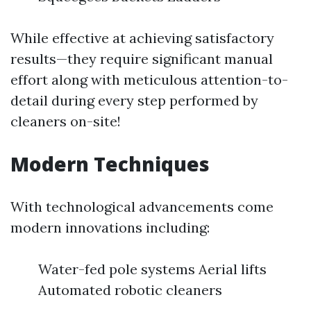
While effective at achieving satisfactory
results—they require significant manual
effort along with meticulous attention-to-
detail during every step performed by
cleaners on-site!
Modern Techniques
With technological advancements come
modern innovations including:
Water-fed pole systems Aerial lifts
Automated robotic cleaners