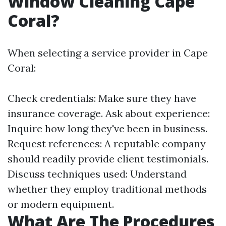
Window Cleaning Cape
Coral?
When selecting a service provider in Cape
Coral:
Check credentials: Make sure they have
insurance coverage. Ask about experience:
Inquire how long they've been in business.
Request references: A reputable company
should readily provide client testimonials.
Discuss techniques used: Understand
whether they employ traditional methods
or modern equipment.
What Are The Procedures