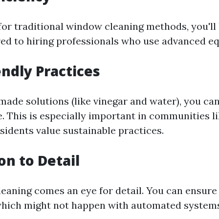
or traditional window cleaning methods, you'll 
d to hiring professionals who use advanced e
endly Practices
ade solutions (like vinegar and water), you ca
. This is especially important in communities li
idents value sustainable practices.
on to Detail
eaning comes an eye for detail. You can ensure
which might not happen with automated system