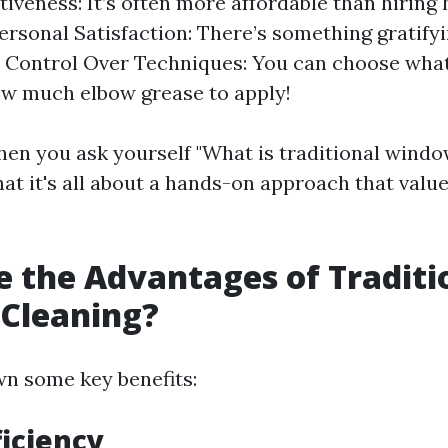
tiveness: It’s often more affordable than hiring
Personal Satisfaction: There’s something gratify
f. Control Over Techniques: You can choose wha
w much elbow grease to apply!
en you ask yourself "What is traditional windo
at it's all about a hands-on approach that value
 the Advantages of Traditi
Cleaning?
wn some key benefits:
ficiency