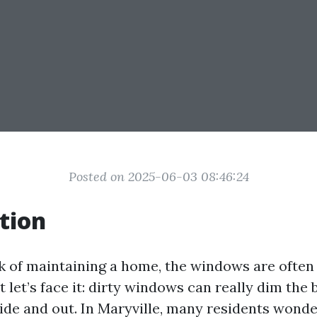
Posted on 2025-06-03 08:46:24
tion
 of maintaining a home, the windows are often
But let’s face it: dirty windows can really dim the
side and out. In Maryville, many residents wonde