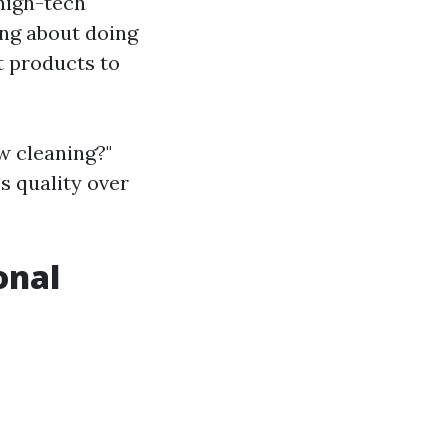
 high-tech
ing about doing
t products to
w cleaning?"
s quality over
onal