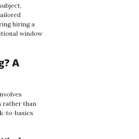
subject,
tailored
ing hiring a
ditional window
g? A
involves
 rather than
ck-to-basics