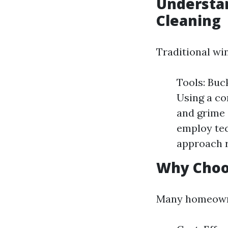
Understan
Cleaning
Traditional wi
Tools: Buc
Using a co
and grime 
employ tec
approach r
Why Choo
Many homeowner