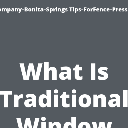
mpany-Bonita-Springs Tips-ForFence-Press
What Is
Traditiona
Window