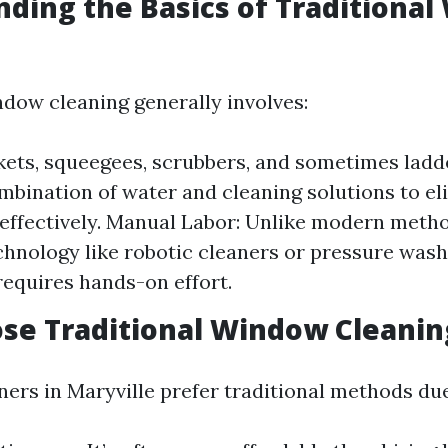
ding the Basics of Traditiona
ndow cleaning generally involves:
kets, squeegees, scrubbers, and sometimes ladd
mbination of water and cleaning solutions to el
effectively. Manual Labor: Unlike modern meth
hnology like robotic cleaners or pressure washe
equires hands-on effort.
se Traditional Window Cleanin
s in Maryville prefer traditional methods due