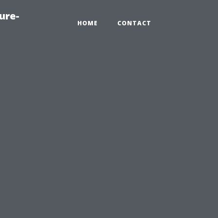
ure-
HOME
CONTACT
l