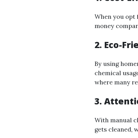
When you opt f
money compare
2. Eco-Fri
By using homem
chemical usage
where many res
3. Attenti
With manual cl
gets cleaned, 