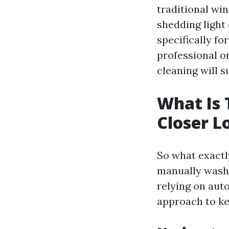
traditional win
shedding light 
specifically f
professional o
cleaning will 
What Is 
Closer L
So what exactly
manually washi
relying on aut
approach to ke