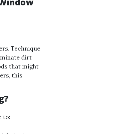
l Window
ers. Technique:
iminate dirt
ods that might
rs, this
g?
 to: