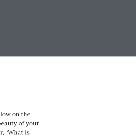
 low on the
 beauty of your
r, “What is