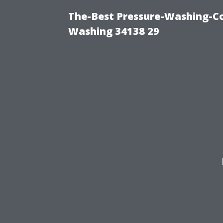
The-Best Pressure-Washing-Co
Washing 34138 29