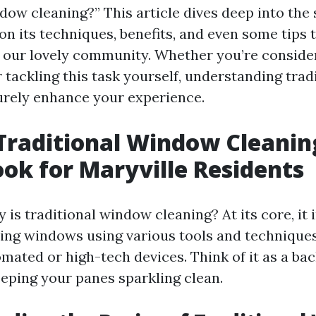
dow cleaning?” This article dives deep into the 
on its techniques, benefits, and even some tips 
or our lovely community. Whether you’re consider
r tackling this task yourself, understanding tra
surely enhance your experience.
Traditional Window Cleanin
ook for Maryville Residents
 is traditional window cleaning? At its core, it 
ng windows using various tools and techniques
omated or high-tech devices. Think of it as a ba
eping your panes sparkling clean.