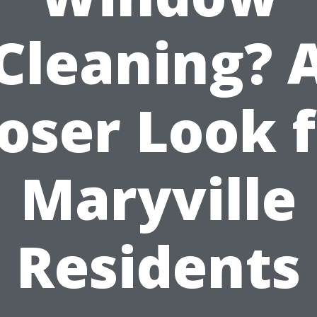
Cleaning? 
oser Look 
Maryville
Residents