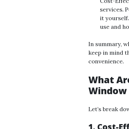
Cost-Effec
services. 
it yoursel
use and ho
In summary, wh
keep in mind th
convenience.
What Are
Window 
Let’s break do
1. Cost-Ef