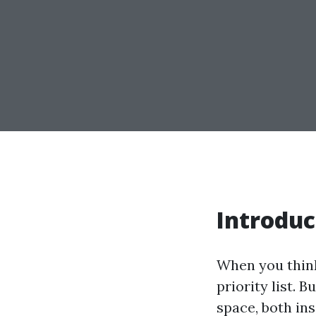
Introduc
When you think
priority list. 
space, both in