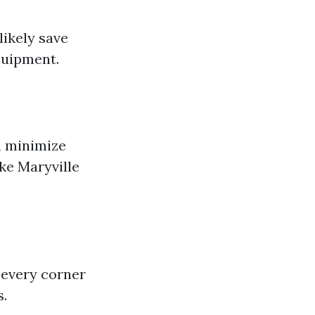
likely save
quipment.
n minimize
ke Maryville
 every corner
s.