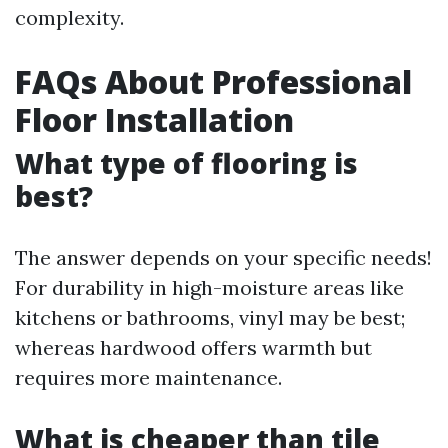
complexity.
FAQs About Professional
Floor Installation
What type of flooring is
best?
The answer depends on your specific needs!
For durability in high-moisture areas like
kitchens or bathrooms, vinyl may be best;
whereas hardwood offers warmth but
requires more maintenance.
What is cheaper than tile