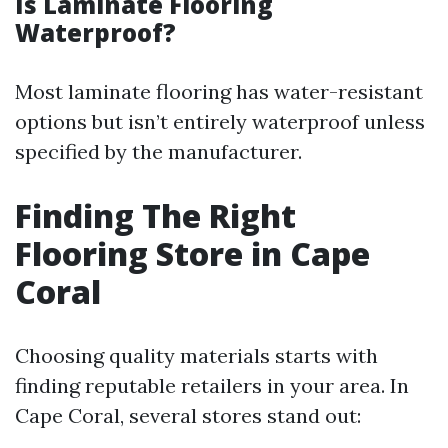
Is Laminate Flooring
Waterproof?
Most laminate flooring has water-resistant
options but isn’t entirely waterproof unless
specified by the manufacturer.
Finding The Right
Flooring Store in Cape
Coral
Choosing quality materials starts with
finding reputable retailers in your area. In
Cape Coral, several stores stand out: