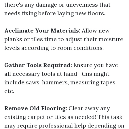
there's any damage or unevenness that
needs fixing before laying new floors.
Acclimate Your Materials:
Allow new
planks or tiles time to adjust their moisture
levels according to room conditions.
Gather Tools Required:
Ensure you have
all necessary tools at hand—this might
include saws, hammers, measuring tapes,
etc.
Remove Old Flooring:
Clear away any
existing carpet or tiles as needed! This task
may require professional help depending on