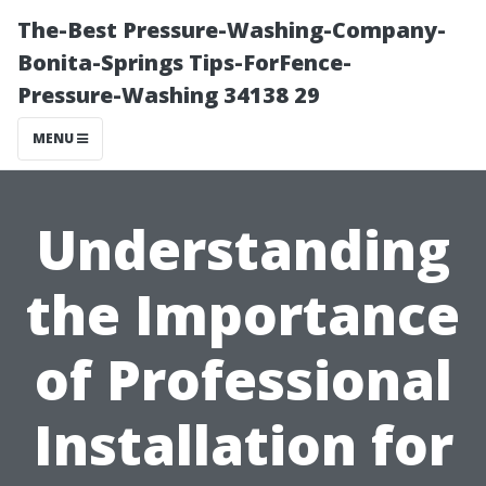
The-Best Pressure-Washing-Company-
Bonita-Springs Tips-ForFence-
Pressure-Washing 34138 29
MENU
Understanding
the Importance
of Professional
Installation for