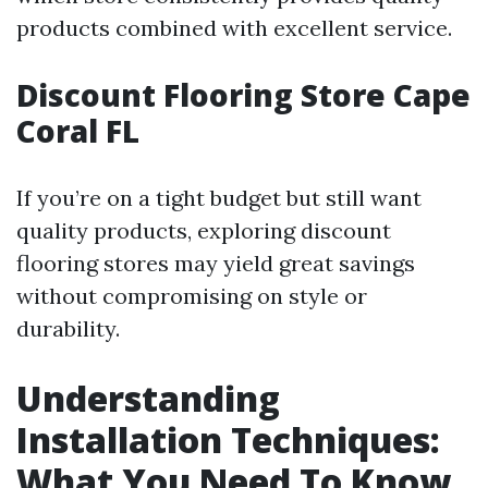
products combined with excellent service.
Discount Flooring Store Cape
Coral FL
If you’re on a tight budget but still want
quality products, exploring discount
flooring stores may yield great savings
without compromising on style or
durability.
Understanding
Installation Techniques:
What You Need To Know