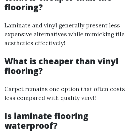
flooring?
Laminate and vinyl generally present less
expensive alternatives while mimicking tile
aesthetics effectively!
What is cheaper than vinyl
flooring?
Carpet remains one option that often costs
less compared with quality vinyl!
Is laminate flooring
waterproof?