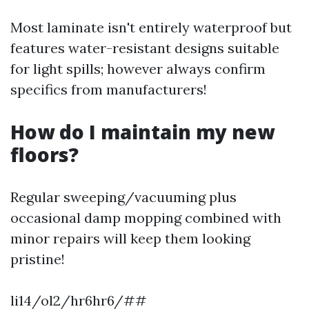
Most laminate isn't entirely waterproof but
features water-resistant designs suitable
for light spills; however always confirm
specifics from manufacturers!
How do I maintain my new
floors?
Regular sweeping/vacuuming plus
occasional damp mopping combined with
minor repairs will keep them looking
pristine!
li14/ol2/hr6hr6/##