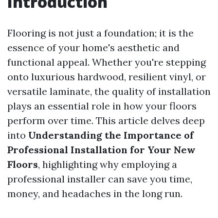
Introduction
Flooring is not just a foundation; it is the
essence of your home's aesthetic and
functional appeal. Whether you're stepping
onto luxurious hardwood, resilient vinyl, or
versatile laminate, the quality of installation
plays an essential role in how your floors
perform over time. This article delves deep
into
Understanding the Importance of
Professional Installation for Your New
Floors
, highlighting why employing a
professional installer can save you time,
money, and headaches in the long run.