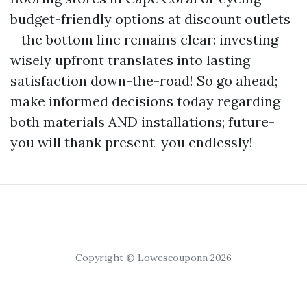
budget-friendly options at discount outlets
—the bottom line remains clear: investing
wisely upfront translates into lasting
satisfaction down-the-road! So go ahead;
make informed decisions today regarding
both materials AND installations; future-
you will thank present-you endlessly!
Copyright © Lowescouponn 2026