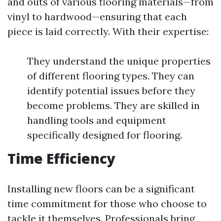
and outs of various flooring materials—from
vinyl to hardwood—ensuring that each
piece is laid correctly. With their expertise:
They understand the unique properties
of different flooring types. They can
identify potential issues before they
become problems. They are skilled in
handling tools and equipment
specifically designed for flooring.
Time Efficiency
Installing new floors can be a significant
time commitment for those who choose to
tackle it themselves. Professionals bring