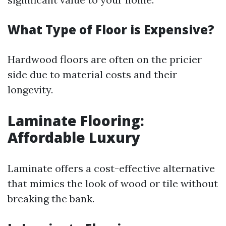
What Type of Floor is Expensive?
Hardwood floors are often on the pricier
side due to material costs and their
longevity.
Laminate Flooring:
Affordable Luxury
Laminate offers a cost-effective alternative
that mimics the look of wood or tile without
breaking the bank.