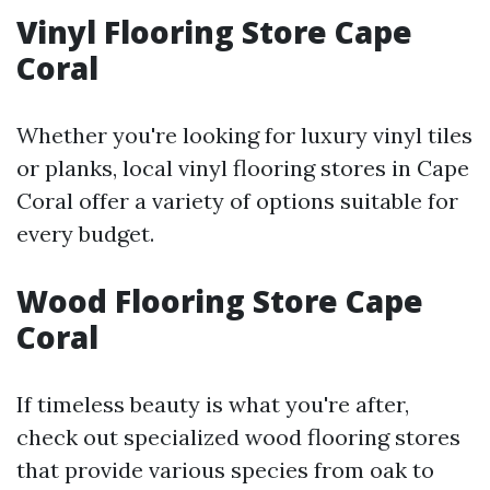
Vinyl Flooring Store Cape
Coral
Whether you're looking for luxury vinyl tiles
or planks, local vinyl flooring stores in Cape
Coral offer a variety of options suitable for
every budget.
Wood Flooring Store Cape
Coral
If timeless beauty is what you're after,
check out specialized wood flooring stores
that provide various species from oak to