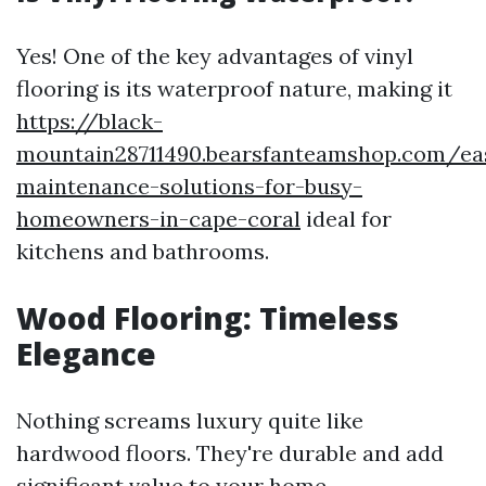
Yes! One of the key advantages of vinyl
flooring is its waterproof nature, making it
https://black-
mountain28711490.bearsfanteamshop.com/ea
maintenance-solutions-for-busy-
homeowners-in-cape-coral
ideal for
kitchens and bathrooms.
Wood Flooring: Timeless
Elegance
Nothing screams luxury quite like
hardwood floors. They're durable and add
significant value to your home.