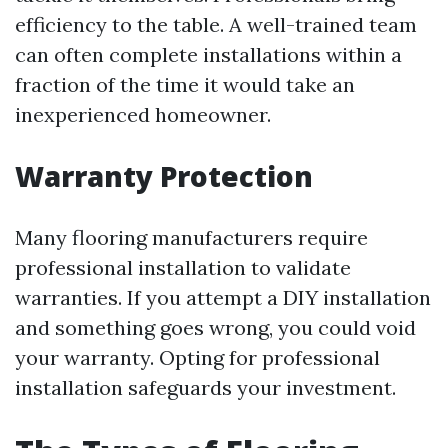
efficiency to the table. A well-trained team
can often complete installations within a
fraction of the time it would take an
inexperienced homeowner.
Warranty Protection
Many flooring manufacturers require
professional installation to validate
warranties. If you attempt a DIY installation
and something goes wrong, you could void
your warranty. Opting for professional
installation safeguards your investment.