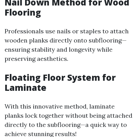
Nail Down Method for Wood
Flooring
Professionals use nails or staples to attach
wooden planks directly onto subflooring—
ensuring stability and longevity while
preserving aesthetics.
Floating Floor System for
Laminate
With this innovative method, laminate
planks lock together without being attached
directly to the subflooring—a quick way to
achieve stunning results!