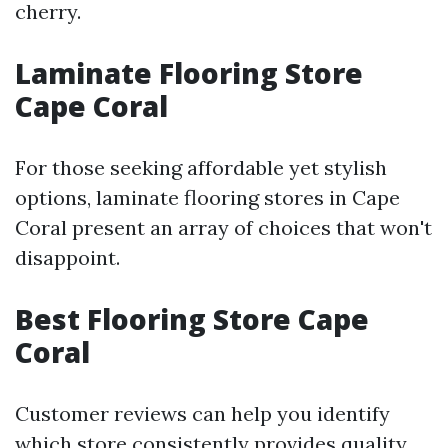
cherry.
Laminate Flooring Store
Cape Coral
For those seeking affordable yet stylish
options, laminate flooring stores in Cape
Coral present an array of choices that won't
disappoint.
Best Flooring Store Cape
Coral
Customer reviews can help you identify
which store consistently provides quality