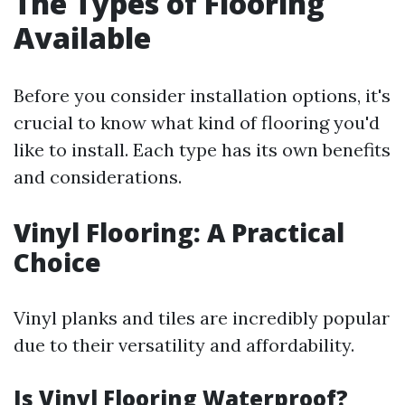
The Types of Flooring
Available
Before you consider installation options, it's
crucial to know what kind of flooring you'd
like to install. Each type has its own benefits
and considerations.
Vinyl Flooring: A Practical
Choice
Vinyl planks and tiles are incredibly popular
due to their versatility and affordability.
Is Vinyl Flooring Waterproof?