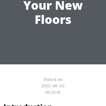
Your New
Floors
Posted on
2025-06-02
04:55:10