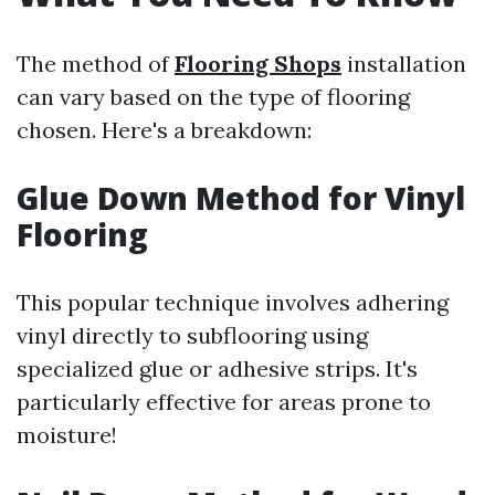
The method of
Flooring Shops
installation
can vary based on the type of flooring
chosen. Here's a breakdown:
Glue Down Method for Vinyl
Flooring
This popular technique involves adhering
vinyl directly to subflooring using
specialized glue or adhesive strips. It's
particularly effective for areas prone to
moisture!