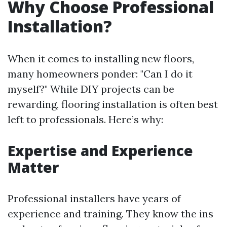
Why Choose Professional
Installation?
When it comes to installing new floors,
many homeowners ponder: "Can I do it
myself?" While DIY projects can be
rewarding, flooring installation is often best
left to professionals. Here’s why:
Expertise and Experience
Matter
Professional installers have years of
experience and training. They know the ins