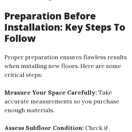
Preparation Before
Installation: Key Steps To
Follow
Proper preparation ensures flawless results
when installing new floors. Here are some
critical steps:
Measure Your Space Carefully:
Take
accurate measurements so you purchase
enough materials.
Assess Subfloor Condition:
Check if