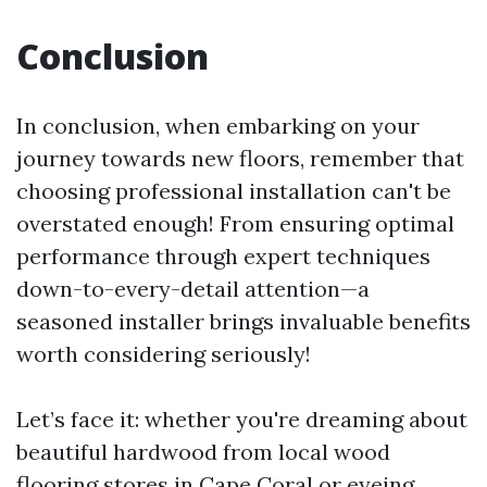
Conclusion
In conclusion, when embarking on your
journey towards new floors, remember that
choosing professional installation can't be
overstated enough! From ensuring optimal
performance through expert techniques
down-to-every-detail attention—a
seasoned installer brings invaluable benefits
worth considering seriously!
Let’s face it: whether you're dreaming about
beautiful hardwood from local wood
flooring stores in Cape Coral or eyeing