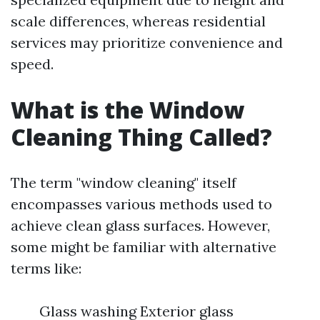
scale differences, whereas residential
services may prioritize convenience and
speed.
What is the Window
Cleaning Thing Called?
The term "window cleaning" itself
encompasses various methods used to
achieve clean glass surfaces. However,
some might be familiar with alternative
terms like:
Glass washing Exterior glass