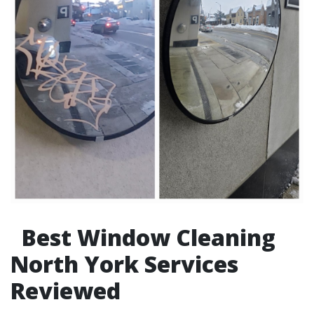
Best Window Cleaning
North York Services
Reviewed