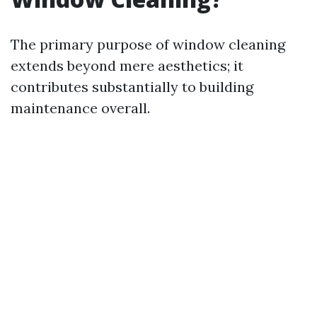
The primary purpose of window cleaning
extends beyond mere aesthetics; it
contributes substantially to building
maintenance overall.