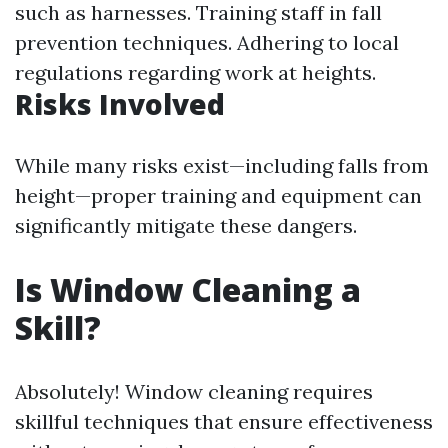
such as harnesses. Training staff in fall
prevention techniques. Adhering to local
regulations regarding work at heights.
Risks Involved
While many risks exist—including falls from
height—proper training and equipment can
significantly mitigate these dangers.
Is Window Cleaning a
Skill?
Absolutely! Window cleaning requires
skillful techniques that ensure effectiveness