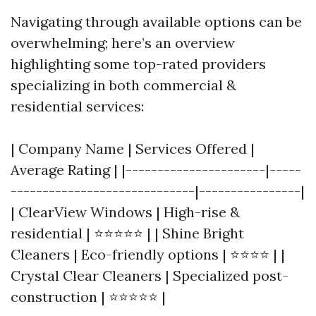
Navigating through available options can be
overwhelming; here’s an overview
highlighting some top-rated providers
specializing in both commercial &
residential services:
| Company Name | Services Offered |
Average Rating | |----------------------|-----
-----------------------------|----------------|
| ClearView Windows | High-rise &
residential | ⭐⭐⭐⭐⭐ | | Shine Bright
Cleaners | Eco-friendly options | ⭐⭐⭐⭐ | |
Crystal Clear Cleaners | Specialized post-
construction | ⭐⭐⭐⭐⭐ |