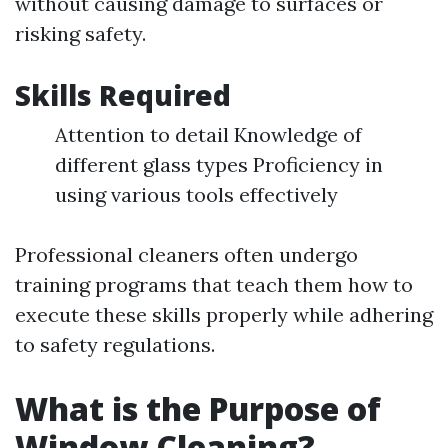
without causing damage to surfaces or
risking safety.
Skills Required
Attention to detail Knowledge of
different glass types Proficiency in
using various tools effectively
Professional cleaners often undergo
training programs that teach them how to
execute these skills properly while adhering
to safety regulations.
What is the Purpose of
Window Cleaning?