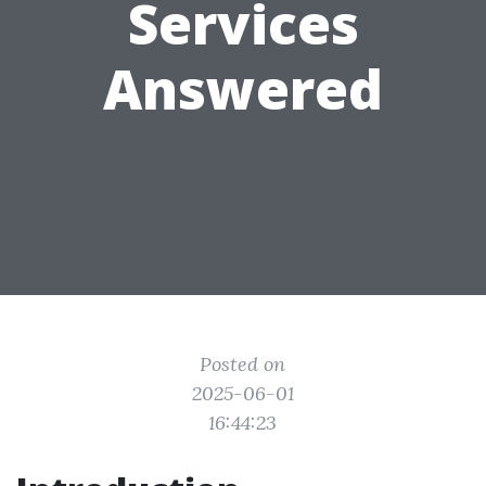
Services
Answered
Posted on
2025-06-01
16:44:23