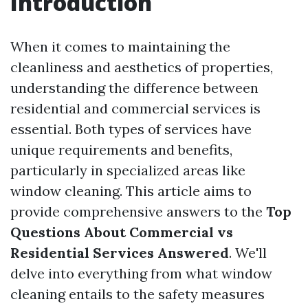
Introduction
When it comes to maintaining the
cleanliness and aesthetics of properties,
understanding the difference between
residential and commercial services is
essential. Both types of services have
unique requirements and benefits,
particularly in specialized areas like
window cleaning. This article aims to
provide comprehensive answers to the
Top
Questions About Commercial vs
Residential Services Answered
. We'll
delve into everything from what window
cleaning entails to the safety measures