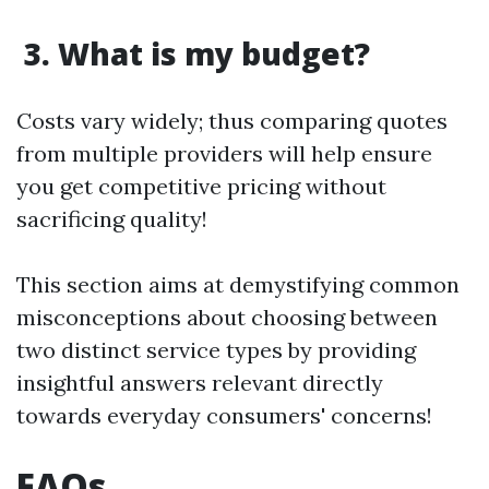
3. What is my budget?
Costs vary widely; thus comparing quotes
from multiple providers will help ensure
you get competitive pricing without
sacrificing quality!
This section aims at demystifying common
misconceptions about choosing between
two distinct service types by providing
insightful answers relevant directly
towards everyday consumers' concerns!
FAQs