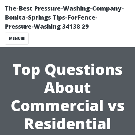
The-Best Pressure-Washing-Company-
Bonita-Springs Tips-ForFence-
Pressure-Washing 34138 29
MENU
Top Questions
About
Commercial vs
Residential