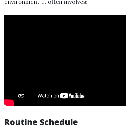
environment. It often involves:
Routine Schedule