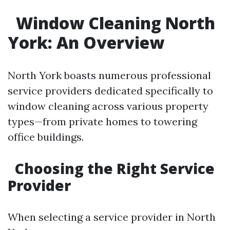
Window Cleaning North
York: An Overview
North York boasts numerous professional
service providers dedicated specifically to
window cleaning across various property
types—from private homes to towering
office buildings.
Choosing the Right Service
Provider
When selecting a service provider in North