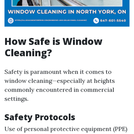
How Safe is Window
Cleaning?
Safety is paramount when it comes to
window cleaning—especially at heights
commonly encountered in commercial
settings.
Safety Protocols
Use of personal protective equipment (PPE)