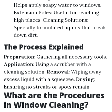
Helps apply soapy water to windows.
Extension Poles: Useful for reaching
high places. Cleaning Solutions:
Specially formulated liquids that break
down dirt.
The Process Explained
Preparation
: Gathering all necessary tools.
Application
: Using a scrubber with a
cleaning solution.
Removal
: Wiping away
excess liquid with a squeegee.
Drying
:
Ensuring no streaks or spots remain.
What are the Procedures
in Window Cleaning?