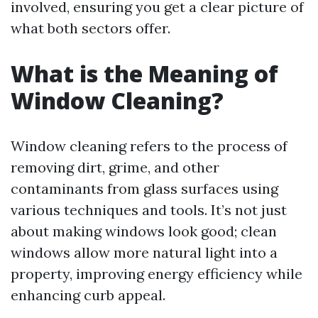
involved, ensuring you get a clear picture of
what both sectors offer.
What is the Meaning of
Window Cleaning?
Window cleaning refers to the process of
removing dirt, grime, and other
contaminants from glass surfaces using
various techniques and tools. It’s not just
about making windows look good; clean
windows allow more natural light into a
property, improving energy efficiency while
enhancing curb appeal.