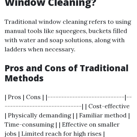
Window Cleaning?
Traditional window cleaning refers to using
manual tools like squeegees, buckets filled
with water and soap solutions, along with
ladders when necessary.
Pros and Cons of Traditional
Methods
| Pros | Cons | |----------------------------|--
----------------------------| | Cost-effective
| Physically demanding | | Familiar method |
Time-consuming | | Effective on smaller
jobs | Limited reach for high rises |