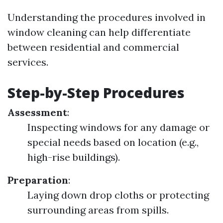
Understanding the procedures involved in
window cleaning can help differentiate
between residential and commercial
services.
Step-by-Step Procedures
Assessment
:
Inspecting windows for any damage or
special needs based on location (e.g.,
high-rise buildings).
Preparation
:
Laying down drop cloths or protecting
surrounding areas from spills.