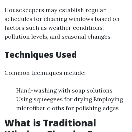
Housekeepers may establish regular
schedules for cleaning windows based on
factors such as weather conditions,
pollution levels, and seasonal changes.
Techniques Used
Common techniques include:
Hand-washing with soap solutions
Using squeegees for drying Employing
microfiber cloths for polishing edges
What is Traditional