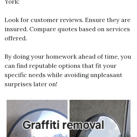
York:
Look for customer reviews. Ensure they are
insured. Compare quotes based on services
offered.
By doing your homework ahead of time, you
can find reputable options that fit your
specific needs while avoiding unpleasant
surprises later on!