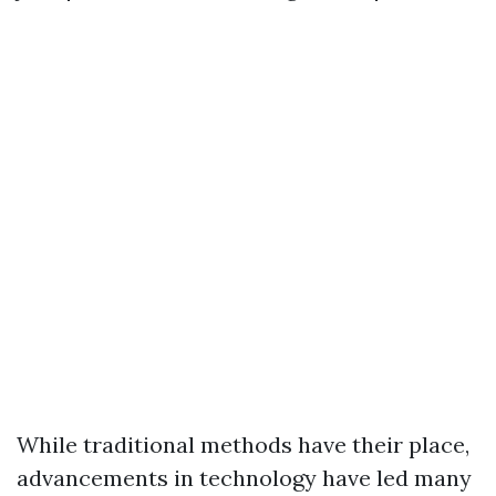
While traditional methods have their place,
advancements in technology have led many