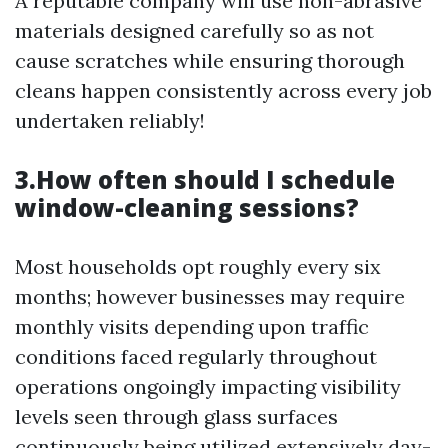
A reputable company will use non-abrasive
materials designed carefully so as not
cause scratches while ensuring thorough
cleans happen consistently across every job
undertaken reliably!
3.How often should I schedule
window-cleaning sessions?
Most households opt roughly every six
months; however businesses may require
monthly visits depending upon traffic
conditions faced regularly throughout
operations ongoingly impacting visibility
levels seen through glass surfaces
continuously being utilized extensively day-