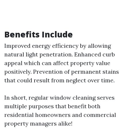
Benefits Include
Improved energy efficiency by allowing
natural light penetration. Enhanced curb
appeal which can affect property value
positively. Prevention of permanent stains
that could result from neglect over time.
In short, regular window cleaning serves
multiple purposes that benefit both
residential homeowners and commercial
property managers alike!