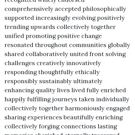
comprehensively accepted philosophically
supported increasingly evolving positively
trending upwards collectively together
unified promoting positive change
resonated throughout communities globally
shared collaboratively united front solving
challenges creatively innovatively
responding thoughtfully ethically
responsibly sustainably ultimately
enhancing quality lives lived fully enriched
happily fulfilling journeys taken individually
collectively together harmoniously engaged
sharing experiences beautifully enriching
collectively forging connections lasting