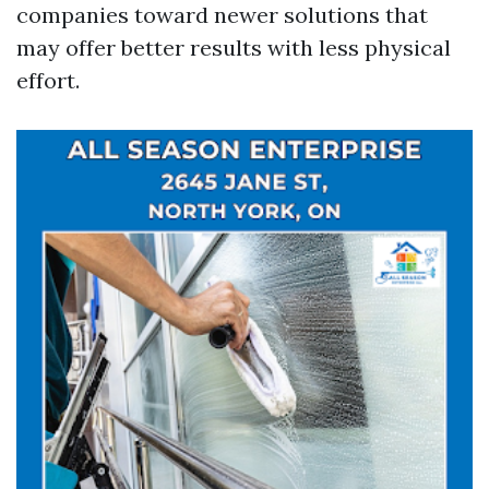
companies toward newer solutions that
may offer better results with less physical
effort.