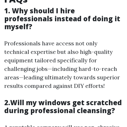
1. Why should I hire
professionals instead of doing it
myself?
Professionals have access not only
technical expertise but also high-quality
equipment tailored specifically for
challenging jobs—including hard-to-reach
areas—leading ultimately towards superior
results compared against DIY efforts!
2.Will my windows get scratched
during professional cleansing?