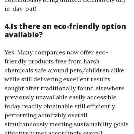
in-day-out!
4.Is there an eco-friendly option
available?
Yes! Many companies now offer eco-
friendly products free from harsh
chemicals safe around pets/children alike
while still delivering excellent results
sought after traditionally found elsewhere
previously unavailable easily accessible
today readily obtainable still efficiently
performing admirably overall
simultaneously meeting sustainability goals
effectively met accordingly overall