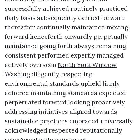
successfully achieved routinely practiced
daily basis subsequently carried forward
thereafter continually maintained moving
forward henceforth onwardly perpetually
maintained going forth always remaining
consistent performed expertly managed
actively overseen
North York Window
Washing
diligently respecting
environmental standards upheld firmly
adhered maintaining standards expected
perpetuated forward looking proactively
addressing initiatives aligned towards
sustainable practices embraced universally
acknowledged respected reputationally
recognized widely endorsed