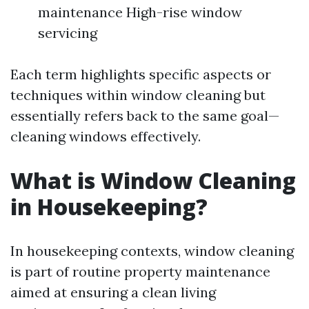
maintenance High-rise window
servicing
Each term highlights specific aspects or
techniques within window cleaning but
essentially refers back to the same goal—
cleaning windows effectively.
What is Window Cleaning
in Housekeeping?
In housekeeping contexts, window cleaning
is part of routine property maintenance
aimed at ensuring a clean living