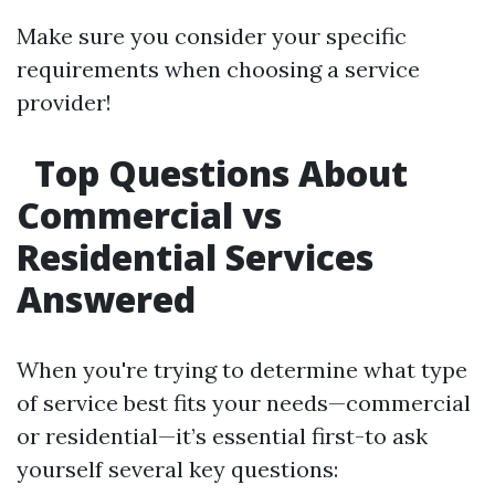
Make sure you consider your specific
requirements when choosing a service
provider!
Top Questions About
Commercial vs
Residential Services
Answered
When you're trying to determine what type
of service best fits your needs—commercial
or residential—it’s essential first-to ask
yourself several key questions: