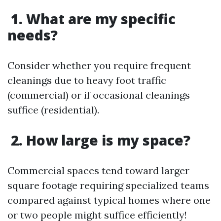
1. What are my specific
needs?
Consider whether you require frequent
cleanings due to heavy foot traffic
(commercial) or if occasional cleanings
suffice (residential).
2. How large is my space?
Commercial spaces tend toward larger
square footage requiring specialized teams
compared against typical homes where one
or two people might suffice efficiently!