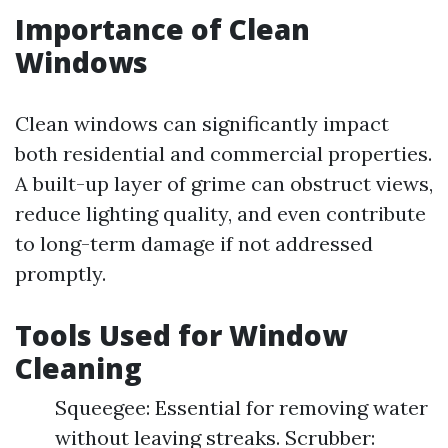
Importance of Clean
Windows
Clean windows can significantly impact
both residential and commercial properties.
A built-up layer of grime can obstruct views,
reduce lighting quality, and even contribute
to long-term damage if not addressed
promptly.
Tools Used for Window
Cleaning
Squeegee: Essential for removing water
without leaving streaks. Scrubber: