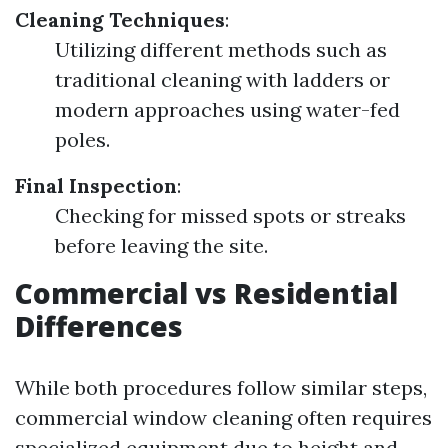
Cleaning Techniques
:
Utilizing different methods such as
traditional cleaning with ladders or
modern approaches using water-fed
poles.
Final Inspection
:
Checking for missed spots or streaks
before leaving the site.
Commercial vs Residential
Differences
While both procedures follow similar steps,
commercial window cleaning often requires
specialized equipment due to height and