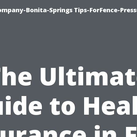
mpany-Bonita-Springs Tips-ForFence-Press
The Ultimat
ide to Hea
urance in 