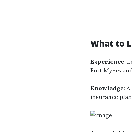
What to L
Experience
: 
Fort Myers and
Knowledge
: A
insurance plans