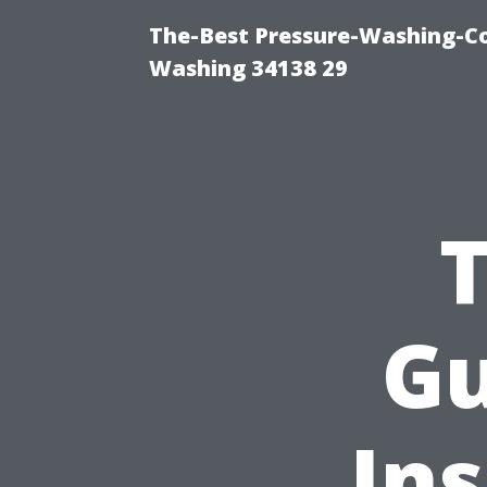
The-Best Pressure-Washing-Co
Washing 34138 29
Gu
Ins