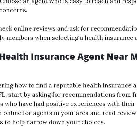
 Choose an agent who is easy to reach and resp
concerns.
Check online reviews and ask for recommendati
ily members when selecting a health insurance 
 Health Insurance Agent Near M
ering how to find a reputable health insurance 
 FL, start by asking for recommendations from f
 who have had positive experiences with their
h online for agents in your area and read revie
ts to help narrow down your choices.