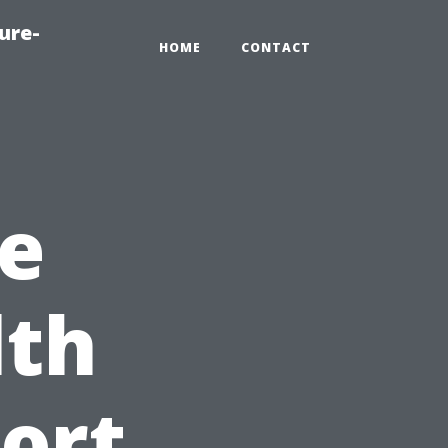
ure-
HOME
CONTACT
e
lth
Fort