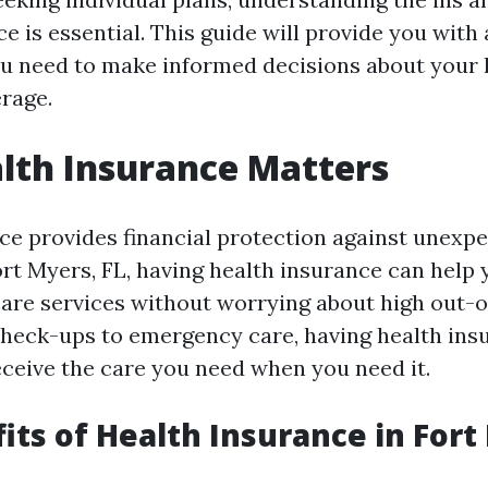
e is essential. This guide will provide you with 
u need to make informed decisions about your 
rage.
lth Insurance Matters
ce provides financial protection against unexp
ort Myers, FL, having health insurance can help
care services without worrying about high out-o
heck-ups to emergency care, having health ins
eceive the care you need when you need it.
its of Health Insurance in Fort