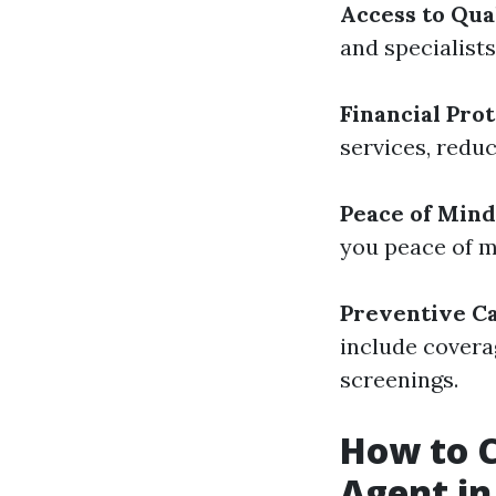
Access to Qua
and specialist
Financial Pro
services, redu
Peace of Mind
you peace of mi
Preventive C
include covera
screenings.
How to C
Agent in