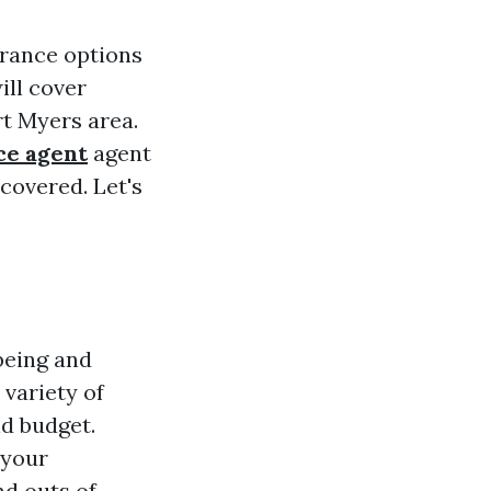
urance options
ill cover
rt Myers area.
ce agent
agent
covered. Let's
being and
 variety of
nd budget.
 your
nd outs of