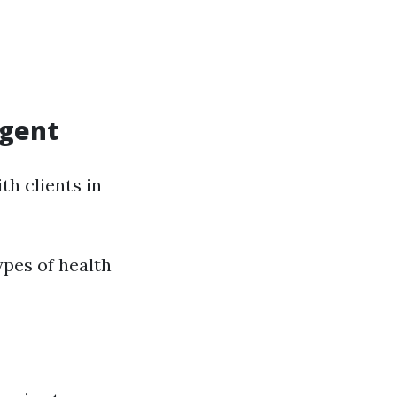
Agent
th clients in
ypes of health