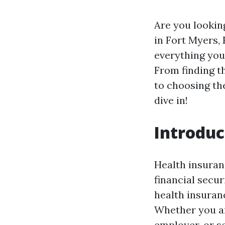
Are you lookin
in Fort Myers, 
everything you
From finding t
to choosing th
dive in!
Introduc
Health insuran
financial secur
health insuran
Whether you ar
employer, or s