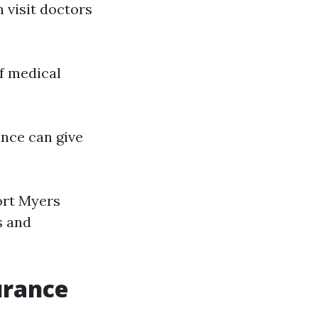
n visit doctors
of medical
ance can give
ort Myers
s and
urance