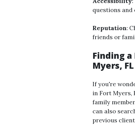
Accessibility
:
questions and 
Reputation
: 
friends or fam
Finding a
Myers, FL
If you're wond
in Fort Myers,
family members
can also searc
previous clien