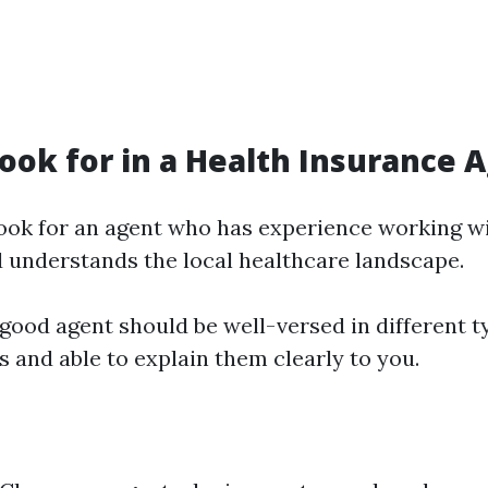
ook for in a Health Insurance 
Look for an agent who has experience working wi
 understands the local healthcare landscape.
 good agent should be well-versed in different t
 and able to explain them clearly to you.