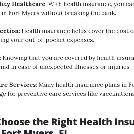
lity Healthcare
: With health insurance, you ca
s in Fort Myers without breaking the bank.
tection
: Health insurance helps cover the cost 
cing your out-of-pocket expenses.
: Knowing that you are covered by health insur
nd in case of unexpected illnesses or injuries.
are Services
: Many health insurance plans in F
ge for preventive care services like vaccination
hoose the Right Health Ins
 Fort Myers, FL