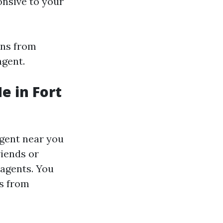
onsive to your
ons from
agent.
e in Fort
agent near you
riends or
 agents. You
ws from