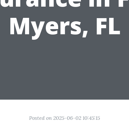
Myers, FL
Posted on 2025-06-02 10:45:15