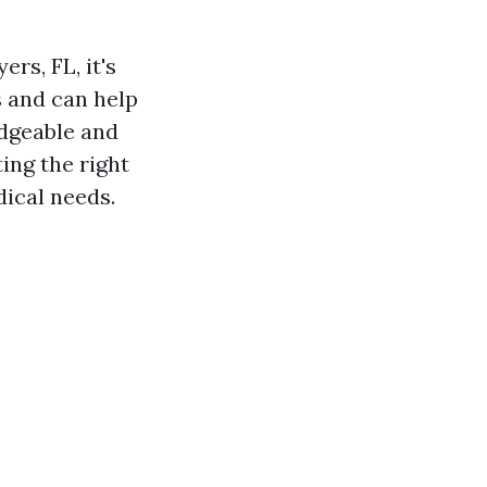
rs, FL, it's
 and can help
edgeable and
ing the right
ical needs.