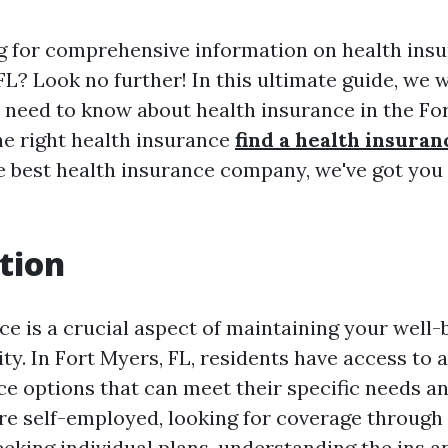
g for comprehensive information on health ins
FL? Look no further! In this ultimate guide, we w
 need to know about health insurance in the Fo
he right health insurance
find a health insuran
e best health insurance company, we've got you 
tion
ce is a crucial aspect of maintaining your well-
ity. In Fort Myers, FL, residents have access to a
ce options that can meet their specific needs a
e self-employed, looking for coverage through
eeking individual plans, understanding the ins a