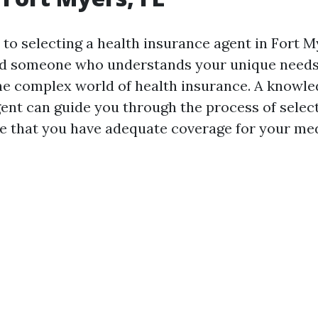
o selecting a health insurance agent in Fort Mye
ind someone who understands your unique needs
he complex world of health insurance. A knowl
ent can guide you through the process of select
e that you have adequate coverage for your med