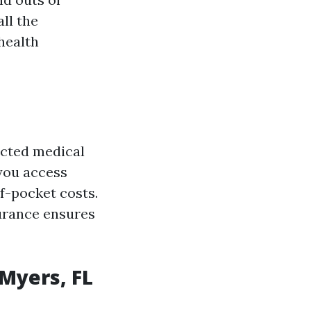
all the
health
ected medical
 you access
f-pocket costs.
urance ensures
 Myers, FL