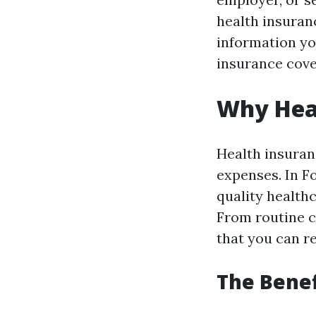
health insuranc
information yo
insurance cove
Why Hea
Health insuran
expenses. In F
quality health
From routine c
that you can r
The Benef