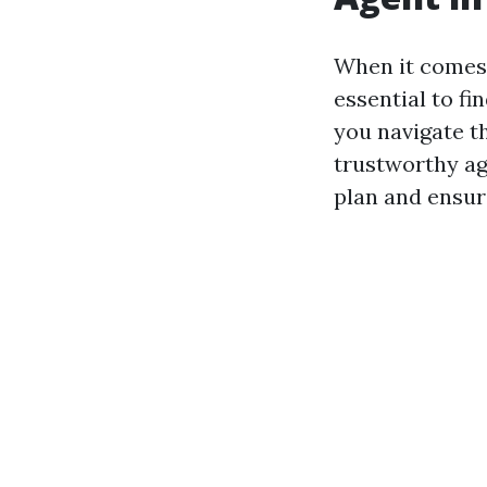
When it comes t
essential to f
you navigate t
trustworthy ag
plan and ensur