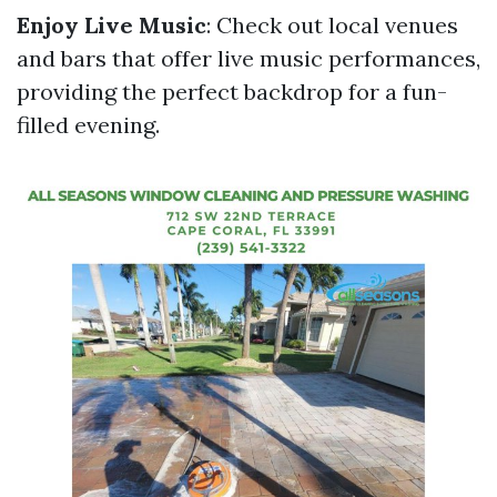
Enjoy Live Music
: Check out local venues
and bars that offer live music performances,
providing the perfect backdrop for a fun-
filled evening.