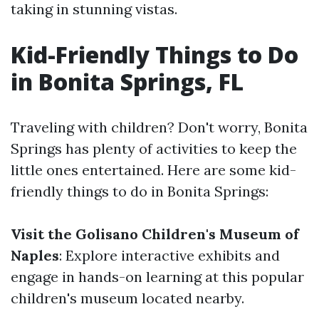
taking in stunning vistas.
Kid-Friendly Things to Do
in Bonita Springs, FL
Traveling with children? Don't worry, Bonita
Springs has plenty of activities to keep the
little ones entertained. Here are some kid-
friendly things to do in Bonita Springs:
Visit the Golisano Children's Museum of
Naples
: Explore interactive exhibits and
engage in hands-on learning at this popular
children's museum located nearby.