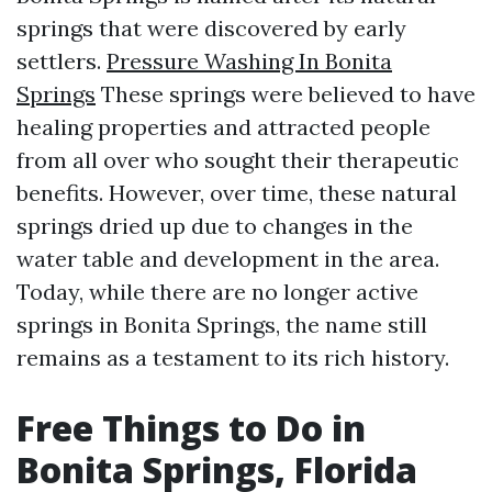
springs that were discovered by early
settlers.
Pressure Washing In Bonita
Springs
These springs were believed to have
healing properties and attracted people
from all over who sought their therapeutic
benefits. However, over time, these natural
springs dried up due to changes in the
water table and development in the area.
Today, while there are no longer active
springs in Bonita Springs, the name still
remains as a testament to its rich history.
Free Things to Do in
Bonita Springs, Florida