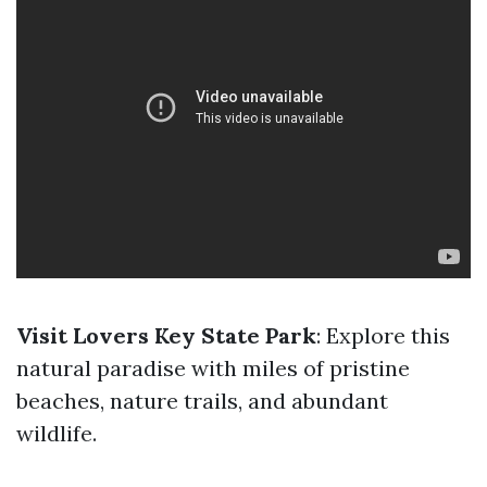
Visit Lovers Key State Park
: Explore this
natural paradise with miles of pristine
beaches, nature trails, and abundant
wildlife.