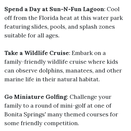
Spend a Day at Sun-N-Fun Lagoon
: Cool
off from the Florida heat at this water park
featuring slides, pools, and splash zones
suitable for all ages.
Take a Wildlife Cruise
: Embark on a
family-friendly wildlife cruise where kids
can observe dolphins, manatees, and other
marine life in their natural habitat.
Go Miniature Golfing
: Challenge your
family to a round of mini-golf at one of
Bonita Springs' many themed courses for
some friendly competition.