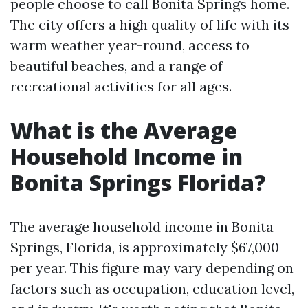
people choose to call Bonita Springs home.
The city offers a high quality of life with its
warm weather year-round, access to
beautiful beaches, and a range of
recreational activities for all ages.
What is the Average
Household Income in
Bonita Springs Florida?
The average household income in Bonita
Springs, Florida, is approximately $67,000
per year. This figure may vary depending on
factors such as occupation, education level,