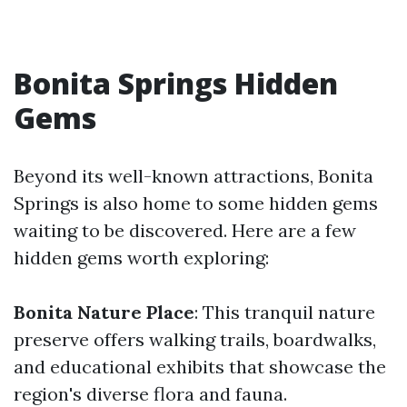
Bonita Springs Hidden
Gems
Beyond its well-known attractions, Bonita
Springs is also home to some hidden gems
waiting to be discovered. Here are a few
hidden gems worth exploring:
Bonita Nature Place
: This tranquil nature
preserve offers walking trails, boardwalks,
and educational exhibits that showcase the
region's diverse flora and fauna.