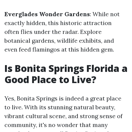
Everglades Wonder Gardens
: While not
exactly hidden, this historic attraction
often flies under the radar. Explore
botanical gardens, wildlife exhibits, and
even feed flamingos at this hidden gem.
Is Bonita Springs Florida a
Good Place to Live?
Yes, Bonita Springs is indeed a great place
to live. With its stunning natural beauty,
vibrant cultural scene, and strong sense of
community, it's no wonder that many