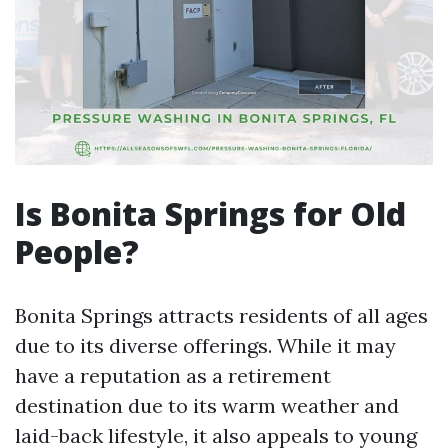
Is Bonita Springs for Old
People?
Bonita Springs attracts residents of all ages
due to its diverse offerings. While it may
have a reputation as a retirement
destination due to its warm weather and
laid-back lifestyle, it also appeals to young