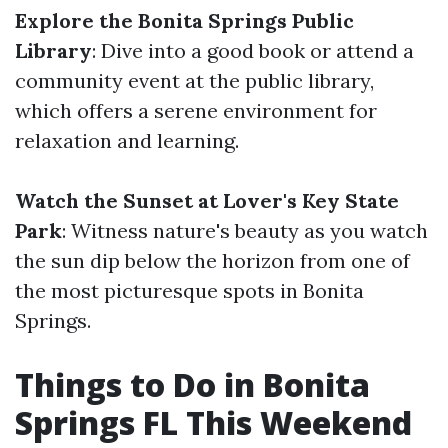
Explore the Bonita Springs Public
Library
: Dive into a good book or attend a
community event at the public library,
which offers a serene environment for
relaxation and learning.
Watch the Sunset at Lover's Key State
Park
: Witness nature's beauty as you watch
the sun dip below the horizon from one of
the most picturesque spots in Bonita
Springs.
Things to Do in Bonita
Springs FL This Weekend