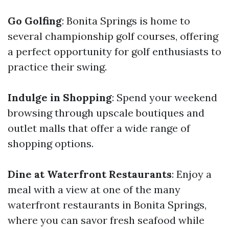
Go Golfing
: Bonita Springs is home to
several championship golf courses, offering
a perfect opportunity for golf enthusiasts to
practice their swing.
Indulge in Shopping
: Spend your weekend
browsing through upscale boutiques and
outlet malls that offer a wide range of
shopping options.
Dine at Waterfront Restaurants
: Enjoy a
meal with a view at one of the many
waterfront restaurants in Bonita Springs,
where you can savor fresh seafood while