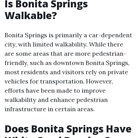
Is Bonita Springs
Walkable?
Bonita Springs is primarily a car-dependent
city, with limited walkability. While there
are some areas that are more pedestrian-
friendly, such as downtown Bonita Springs,
most residents and visitors rely on private
vehicles for transportation. However,
efforts have been made to improve
walkability and enhance pedestrian
infrastructure in certain areas.
Does Bonita Springs Have