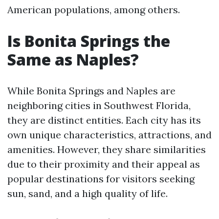
American populations, among others.
Is Bonita Springs the
Same as Naples?
While Bonita Springs and Naples are
neighboring cities in Southwest Florida,
they are distinct entities. Each city has its
own unique characteristics, attractions, and
amenities. However, they share similarities
due to their proximity and their appeal as
popular destinations for visitors seeking
sun, sand, and a high quality of life.