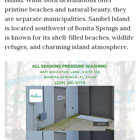
pristine beaches and natural beauty, they
are separate municipalities. Sanibel Island
is located southwest of Bonita Springs and
is known for its shell-filled beaches, wildlife
refuges, and charming island atmosphere.