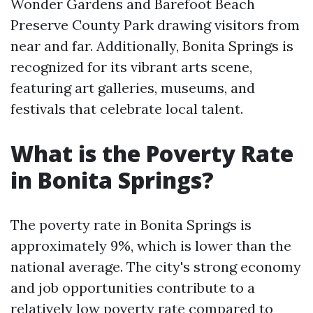
Wonder Gardens and Barefoot Beach
Preserve County Park drawing visitors from
near and far. Additionally, Bonita Springs is
recognized for its vibrant arts scene,
featuring art galleries, museums, and
festivals that celebrate local talent.
What is the Poverty Rate
in Bonita Springs?
The poverty rate in Bonita Springs is
approximately 9%, which is lower than the
national average. The city's strong economy
and job opportunities contribute to a
relatively low poverty rate compared to