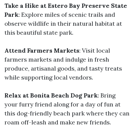
Take a Hike at Estero Bay Preserve State
Park
: Explore miles of scenic trails and
observe wildlife in their natural habitat at
this beautiful state park.
Attend Farmers Markets
: Visit local
farmers markets and indulge in fresh
produce, artisanal goods, and tasty treats
while supporting local vendors.
Relax at Bonita Beach Dog Park
: Bring
your furry friend along for a day of fun at
this dog-friendly beach park where they can
roam off-leash and make new friends.