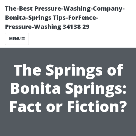
The-Best Pressure-Washing-Company-
Bonita-Springs Tips-ForFence-
Pressure-Washing 34138 29
MENU
The Springs of
Bonita Springs:
Fact or Fiction?