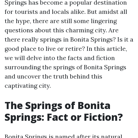
Springs has become a popular destination
for tourists and locals alike. But amidst all
the hype, there are still some lingering
questions about this charming city. Are
there really springs in Bonita Springs? Is it a
good place to live or retire? In this article,
we will delve into the facts and fiction
surrounding the springs of Bonita Springs
and uncover the truth behind this
captivating city.
The Springs of Bonita
Springs: Fact or Fiction?
Bonita Springs is named after its natural