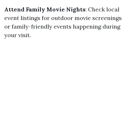
Attend Family Movie Nights
: Check local
event listings for outdoor movie screenings
or family-friendly events happening during
your visit.