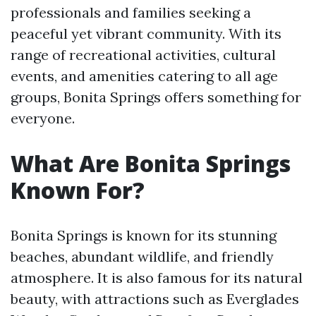
professionals and families seeking a
peaceful yet vibrant community. With its
range of recreational activities, cultural
events, and amenities catering to all age
groups, Bonita Springs offers something for
everyone.
What Are Bonita Springs
Known For?
Bonita Springs is known for its stunning
beaches, abundant wildlife, and friendly
atmosphere. It is also famous for its natural
beauty, with attractions such as Everglades