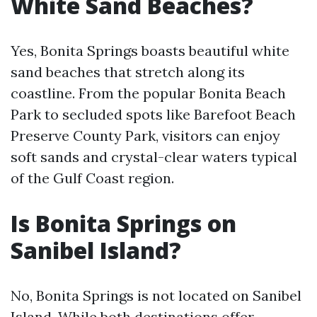
White Sand Beaches?
Yes, Bonita Springs boasts beautiful white
sand beaches that stretch along its
coastline. From the popular Bonita Beach
Park to secluded spots like Barefoot Beach
Preserve County Park, visitors can enjoy
soft sands and crystal-clear waters typical
of the Gulf Coast region.
Is Bonita Springs on
Sanibel Island?
No, Bonita Springs is not located on Sanibel
Island. While both destinations offer