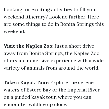
Looking for exciting activities to fill your
weekend itinerary? Look no further! Here
are some things to do in Bonita Springs this
weekend:
Visit the Naples Zoo
: Just a short drive
away from Bonita Springs, the Naples Zoo
offers an immersive experience with a wide
variety of animals from around the world.
Take a Kayak Tour
: Explore the serene
waters of Estero Bay or the Imperial River
on a guided kayak tour, where you can
encounter wildlife up close.