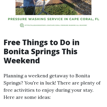
Free Things to Do in
Bonita Springs This
Weekend
Planning a weekend getaway to Bonita
Springs? You're in luck! There are plenty of
free activities to enjoy during your stay.
Here are some ideas: