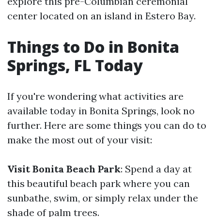
explore this pre-Columbian ceremonial
center located on an island in Estero Bay.
Things to Do in Bonita
Springs, FL Today
If you're wondering what activities are
available today in Bonita Springs, look no
further. Here are some things you can do to
make the most out of your visit:
Visit Bonita Beach Park
: Spend a day at
this beautiful beach park where you can
sunbathe, swim, or simply relax under the
shade of palm trees.