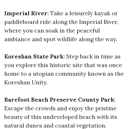
Imperial River
: Take a leisurely kayak or
paddleboard ride along the Imperial River,
where you can soak in the peaceful
ambiance and spot wildlife along the way.
Koreshan State Park
: Step back in time as
you explore this historic site that was once
home to a utopian community known as the
Koreshan Unity.
Barefoot Beach Preserve County Park
:
Escape the crowds and enjoy the pristine
beauty of this undeveloped beach with its
natural dunes and coastal vegetation.