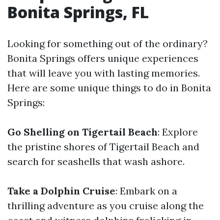
Bonita Springs, FL
Looking for something out of the ordinary?
Bonita Springs offers unique experiences
that will leave you with lasting memories.
Here are some unique things to do in Bonita
Springs:
Go Shelling on Tigertail Beach
: Explore
the pristine shores of Tigertail Beach and
search for seashells that wash ashore.
Take a Dolphin Cruise
: Embark on a
thrilling adventure as you cruise along the