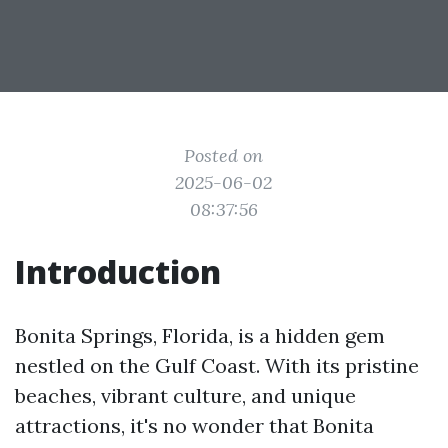
Posted on
2025-06-02
08:37:56
Introduction
Bonita Springs, Florida, is a hidden gem
nestled on the Gulf Coast. With its pristine
beaches, vibrant culture, and unique
attractions, it's no wonder that Bonita