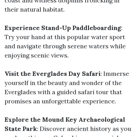
coast and witness dolphins frolicking in
their natural habitat.
Experience Stand-Up Paddleboarding
:
Try your hand at this popular water sport
and navigate through serene waters while
enjoying scenic views.
Visit the Everglades Day Safari
: Immerse
yourself in the beauty and wonder of the
Everglades with a guided safari tour that
promises an unforgettable experience.
Explore the Mound Key Archaeological
State Park
: Discover ancient history as you