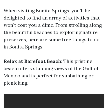
When visiting Bonita Springs, you'll be
delighted to find an array of activities that
won't cost you a dime. From strolling along
the beautiful beaches to exploring nature
preserves, here are some free things to do
in Bonita Springs:
Relax at Barefoot Beach
: This pristine
beach offers stunning views of the Gulf of
Mexico and is perfect for sunbathing or
picnicking.