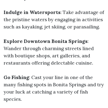
Indulge in Watersports
: Take advantage of
the pristine waters by engaging in activities
such as kayaking, jet skiing, or parasailing.
Explore Downtown Bonita Springs
:
Wander through charming streets lined
with boutique shops, art galleries, and
restaurants offering delectable cuisine.
Go Fishing
: Cast your line in one of the
many fishing spots in Bonita Springs and try
your luck at catching a variety of fish
species.