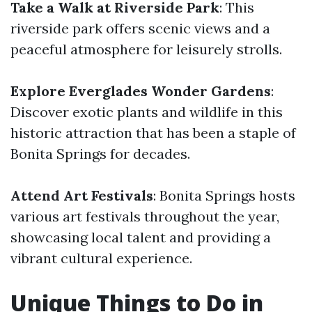
Take a Walk at Riverside Park
: This
riverside park offers scenic views and a
peaceful atmosphere for leisurely strolls.
Explore Everglades Wonder Gardens
:
Discover exotic plants and wildlife in this
historic attraction that has been a staple of
Bonita Springs for decades.
Attend Art Festivals
: Bonita Springs hosts
various art festivals throughout the year,
showcasing local talent and providing a
vibrant cultural experience.
Unique Things to Do in