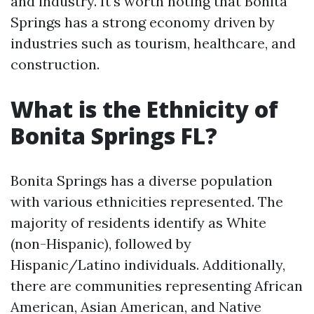
and industry. It's worth noting that Bonita
Springs has a strong economy driven by
industries such as tourism, healthcare, and
construction.
What is the Ethnicity of
Bonita Springs FL?
Bonita Springs has a diverse population
with various ethnicities represented. The
majority of residents identify as White
(non-Hispanic), followed by
Hispanic/Latino individuals. Additionally,
there are communities representing African
American, Asian American, and Native