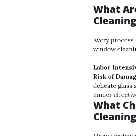
What Ar
Cleanin
Every process 
window cleanin
Labor Intensi
Risk of Damag
delicate glass 
hinder effectiv
What Ch
Cleanin
Many window c