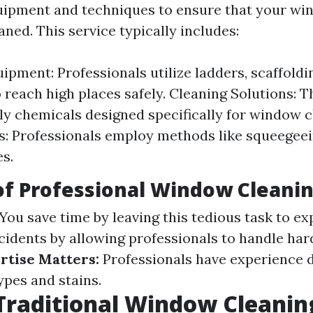
uipment and techniques to ensure that your wi
ned. This service typically includes:
pment: Professionals utilize ladders, scaffolding
 reach high places safely. Cleaning Solutions: T
ly chemicals designed specifically for window c
: Professionals employ methods like squeegeei
es.
of Professional Window Cleani
You save time by leaving this tedious task to ex
idents by allowing professionals to handle ha
rtise Matters:
Professionals have experience d
ypes and stains.
Traditional Window Cleanin