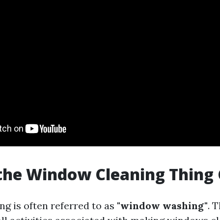
the Window Cleaning Thing 
g is often referred to as
"window washing"
. 