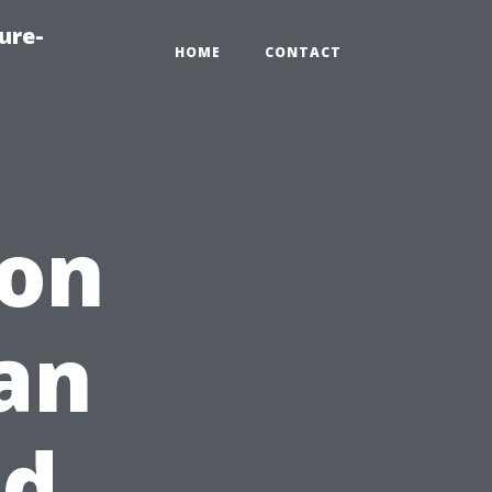
ure-
HOME
CONTACT
ion
an
nd