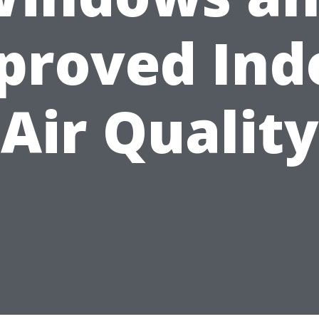
proved Ind
Air Quality