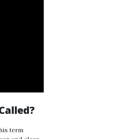
Called?
This term