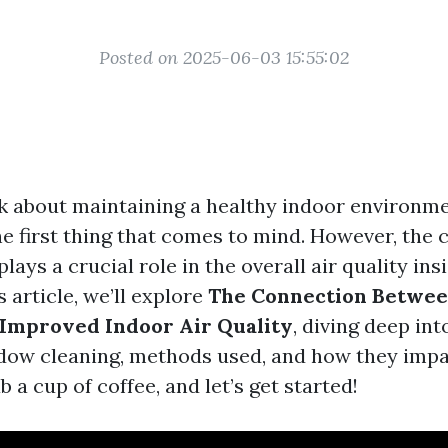
Posted on 2025-06-03 15:55:02
 about maintaining a healthy indoor environm
e first thing that comes to mind. However, the c
ays a crucial role in the overall air quality in
is article, we’ll explore
The Connection Betwee
Improved Indoor Air Quality
, diving deep int
dow cleaning, methods used, and how they impa
b a cup of coffee, and let’s get started!