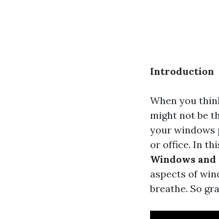
Introduction
When you think
might not be th
your windows pl
or office. In th
Windows and 
aspects of win
breathe. So gra