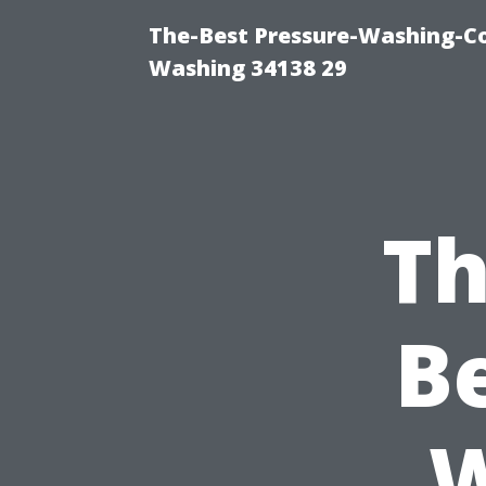
The-Best Pressure-Washing-Co
Washing 34138 29
Th
B
W