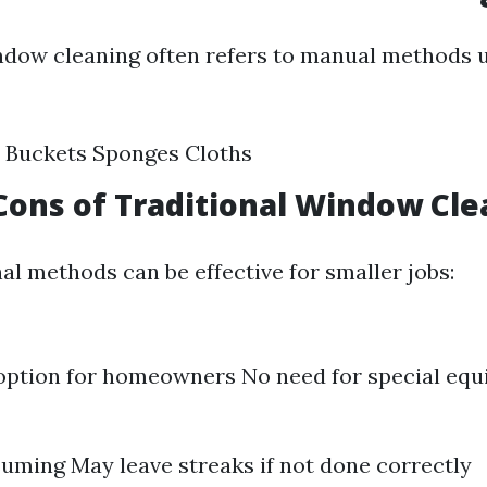
ndow cleaning often refers to manual methods u
 Buckets Sponges Cloths
Cons of Traditional Window Cle
al methods can be effective for smaller jobs:
option for homeowners No need for special eq
ming May leave streaks if not done correctly