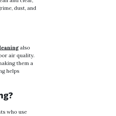
ean and clear,
rime, dust, and
leaning
also
or air quality.
making them a
ng helps
ng?
sts who use