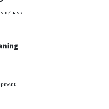
sing basic
aning
uipment