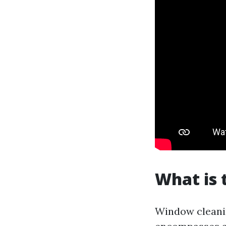
What is 
Window cleanin