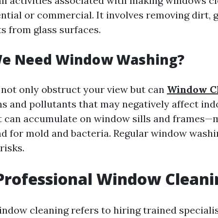
l activities associated with making windows cl
tial or commercial. It involves removing dirt, g
ts from glass surfaces.
e Need Window Washing?
not only obstruct your view but can
Window C
s and pollutants that may negatively affect indo
st can accumulate on window sills and frames—
d for mold and bacteria. Regular window washi
risks.
Professional Window Cleani
indow cleaning refers to hiring trained speciali