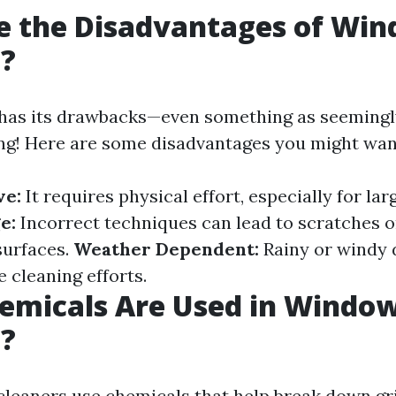
e the Disadvantages of Wi
g?
has its drawbacks—even something as seemingl
g! Here are some disadvantages you might want
ve:
It requires physical effort, especially for lar
e:
Incorrect techniques can lead to scratches 
surfaces.
Weather Dependent:
Rainy or windy 
e cleaning efforts.
emicals Are Used in Windo
g?
leaners use chemicals that help break down gr