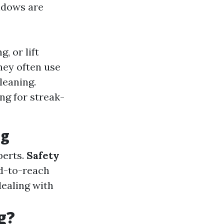
ndows are
, or lift
hey often use
leaning.
ng for streak-
ng
perts.
Safety
rd-to-reach
ealing with
g?