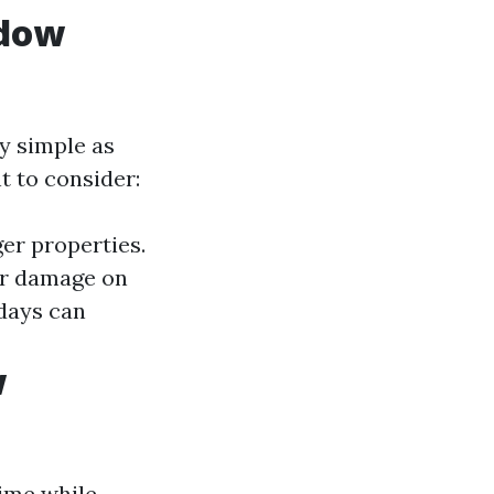
ndow
y simple as
 to consider:
ger properties.
or damage on
days can
w
ime while