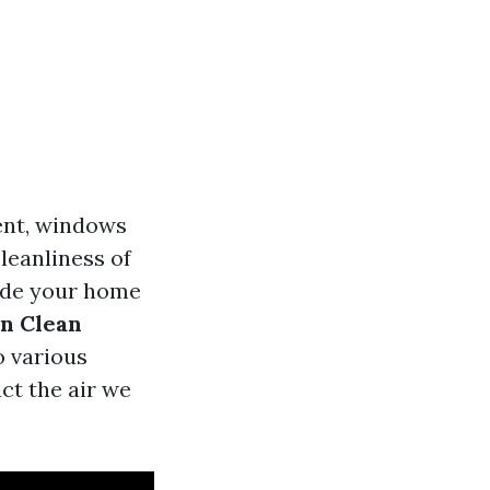
ent, windows
leanliness of
side your home
n Clean
o various
ct the air we