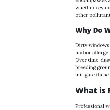
encompasses al
whether residen
other pollutan
Why Do W
Dirty windows 
harbor allergen
Over time, du
breeding groun
mitigate these 
What is 
Professional w