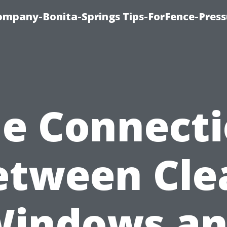
mpany-Bonita-Springs Tips-ForFence-Press
e Connect
etween Cle
indows a