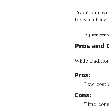
Traditional wi
tools such as:
Squeegees
Pros and 
While tradition
Pros:
Low-cost 
Cons:
Time-consu