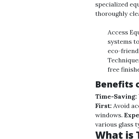
specialized eq
thoroughly clea
Access Equi
systems to
eco-friend
Techniques
free finish
Benefits 
Time-Saving:
First:
Avoid acc
windows.
Expe
various glass t
What is 