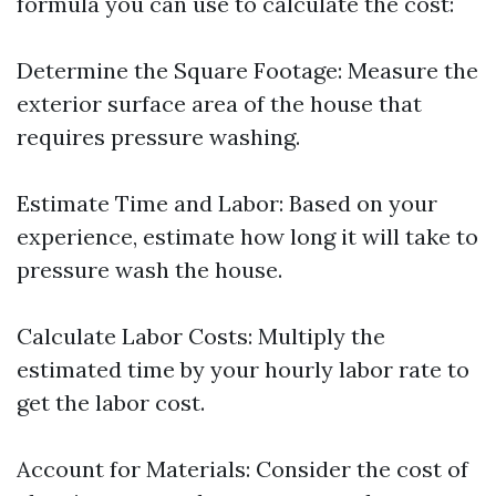
formula you can use to calculate the cost:
Determine the Square Footage: Measure the
exterior surface area of the house that
requires pressure washing.
Estimate Time and Labor: Based on your
experience, estimate how long it will take to
pressure wash the house.
Calculate Labor Costs: Multiply the
estimated time by your hourly labor rate to
get the labor cost.
Account for Materials: Consider the cost of