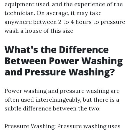
equipment used, and the experience of the
technician. On average, it may take
anywhere between 2 to 4 hours to pressure
wash a house of this size.
What's the Difference
Between Power Washing
and Pressure Washing?
Power washing and pressure washing are
often used interchangeably, but there is a
subtle difference between the two:
Pressure Washing: Pressure washing uses