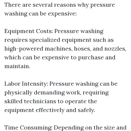
There are several reasons why pressure
washing can be expensive:
Equipment Costs: Pressure washing
requires specialized equipment such as
high-powered machines, hoses, and nozzles,
which can be expensive to purchase and
maintain.
Labor Intensity: Pressure washing can be
physically demanding work, requiring
skilled technicians to operate the
equipment effectively and safely.
Time Consuming: Depending on the size and