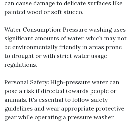
can cause damage to delicate surfaces like
painted wood or soft stucco.
Water Consumption: Pressure washing uses
significant amounts of water, which may not
be environmentally friendly in areas prone
to drought or with strict water usage
regulations.
Personal Safety: High-pressure water can
pose a risk if directed towards people or
animals. It's essential to follow safety
guidelines and wear appropriate protective
gear while operating a pressure washer.