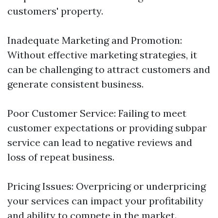
customers' property.
Inadequate Marketing and Promotion:
Without effective marketing strategies, it
can be challenging to attract customers and
generate consistent business.
Poor Customer Service: Failing to meet
customer expectations or providing subpar
service can lead to negative reviews and
loss of repeat business.
Pricing Issues: Overpricing or underpricing
your services can impact your profitability
and ability to compete in the market.