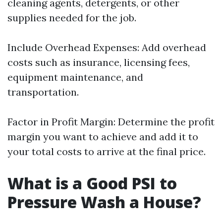
cleaning agents, detergents, or other
supplies needed for the job.
Include Overhead Expenses: Add overhead
costs such as insurance, licensing fees,
equipment maintenance, and
transportation.
Factor in Profit Margin: Determine the profit
margin you want to achieve and add it to
your total costs to arrive at the final price.
What is a Good PSI to
Pressure Wash a House?