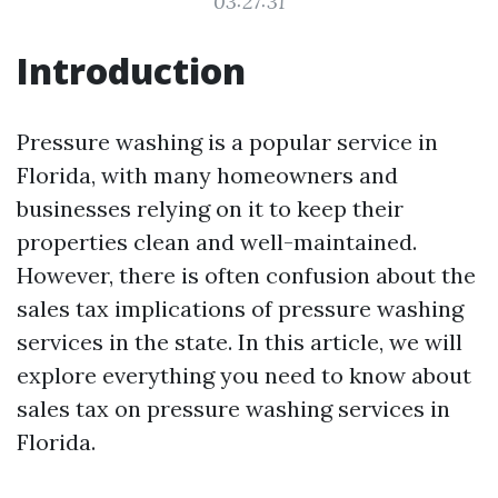
03:27:31
Introduction
Pressure washing is a popular service in
Florida, with many homeowners and
businesses relying on it to keep their
properties clean and well-maintained.
However, there is often confusion about the
sales tax implications of pressure washing
services in the state. In this article, we will
explore everything you need to know about
sales tax on pressure washing services in
Florida.