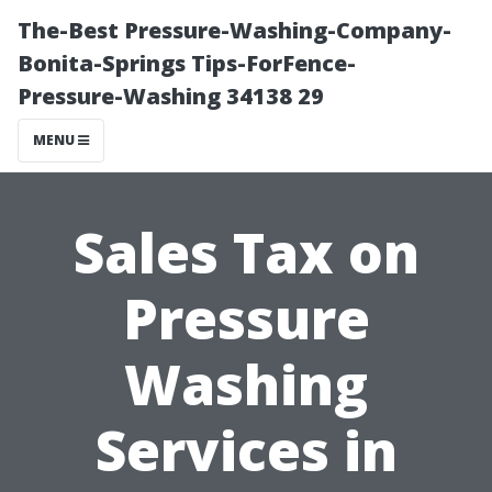
The-Best Pressure-Washing-Company-
Bonita-Springs Tips-ForFence-
Pressure-Washing 34138 29
MENU
Sales Tax on
Pressure
Washing
Services in