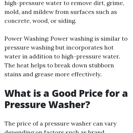
high-pressure water to remove dirt, grime,
mold, and mildew from surfaces such as
concrete, wood, or siding.
Power Washing: Power washing is similar to
pressure washing but incorporates hot
water in addition to high-pressure water.
The heat helps to break down stubborn
stains and grease more effectively.
What is a Good Price for a
Pressure Washer?
The price of a pressure washer can vary
depending on factors such as brand,