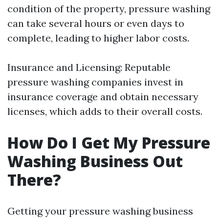
condition of the property, pressure washing
can take several hours or even days to
complete, leading to higher labor costs.
Insurance and Licensing: Reputable
pressure washing companies invest in
insurance coverage and obtain necessary
licenses, which adds to their overall costs.
How Do I Get My Pressure
Washing Business Out
There?
Getting your pressure washing business