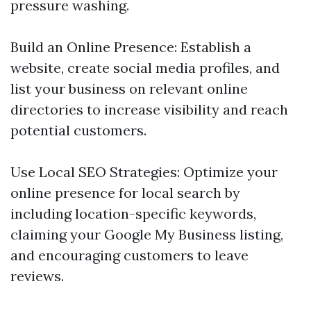
pressure washing.
Build an Online Presence: Establish a
website, create social media profiles, and
list your business on relevant online
directories to increase visibility and reach
potential customers.
Use Local SEO Strategies: Optimize your
online presence for local search by
including location-specific keywords,
claiming your Google My Business listing,
and encouraging customers to leave
reviews.