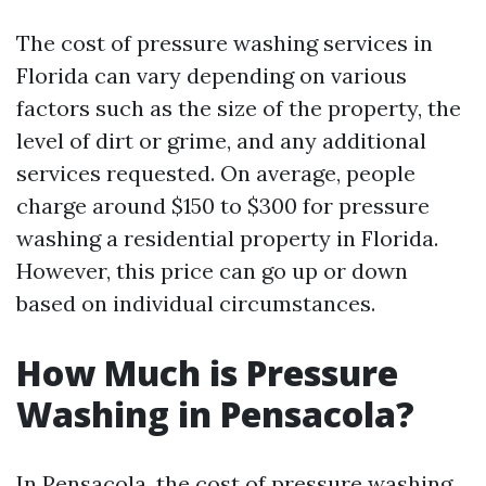
The cost of pressure washing services in
Florida can vary depending on various
factors such as the size of the property, the
level of dirt or grime, and any additional
services requested. On average, people
charge around $150 to $300 for pressure
washing a residential property in Florida.
However, this price can go up or down
based on individual circumstances.
How Much is Pressure
Washing in Pensacola?
In Pensacola, the cost of pressure washing