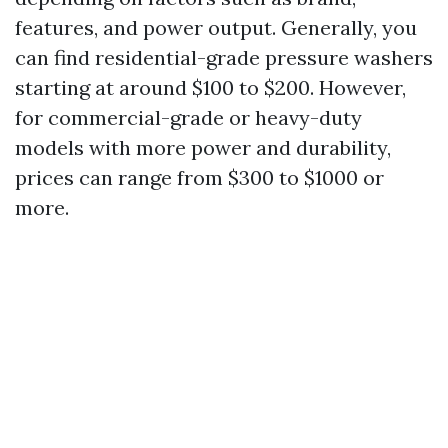
features, and power output. Generally, you
can find residential-grade pressure washers
starting at around $100 to $200. However,
for commercial-grade or heavy-duty
models with more power and durability,
prices can range from $300 to $1000 or
more.