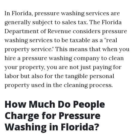
In Florida, pressure washing services are
generally subject to sales tax. The Florida
Department of Revenue considers pressure
washing services to be taxable as a "real
property service." This means that when you
hire a pressure washing company to clean
your property, you are not just paying for
labor but also for the tangible personal
property used in the cleaning process.
How Much Do People
Charge for Pressure
Washing in Florida?