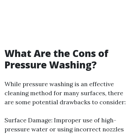
What Are the Cons of
Pressure Washing?
While pressure washing is an effective
cleaning method for many surfaces, there
are some potential drawbacks to consider:
Surface Damage: Improper use of high-
pressure water or using incorrect nozzles