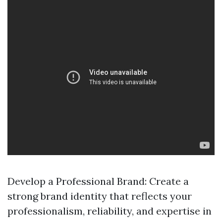
Develop a Professional Brand: Create a
strong brand identity that reflects your
professionalism, reliability, and expertise in