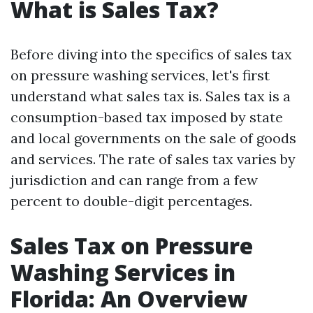
What is Sales Tax?
Before diving into the specifics of sales tax
on pressure washing services, let's first
understand what sales tax is. Sales tax is a
consumption-based tax imposed by state
and local governments on the sale of goods
and services. The rate of sales tax varies by
jurisdiction and can range from a few
percent to double-digit percentages.
Sales Tax on Pressure
Washing Services in
Florida: An Overview