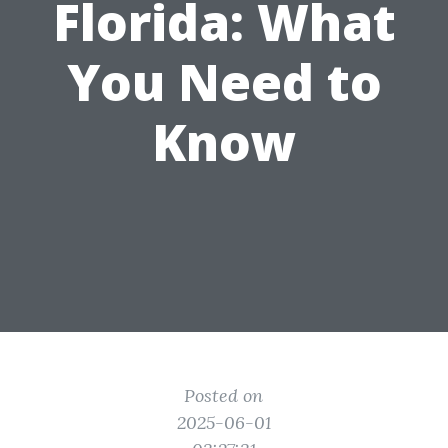
Florida: What
You Need to
Know
Posted on
2025-06-01