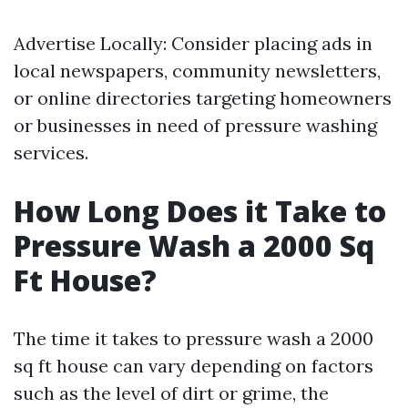
Advertise Locally: Consider placing ads in
local newspapers, community newsletters,
or online directories targeting homeowners
or businesses in need of pressure washing
services.
How Long Does it Take to
Pressure Wash a 2000 Sq
Ft House?
The time it takes to pressure wash a 2000
sq ft house can vary depending on factors
such as the level of dirt or grime, the