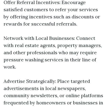
Offer Referral Incentives: Encourage
satisfied customers to refer your services
by offering incentives such as discounts or
rewards for successful referrals.
Network with Local Businesses: Connect
with real estate agents, property managers,
and other professionals who may require
pressure washing services in their line of
work.
Advertise Strategically: Place targeted
advertisements in local newspapers,
community newsletters, or online platforms
frequented by homeowners or businesses in