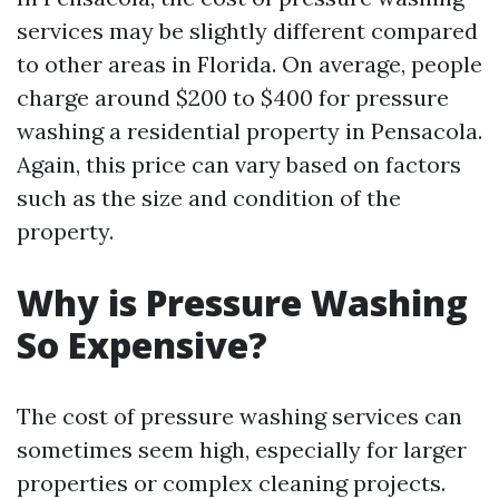
services may be slightly different compared
to other areas in Florida. On average, people
charge around $200 to $400 for pressure
washing a residential property in Pensacola.
Again, this price can vary based on factors
such as the size and condition of the
property.
Why is Pressure Washing
So Expensive?
The cost of pressure washing services can
sometimes seem high, especially for larger
properties or complex cleaning projects.