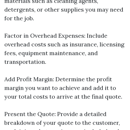
materials such as cleaning agents,
detergents, or other supplies you may need
for the job.
Factor in Overhead Expenses: Include
overhead costs such as insurance, licensing
fees, equipment maintenance, and
transportation.
Add Profit Margin: Determine the profit
margin you want to achieve and add it to
your total costs to arrive at the final quote.
Present the Quote: Provide a detailed
breakdown of your quote to the customer,