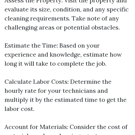
Assess the Property: Visit the property and
evaluate its size, condition, and any specific
cleaning requirements. Take note of any
challenging areas or potential obstacles.
Estimate the Time: Based on your
experience and knowledge, estimate how
long it will take to complete the job.
Calculate Labor Costs: Determine the
hourly rate for your technicians and
multiply it by the estimated time to get the
labor cost.
Account for Materials: Consider the cost of