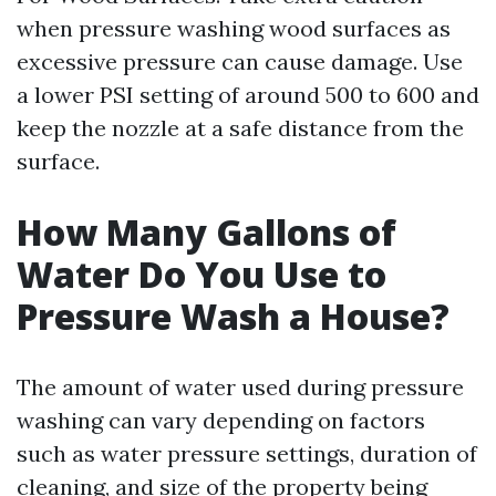
when pressure washing wood surfaces as
excessive pressure can cause damage. Use
a lower PSI setting of around 500 to 600 and
keep the nozzle at a safe distance from the
surface.
How Many Gallons of
Water Do You Use to
Pressure Wash a House?
The amount of water used during pressure
washing can vary depending on factors
such as water pressure settings, duration of
cleaning, and size of the property being