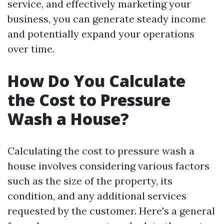
service, and effectively marketing your
business, you can generate steady income
and potentially expand your operations
over time.
How Do You Calculate
the Cost to Pressure
Wash a House?
Calculating the cost to pressure wash a
house involves considering various factors
such as the size of the property, its
condition, and any additional services
requested by the customer. Here's a general