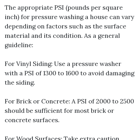
The appropriate PSI (pounds per square
inch) for pressure washing a house can vary
depending on factors such as the surface
material and its condition. As a general
guideline:
For Vinyl Siding: Use a pressure washer
with a PSI of 1300 to 1600 to avoid damaging
the siding.
For Brick or Concrete: A PSI of 2000 to 2500
should be sufficient for most brick or
concrete surfaces.
For Wood Surfaces: Take extra caution