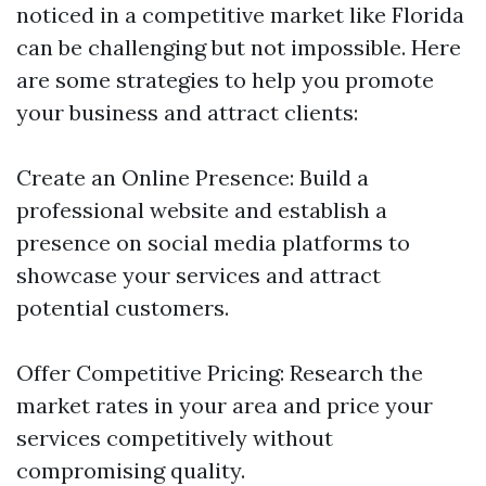
noticed in a competitive market like Florida
can be challenging but not impossible. Here
are some strategies to help you promote
your business and attract clients:
Create an Online Presence: Build a
professional website and establish a
presence on social media platforms to
showcase your services and attract
potential customers.
Offer Competitive Pricing: Research the
market rates in your area and price your
services competitively without
compromising quality.