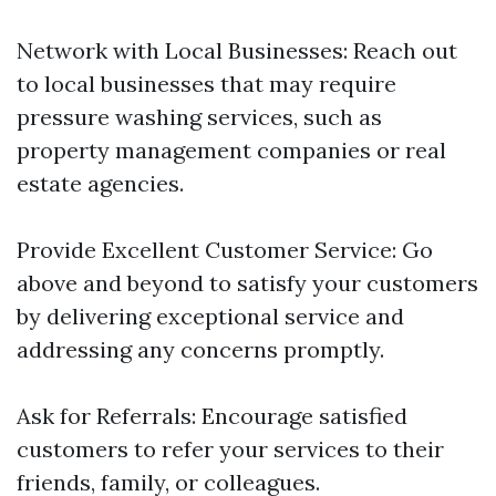
Network with Local Businesses: Reach out
to local businesses that may require
pressure washing services, such as
property management companies or real
estate agencies.
Provide Excellent Customer Service: Go
above and beyond to satisfy your customers
by delivering exceptional service and
addressing any concerns promptly.
Ask for Referrals: Encourage satisfied
customers to refer your services to their
friends, family, or colleagues.