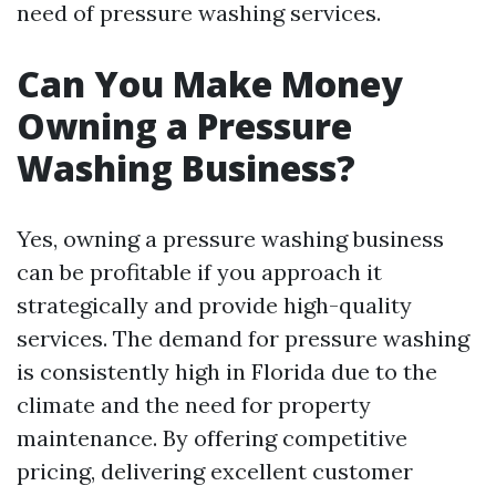
need of pressure washing services.
Can You Make Money
Owning a Pressure
Washing Business?
Yes, owning a pressure washing business
can be profitable if you approach it
strategically and provide high-quality
services. The demand for pressure washing
is consistently high in Florida due to the
climate and the need for property
maintenance. By offering competitive
pricing, delivering excellent customer