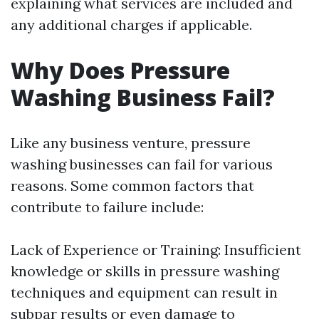
explaining what services are included and
any additional charges if applicable.
Why Does Pressure
Washing Business Fail?
Like any business venture, pressure
washing businesses can fail for various
reasons. Some common factors that
contribute to failure include:
Lack of Experience or Training: Insufficient
knowledge or skills in pressure washing
techniques and equipment can result in
subpar results or even damage to