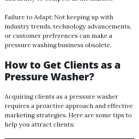
Failure to Adapt: Not keeping up with
industry trends, technology advancements,
or customer preferences can make a
pressure washing business obsolete.
How to Get Clients as a
Pressure Washer?
Acquiring clients as a pressure washer
requires a proactive approach and effective
marketing strategies. Here are some tips to
help you attract clients: