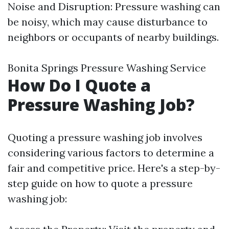
Noise and Disruption: Pressure washing can
be noisy, which may cause disturbance to
neighbors or occupants of nearby buildings.
Bonita Springs Pressure Washing Service
How Do I Quote a
Pressure Washing Job?
Quoting a pressure washing job involves
considering various factors to determine a
fair and competitive price. Here's a step-by-
step guide on how to quote a pressure
washing job: