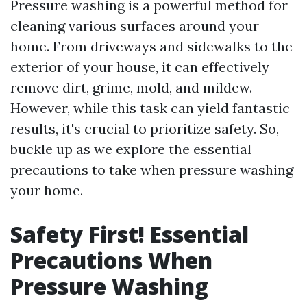
Pressure washing is a powerful method for
cleaning various surfaces around your
home. From driveways and sidewalks to the
exterior of your house, it can effectively
remove dirt, grime, mold, and mildew.
However, while this task can yield fantastic
results, it's crucial to prioritize safety. So,
buckle up as we explore the essential
precautions to take when pressure washing
your home.
Safety First! Essential
Precautions When
Pressure Washing