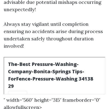
advisable due potential mishaps occurring
unexpectedly!
Always stay vigilant until completion
ensuring no accidents arise during process
undertaken safely throughout duration
involved!
" width="560" height="315" frameborder="0"
allowfullscreen>