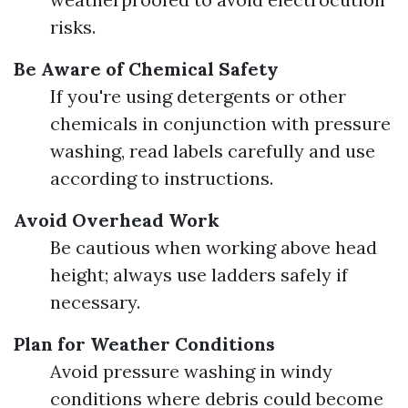
risks.
Be Aware of Chemical Safety
If you're using detergents or other
chemicals in conjunction with pressure
washing, read labels carefully and use
according to instructions.
Avoid Overhead Work
Be cautious when working above head
height; always use ladders safely if
necessary.
Plan for Weather Conditions
Avoid pressure washing in windy
conditions where debris could become