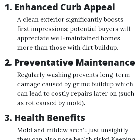
1. Enhanced Curb Appeal
A clean exterior significantly boosts
first impressions; potential buyers will
appreciate well-maintained homes
more than those with dirt buildup.
2. Preventative Maintenance
Regularly washing prevents long-term
damage caused by grime buildup which
can lead to costly repairs later on (such
as rot caused by mold).
3. Health Benefits
Mold and mildew aren’t just unsightly—
they can also pose health risks! Keeping