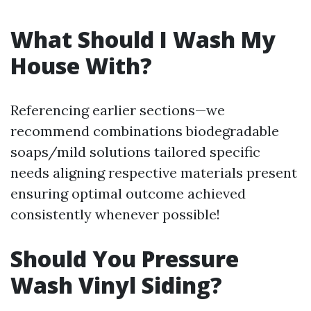
What Should I Wash My
House With?
Referencing earlier sections—we
recommend combinations biodegradable
soaps/mild solutions tailored specific
needs aligning respective materials present
ensuring optimal outcome achieved
consistently whenever possible!
Should You Pressure
Wash Vinyl Siding?