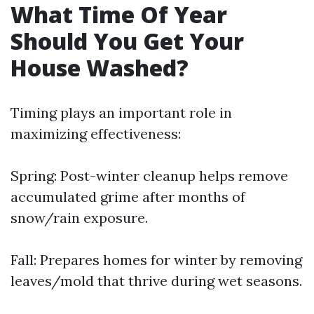
What Time Of Year
Should You Get Your
House Washed?
Timing plays an important role in
maximizing effectiveness:
Spring: Post-winter cleanup helps remove
accumulated grime after months of
snow/rain exposure.
Fall: Prepares homes for winter by removing
leaves/mold that thrive during wet seasons.