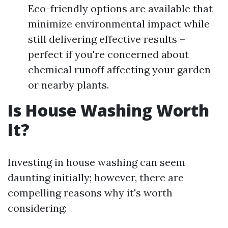
Eco-friendly options are available that
minimize environmental impact while
still delivering effective results –
perfect if you're concerned about
chemical runoff affecting your garden
or nearby plants.
Is House Washing Worth
It?
Investing in house washing can seem
daunting initially; however, there are
compelling reasons why it's worth
considering: