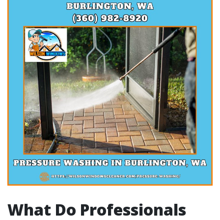
What Do Professionals