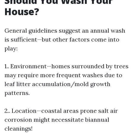
Should You Wash Your
House?
General guidelines suggest an annual wash
is sufficient—but other factors come into
play:
1.. Environment—homes surrounded by trees
may require more frequent washes due to
leaf litter accumulation/mold growth
patterns.
2.. Location—coastal areas prone salt air
corrosion might necessitate biannual
cleanings!