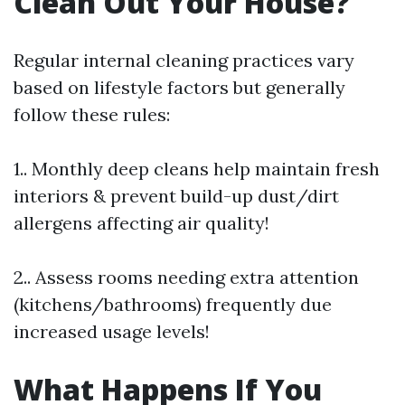
Clean Out Your House?
Regular internal cleaning practices vary
based on lifestyle factors but generally
follow these rules:
1.. Monthly deep cleans help maintain fresh
interiors & prevent build-up dust/dirt
allergens affecting air quality!
2.. Assess rooms needing extra attention
(kitchens/bathrooms) frequently due
increased usage levels!
What Happens If You