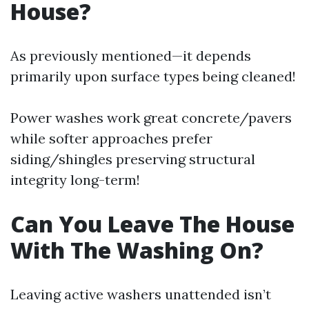
House?
As previously mentioned—it depends
primarily upon surface types being cleaned!
Power washes work great concrete/pavers
while softer approaches prefer
siding/shingles preserving structural
integrity long-term!
Can You Leave The House
With The Washing On?
Leaving active washers unattended isn’t