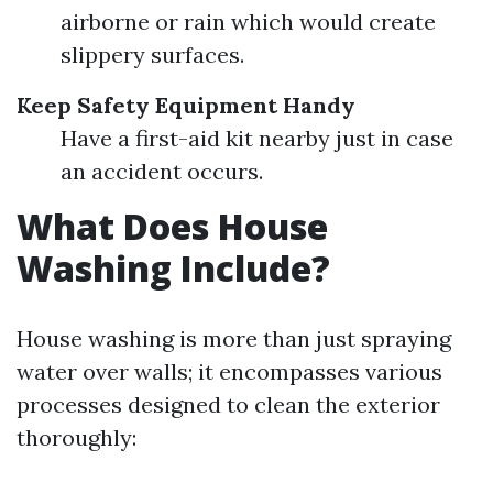
airborne or rain which would create
slippery surfaces.
Keep Safety Equipment Handy
Have a first-aid kit nearby just in case
an accident occurs.
What Does House
Washing Include?
House washing is more than just spraying
water over walls; it encompasses various
processes designed to clean the exterior
thoroughly: