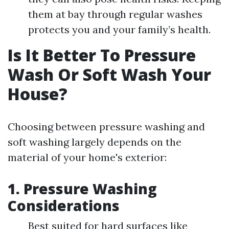
them at bay through regular washes
protects you and your family’s health.
Is It Better To Pressure
Wash Or Soft Wash Your
House?
Choosing between pressure washing and
soft washing largely depends on the
material of your home's exterior:
1. Pressure Washing
Considerations
Best suited for hard surfaces like