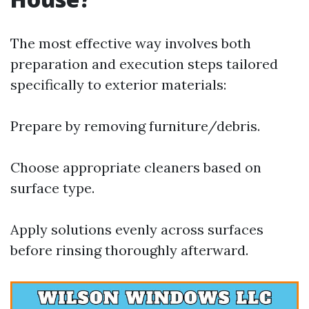
The most effective way involves both
preparation and execution steps tailored
specifically to exterior materials:
Prepare by removing furniture/debris.
Choose appropriate cleaners based on
surface type.
Apply solutions evenly across surfaces
before rinsing thoroughly afterward.