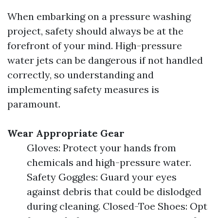
When embarking on a pressure washing
project, safety should always be at the
forefront of your mind. High-pressure
water jets can be dangerous if not handled
correctly, so understanding and
implementing safety measures is
paramount.
Wear Appropriate Gear
Gloves: Protect your hands from
chemicals and high-pressure water.
Safety Goggles: Guard your eyes
against debris that could be dislodged
during cleaning. Closed-Toe Shoes: Opt