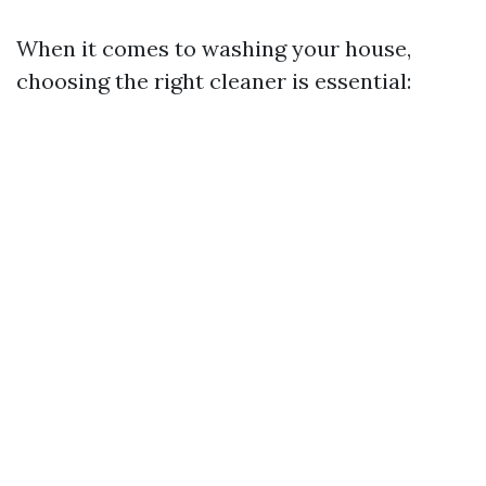
When it comes to washing your house,
choosing the right cleaner is essential: