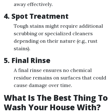
away effectively.
4. Spot Treatment
Tough stains might require additional
scrubbing or specialized cleaners
depending on their nature (e.g., rust
stains).
5. Final Rinse
A final rinse ensures no chemical
residue remains on surfaces that could
cause damage over time.
What Is The Best Thing To
Wash Your House With?