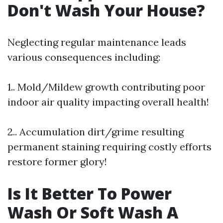
Don't Wash Your House?
Neglecting regular maintenance leads
various consequences including:
1.. Mold/Mildew growth contributing poor
indoor air quality impacting overall health!
2.. Accumulation dirt/grime resulting
permanent staining requiring costly efforts
restore former glory!
Is It Better To Power
Wash Or Soft Wash A