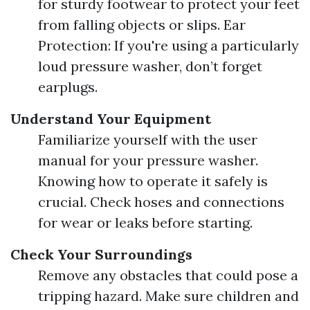
for sturdy footwear to protect your feet
from falling objects or slips. Ear
Protection: If you're using a particularly
loud pressure washer, don’t forget
earplugs.
Understand Your Equipment
Familiarize yourself with the user
manual for your pressure washer.
Knowing how to operate it safely is
crucial. Check hoses and connections
for wear or leaks before starting.
Check Your Surroundings
Remove any obstacles that could pose a
tripping hazard. Make sure children and