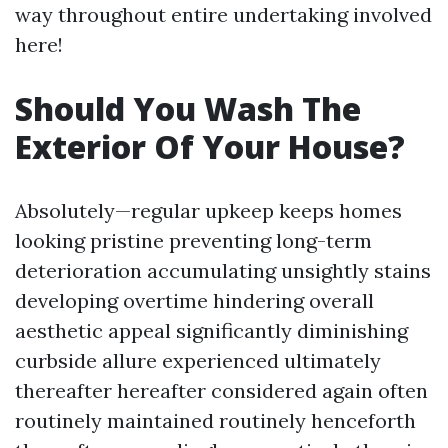
way throughout entire undertaking involved
here!
Should You Wash The
Exterior Of Your House?
Absolutely—regular upkeep keeps homes
looking pristine preventing long-term
deterioration accumulating unsightly stains
developing overtime hindering overall
aesthetic appeal significantly diminishing
curbside allure experienced ultimately
thereafter hereafter considered again often
routinely maintained routinely henceforth