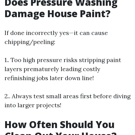
Does Pressure Washing
Damage House Paint?
If done incorrectly yes—it can cause
chipping/peeling:
1.. Too high pressure risks stripping paint
layers prematurely leading costly
refinishing jobs later down line!
2.. Always test small areas first before diving
into larger projects!
How Often Should You