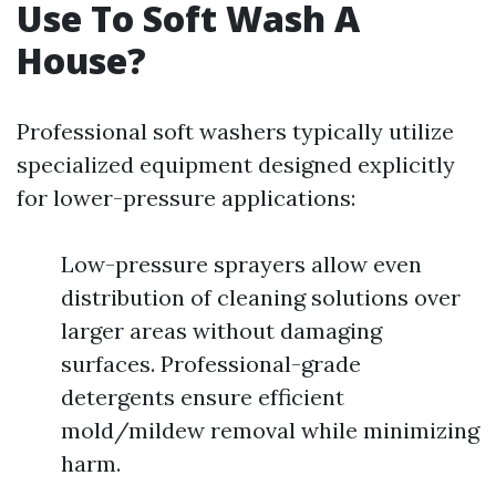
Use To Soft Wash A
House?
Professional soft washers typically utilize
specialized equipment designed explicitly
for lower-pressure applications:
Low-pressure sprayers allow even
distribution of cleaning solutions over
larger areas without damaging
surfaces. Professional-grade
detergents ensure efficient
mold/mildew removal while minimizing
harm.