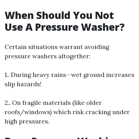
When Should You Not
Use A Pressure Washer?
Certain situations warrant avoiding
pressure washers altogether:
1.. During heavy rains—wet ground increases
slip hazards!
2.. On fragile materials (like older
roofs/windows) which risk cracking under
high pressures.