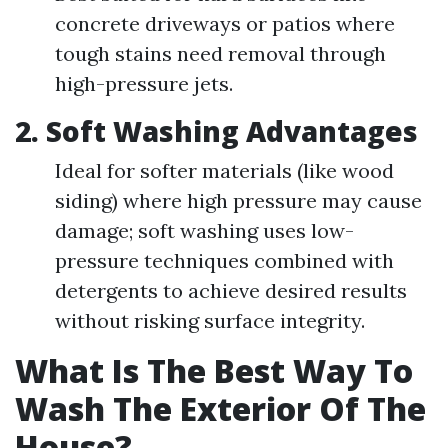
concrete driveways or patios where
tough stains need removal through
high-pressure jets.
2. Soft Washing Advantages
Ideal for softer materials (like wood
siding) where high pressure may cause
damage; soft washing uses low-
pressure techniques combined with
detergents to achieve desired results
without risking surface integrity.
What Is The Best Way To
Wash The Exterior Of The
House?