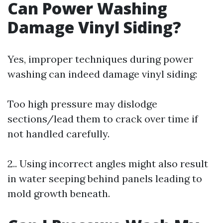
Can Power Washing
Damage Vinyl Siding?
Yes, improper techniques during power
washing can indeed damage vinyl siding:
Too high pressure may dislodge
sections/lead them to crack over time if
not handled carefully.
2.. Using incorrect angles might also result
in water seeping behind panels leading to
mold growth beneath.