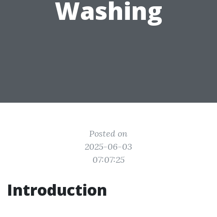
Washing
Posted on
2025-06-03
07:07:25
Introduction