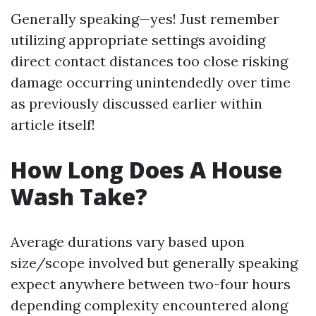
Generally speaking—yes! Just remember
utilizing appropriate settings avoiding
direct contact distances too close risking
damage occurring unintendedly over time
as previously discussed earlier within
article itself!
How Long Does A House
Wash Take?
Average durations vary based upon
size/scope involved but generally speaking
expect anywhere between two-four hours
depending complexity encountered along