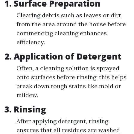
1. Surface Preparation
Clearing debris such as leaves or dirt
from the area around the house before
commencing cleaning enhances
efficiency.
2. Application of Detergent
Often, a cleaning solution is sprayed
onto surfaces before rinsing; this helps
break down tough stains like mold or
mildew.
3. Rinsing
After applying detergent, rinsing
ensures that all residues are washed