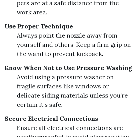
pets are at a safe distance from the
work area.
Use Proper Technique
Always point the nozzle away from
yourself and others. Keep a firm grip on
the wand to prevent kickback.
Know When Not to Use Pressure Washing
Avoid using a pressure washer on
fragile surfaces like windows or
delicate siding materials unless you’re
certain it’s safe.
Secure Electrical Connections
Ensure all electrical connections are
weatherproofed to avoid electrocution