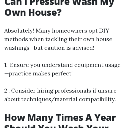
Can I Pressure Wash My
Own House?
Absolutely! Many homeowners opt DIY
methods when tackling their own house
washings—but caution is advised!
1.. Ensure you understand equipment usage
—practice makes perfect!
2.. Consider hiring professionals if unsure
about techniques/material compatibility.
How Many Times A Year