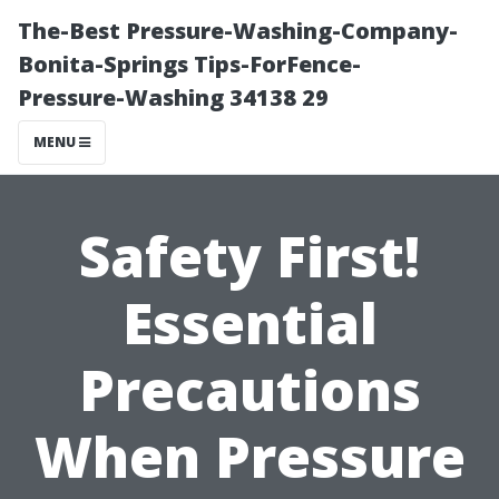
The-Best Pressure-Washing-Company-
Bonita-Springs Tips-ForFence-
Pressure-Washing 34138 29
MENU
Safety First!
Essential
Precautions
When Pressure