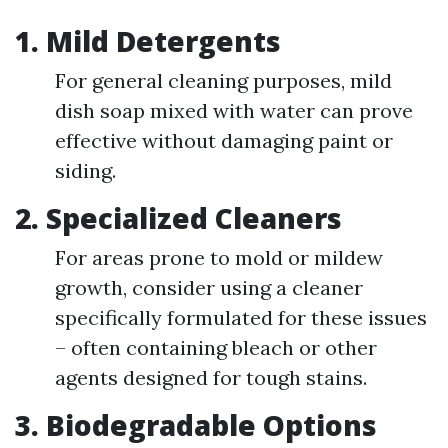
1. Mild Detergents
For general cleaning purposes, mild
dish soap mixed with water can prove
effective without damaging paint or
siding.
2. Specialized Cleaners
For areas prone to mold or mildew
growth, consider using a cleaner
specifically formulated for these issues
– often containing bleach or other
agents designed for tough stains.
3. Biodegradable Options