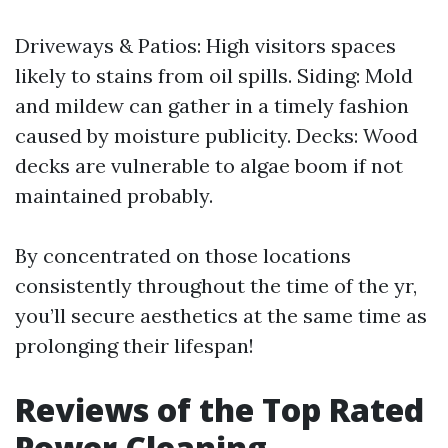
Driveways & Patios: High visitors spaces
likely to stains from oil spills. Siding: Mold
and mildew can gather in a timely fashion
caused by moisture publicity. Decks: Wood
decks are vulnerable to algae boom if not
maintained probably.
By concentrated on those locations
consistently throughout the time of the yr,
you’ll secure aesthetics at the same time as
prolonging their lifespan!
Reviews of the Top Rated
Power Cleaning