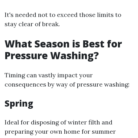
It's needed not to exceed those limits to
stay clear of break.
What Season is Best for
Pressure Washing?
Timing can vastly impact your
consequences by way of pressure washing:
Spring
Ideal for disposing of winter filth and
preparing your own home for summer