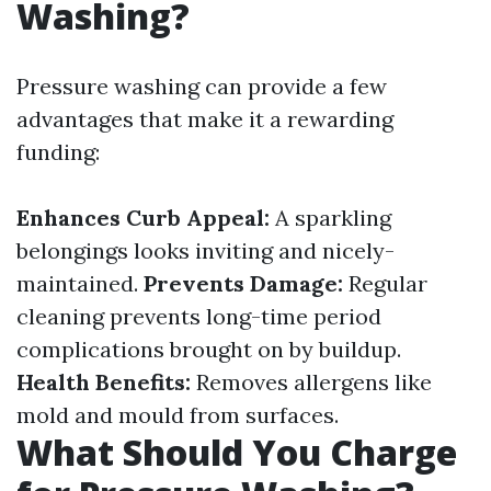
Washing?
Pressure washing can provide a few
advantages that make it a rewarding
funding:
Enhances Curb Appeal:
A sparkling
belongings looks inviting and nicely-
maintained.
Prevents Damage:
Regular
cleaning prevents long-time period
complications brought on by buildup.
Health Benefits:
Removes allergens like
mold and mould from surfaces.
What Should You Charge