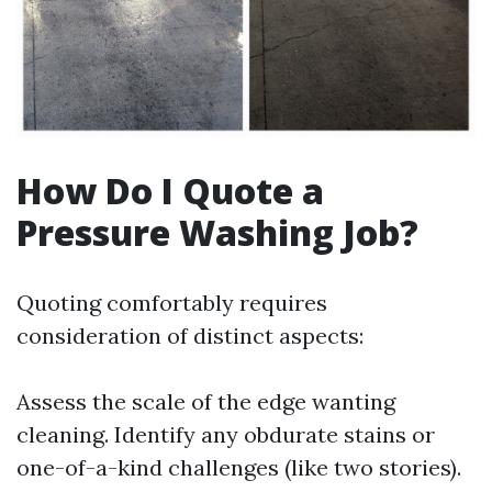
How Do I Quote a
Pressure Washing Job?
Quoting comfortably requires
consideration of distinct aspects:
Assess the scale of the edge wanting
cleaning. Identify any obdurate stains or
one-of-a-kind challenges (like two stories).