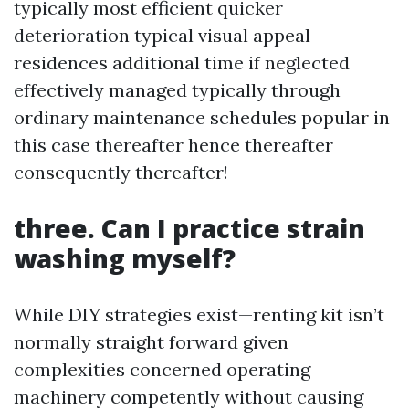
typically most efficient quicker
deterioration typical visual appeal
residences additional time if neglected
effectively managed typically through
ordinary maintenance schedules popular in
this case thereafter hence thereafter
consequently thereafter!
three. Can I practice strain
washing myself?
While DIY strategies exist—renting kit isn’t
normally straight forward given
complexities concerned operating
machinery competently without causing