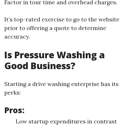
Factor in tour time and overhead charges.
It’s top-rated exercise to go to the website
prior to offering a quote to determine
accuracy.
Is Pressure Washing a
Good Business?
Starting a drive washing enterprise has its
perks:
Pros:
Low startup expenditures in contrast