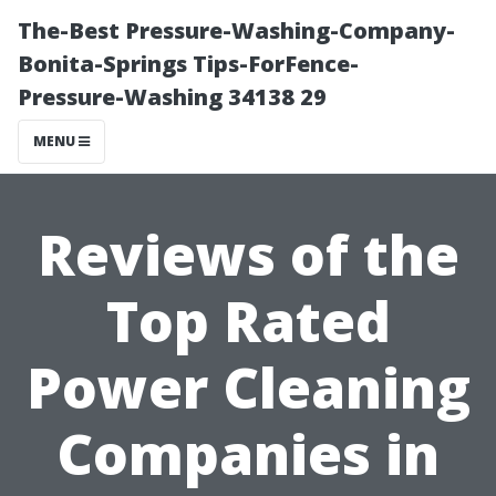
The-Best Pressure-Washing-Company-
Bonita-Springs Tips-ForFence-
Pressure-Washing 34138 29
MENU
Reviews of the
Top Rated
Power Cleaning
Companies in