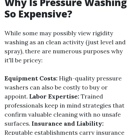
Why Is Pressure Washing
So Expensive?
While some may possibly view rigidity
washing as an clean activity (just level and
spray), there are numerous purposes why
it'll be pricey:
Equipment Costs:
High-quality pressure
washers can also be costly to buy or
appoint.
Labor Expertise:
Trained
professionals keep in mind strategies that
confirm valuable cleaning with no unsafe
surfaces.
Insurance and Liability:
Reputable establishments carry insurance