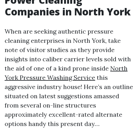
Companies in North York
When are seeking authentic pressure
cleaning enterprises in North York, take
note of visitor studies as they provide
insights into caliber carrier levels sold with
the aid of one of a kind prone inside
North
York Pressure Washing Service
this
aggressive industry house! Here’s an outline
situated on latest suggestions amassed
from several on-line structures
approximately excellent-rated alternate
options handy this present day…