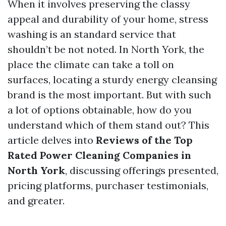
When it involves preserving the classy
appeal and durability of your home, stress
washing is an standard service that
shouldn’t be not noted. In North York, the
place the climate can take a toll on
surfaces, locating a sturdy energy cleansing
brand is the most important. But with such
a lot of options obtainable, how do you
understand which of them stand out? This
article delves into
Reviews of the Top
Rated Power Cleaning Companies in
North York
, discussing offerings presented,
pricing platforms, purchaser testimonials,
and greater.