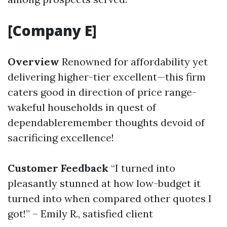
[Company E]
Overview
Renowned for affordability yet
delivering higher-tier excellent—this firm
caters good in direction of price range-
wakeful households in quest of
dependableremember thoughts devoid of
sacrificing excellence!
Customer Feedback
“I turned into
pleasantly stunned at how low-budget it
turned into when compared other quotes I
got!” – Emily R., satisfied client