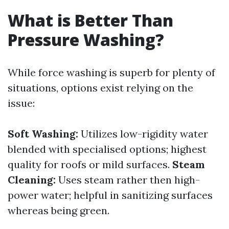
What is Better Than
Pressure Washing?
While force washing is superb for plenty of
situations, options exist relying on the
issue:
Soft Washing:
Utilizes low-rigidity water
blended with specialised options; highest
quality for roofs or mild surfaces.
Steam
Cleaning:
Uses steam rather then high-
power water; helpful in sanitizing surfaces
whereas being green.