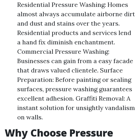
Residential Pressure Washing: Homes
almost always accumulate airborne dirt
and dust and stains over the years.
Residential products and services lend
a hand fix diminish enchantment.
Commercial Pressure Washing:
Businesses can gain from a easy facade
that draws valued clientele. Surface
Preparation: Before painting or sealing
surfaces, pressure washing guarantees
excellent adhesion. Graffiti Removal: A
instant solution for unsightly vandalism
on walls.
Why Choose Pressure