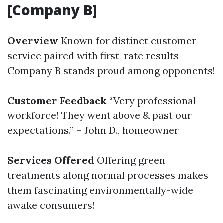
[Company B]
Overview
Known for distinct customer
service paired with first-rate results—
Company B stands proud among opponents!
Customer Feedback
“Very professional
workforce! They went above & past our
expectations.” – John D., homeowner
Services Offered
Offering green
treatments along normal processes makes
them fascinating environmentally-wide
awake consumers!