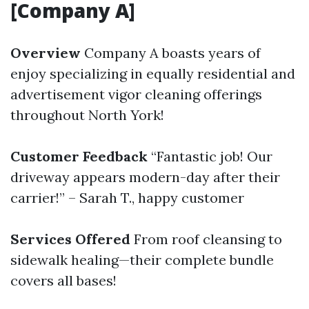
[Company A]
Overview
Company A boasts years of
enjoy specializing in equally residential and
advertisement vigor cleaning offerings
throughout North York!
Customer Feedback
“Fantastic job! Our
driveway appears modern-day after their
carrier!” – Sarah T., happy customer
Services Offered
From roof cleansing to
sidewalk healing—their complete bundle
covers all bases!