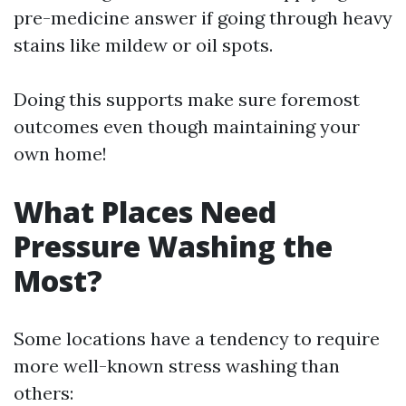
pre-medicine answer if going through heavy
stains like mildew or oil spots.
Doing this supports make sure foremost
outcomes even though maintaining your
own home!
What Places Need
Pressure Washing the
Most?
Some locations have a tendency to require
more well-known stress washing than
others: