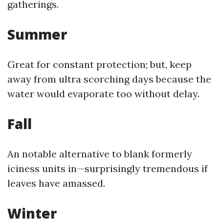
gatherings.
Summer
Great for constant protection; but, keep
away from ultra scorching days because the
water would evaporate too without delay.
Fall
An notable alternative to blank formerly
iciness units in—surprisingly tremendous if
leaves have amassed.
Winter