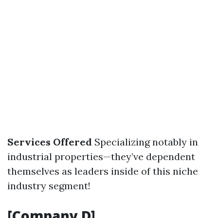
Services Offered
Specializing notably in
industrial properties—they’ve dependent
themselves as leaders inside of this niche
industry segment!
[Company D]