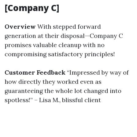
[Company C]
Overview
With stepped forward
generation at their disposal—Company C
promises valuable cleanup with no
compromising satisfactory principles!
Customer Feedback
“Impressed by way of
how directly they worked even as
guaranteeing the whole lot changed into
spotless!” – Lisa M., blissful client