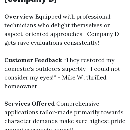
Overview
Equipped with professional
technicians who delight themselves on
aspect-oriented approaches—Company D
gets rave evaluations consistently!
Customer Feedback
“They restored my
domestic’s outdoors superbly—I could not
consider my eyes!” – Mike W., thrilled
homeowner
Services Offered
Comprehensive
applications tailor-made primarily towards
character demands make sure highest pride
among prospects served!