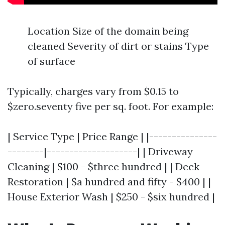
Location Size of the domain being
cleaned Severity of dirt or stains Type
of surface
Typically, charges vary from $0.15 to
$zero.seventy five per sq. foot. For example:
| Service Type | Price Range | |---------------
--------|--------------------| | Driveway
Cleaning | $100 - $three hundred | | Deck
Restoration | $a hundred and fifty - $400 | |
House Exterior Wash | $250 - $six hundred |