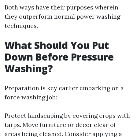
Both ways have their purposes wherein
they outperform normal power washing
techniques.
What Should You Put
Down Before Pressure
Washing?
Preparation is key earlier embarking on a
force washing job:
Protect landscaping by covering crops with
tarps. Move furniture or decor clear of
areas being cleaned. Consider applying a