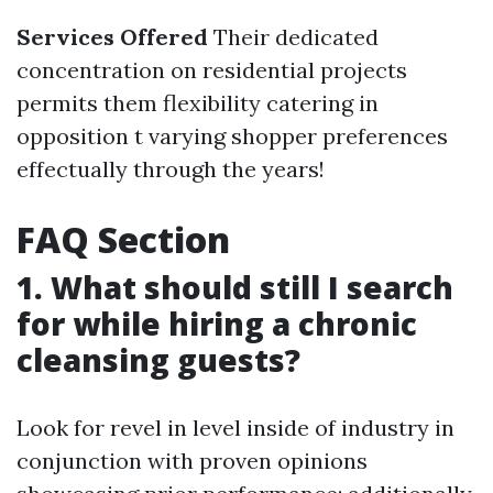
Services Offered
Their dedicated
concentration on residential projects
permits them flexibility catering in
opposition t varying shopper preferences
effectually through the years!
FAQ Section
1. What should still I search
for while hiring a chronic
cleansing guests?
Look for revel in level inside of industry in
conjunction with proven opinions