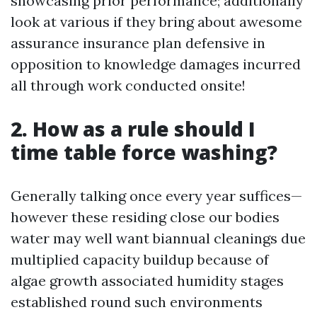
showcasing prior performance; additionally
look at various if they bring about awesome
assurance insurance plan defensive in
opposition to knowledge damages incurred
all through work conducted onsite!
2. How as a rule should I
time table force washing?
Generally talking once every year suffices—
however these residing close our bodies
water may well want biannual cleanings due
multiplied capacity buildup because of
algae growth associated humidity stages
established round such environments