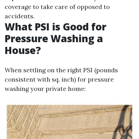
coverage to take care of opposed to
accidents.
What PSI is Good for
Pressure Washing a
House?
When settling on the right PSI (pounds
consistent with sq. inch) for pressure
washing your private home: