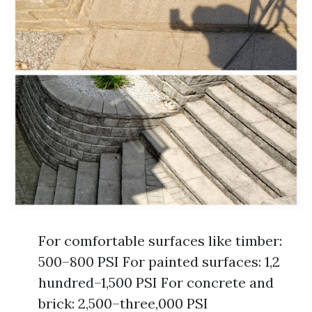
For comfortable surfaces like timber:
500–800 PSI For painted surfaces: 1,2
hundred–1,500 PSI For concrete and
brick: 2,500–three,000 PSI