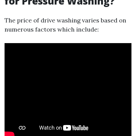
for Pressure Washing?
The price of drive washing varies based on
numerous factors which include: