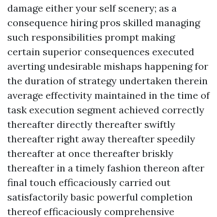
damage either your self scenery; as a
consequence hiring pros skilled managing
such responsibilities prompt making
certain superior consequences executed
averting undesirable mishaps happening for
the duration of strategy undertaken therein
average effectivity maintained in the time of
task execution segment achieved correctly
thereafter directly thereafter swiftly
thereafter right away thereafter speedily
thereafter at once thereafter briskly
thereafter in a timely fashion thereon after
final touch efficaciously carried out
satisfactorily basic powerful completion
thereof efficaciously comprehensive