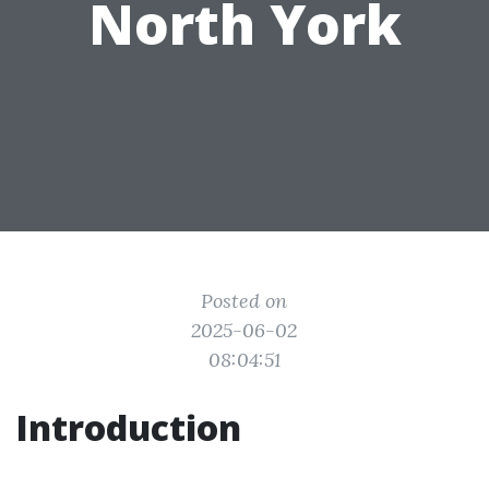
North York
Posted on
2025-06-02
08:04:51
Introduction