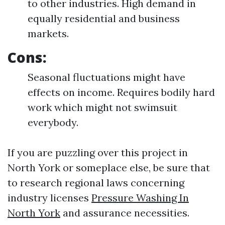
to other industries. High demand in
equally residential and business
markets.
Cons:
Seasonal fluctuations might have
effects on income. Requires bodily hard
work which might not swimsuit
everybody.
If you are puzzling over this project in
North York or someplace else, be sure that
to research regional laws concerning
industry licenses
Pressure Washing In
North York
and assurance necessities.