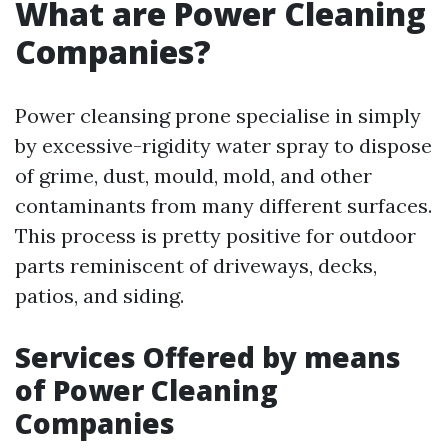
What are Power Cleaning
Companies?
Power cleansing prone specialise in simply
by excessive-rigidity water spray to dispose
of grime, dust, mould, mold, and other
contaminants from many different surfaces.
This process is pretty positive for outdoor
parts reminiscent of driveways, decks,
patios, and siding.
Services Offered by means
of Power Cleaning
Companies