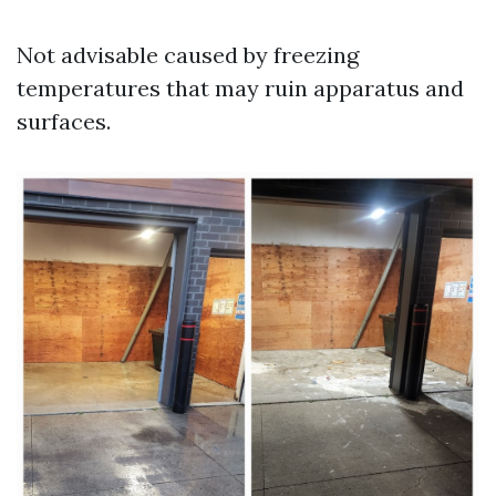
Not advisable caused by freezing
temperatures that may ruin apparatus and
surfaces.