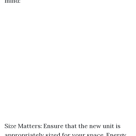
mind:
Size Matters: Ensure that the new unit is
appropriately sized for your space. Energy