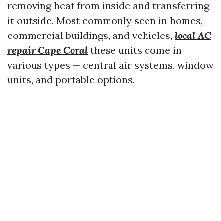
removing heat from inside and transferring
it outside. Most commonly seen in homes,
commercial buildings, and vehicles,
local AC
repair Cape Coral
these units come in
various types — central air systems, window
units, and portable options.