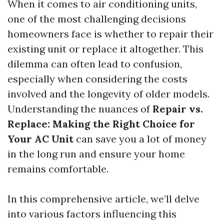
When it comes to air conditioning units,
one of the most challenging decisions
homeowners face is whether to repair their
existing unit or replace it altogether. This
dilemma can often lead to confusion,
especially when considering the costs
involved and the longevity of older models.
Understanding the nuances of
Repair vs.
Replace: Making the Right Choice for
Your AC Unit
can save you a lot of money
in the long run and ensure your home
remains comfortable.
In this comprehensive article, we’ll delve
into various factors influencing this