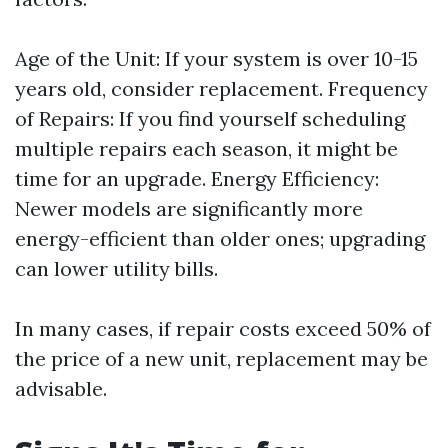
Age of the Unit: If your system is over 10-15
years old, consider replacement. Frequency
of Repairs: If you find yourself scheduling
multiple repairs each season, it might be
time for an upgrade. Energy Efficiency:
Newer models are significantly more
energy-efficient than older ones; upgrading
can lower utility bills.
In many cases, if repair costs exceed 50% of
the price of a new unit, replacement may be
advisable.