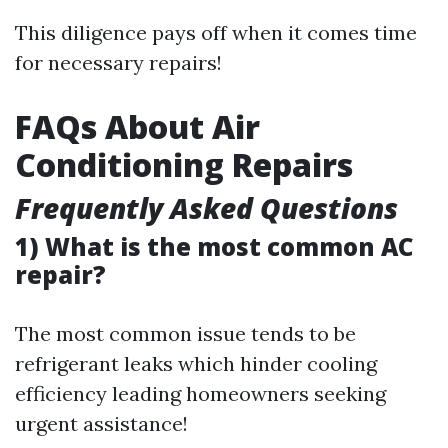
This diligence pays off when it comes time
for necessary repairs!
FAQs About Air
Conditioning Repairs
Frequently Asked Questions
1) What is the most common AC
repair?
The most common issue tends to be
refrigerant leaks which hinder cooling
efficiency leading homeowners seeking
urgent assistance!