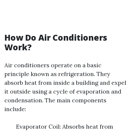
How Do Air Conditioners
Work?
Air conditioners operate on a basic
principle known as refrigeration. They
absorb heat from inside a building and expel
it outside using a cycle of evaporation and
condensation. The main components
include:
Evaporator Coil: Absorbs heat from