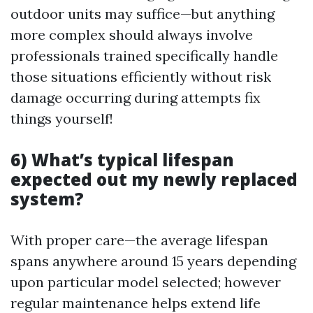
outdoor units may suffice—but anything
more complex should always involve
professionals trained specifically handle
those situations efficiently without risk
damage occurring during attempts fix
things yourself!
6) What’s typical lifespan
expected out my newly replaced
system?
With proper care—the average lifespan
spans anywhere around 15 years depending
upon particular model selected; however
regular maintenance helps extend life