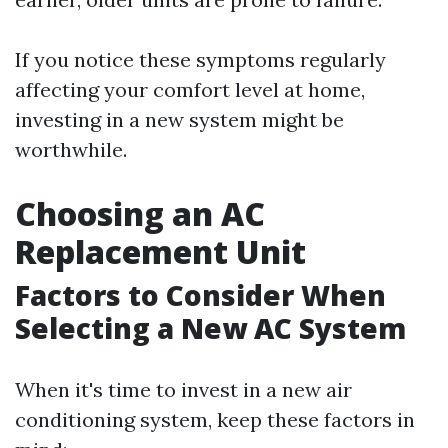
If you notice these symptoms regularly
affecting your comfort level at home,
investing in a new system might be
worthwhile.
Choosing an AC
Replacement Unit
Factors to Consider When
Selecting a New AC System
When it's time to invest in a new air
conditioning system, keep these factors in