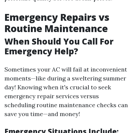
Emergency Repairs vs
Routine Maintenance
When Should You Call For
Emergency Help?
Sometimes your AC will fail at inconvenient
moments—like during a sweltering summer
day! Knowing when it's crucial to seek
emergency repair services versus
scheduling routine maintenance checks can
save you time—and money!
Emergency Situations Include: