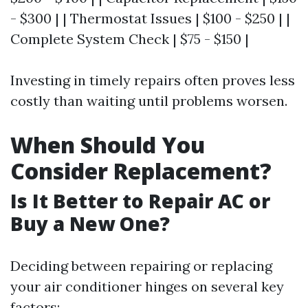
- $300 | | Thermostat Issues | $100 - $250 | |
Complete System Check | $75 - $150 |
Investing in timely repairs often proves less
costly than waiting until problems worsen.
When Should You
Consider Replacement?
Is It Better to Repair AC or
Buy a New One?
Deciding between repairing or replacing
your air conditioner hinges on several key
factors: