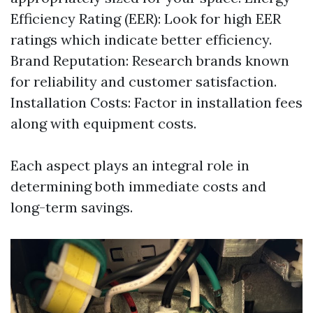
Efficiency Rating (EER): Look for high EER
ratings which indicate better efficiency.
Brand Reputation: Research brands known
for reliability and customer satisfaction.
Installation Costs: Factor in installation fees
along with equipment costs.
Each aspect plays an integral role in
determining both immediate costs and
long-term savings.