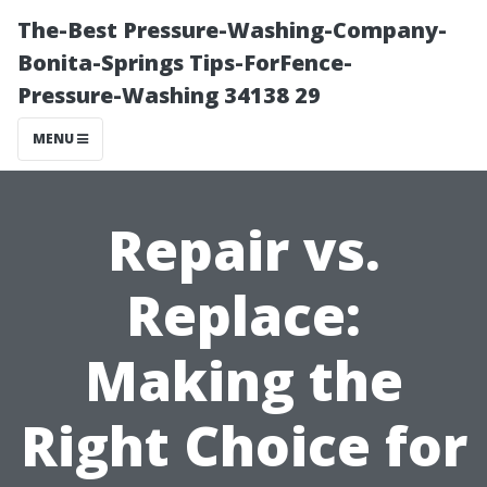
The-Best Pressure-Washing-Company-
Bonita-Springs Tips-ForFence-
Pressure-Washing 34138 29
MENU
Repair vs.
Replace:
Making the
Right Choice for