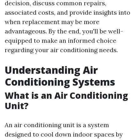
decision, discuss common repairs,
associated costs, and provide insights into
when replacement may be more
advantageous. By the end, you'll be well-
equipped to make an informed choice
regarding your air conditioning needs.
Understanding Air
Conditioning Systems
What is an Air Conditioning
Unit?
An air conditioning unit is a system
designed to cool down indoor spaces by