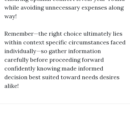
while avoiding unnecessary expenses along
way!
Remember—the right choice ultimately lies
within context specific circumstances faced
individually—so gather information
carefully before proceeding forward
confidently knowing made informed
decision best suited toward needs desires
alike!