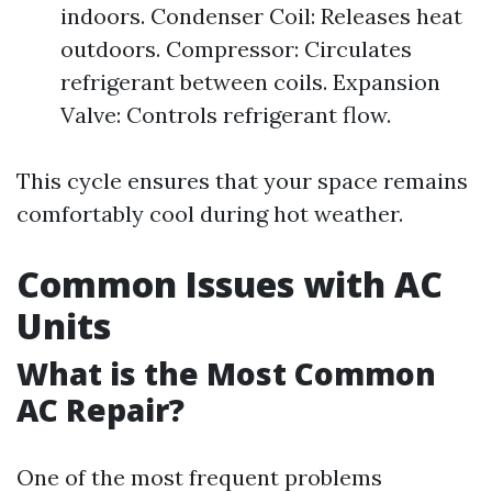
indoors. Condenser Coil: Releases heat
outdoors. Compressor: Circulates
refrigerant between coils. Expansion
Valve: Controls refrigerant flow.
This cycle ensures that your space remains
comfortably cool during hot weather.
Common Issues with AC
Units
What is the Most Common
AC Repair?
One of the most frequent problems