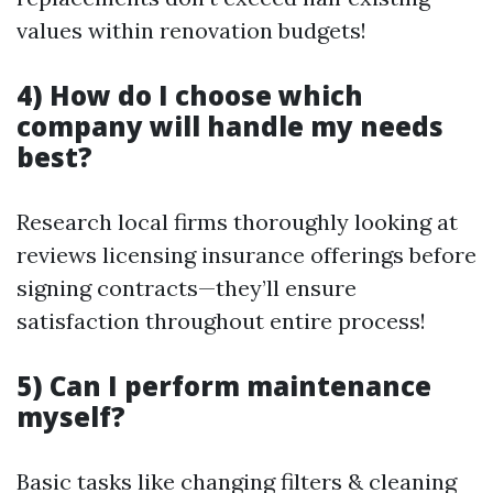
values within renovation budgets!
4) How do I choose which
company will handle my needs
best?
Research local firms thoroughly looking at
reviews licensing insurance offerings before
signing contracts—they’ll ensure
satisfaction throughout entire process!
5) Can I perform maintenance
myself?
Basic tasks like changing filters & cleaning