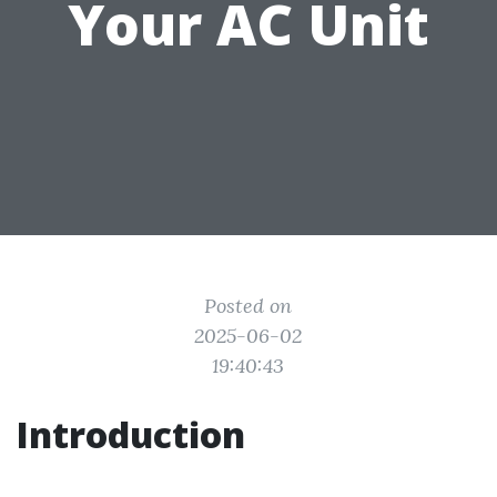
Your AC Unit
Posted on
2025-06-02
19:40:43
Introduction