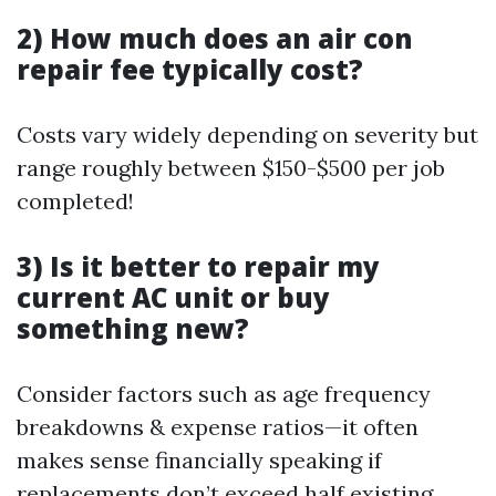
2) How much does an air con
repair fee typically cost?
Costs vary widely depending on severity but
range roughly between $150-$500 per job
completed!
3) Is it better to repair my
current AC unit or buy
something new?
Consider factors such as age frequency
breakdowns & expense ratios—it often
makes sense financially speaking if
replacements don’t exceed half existing