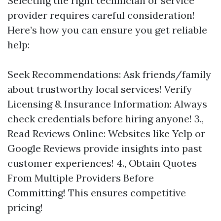
Selecting the right technician or service
provider requires careful consideration!
Here’s how you can ensure you get reliable
help:
Seek Recommendations: Ask friends/family
about trustworthy local services! Verify
Licensing & Insurance Information: Always
check credentials before hiring anyone! 3.,
Read Reviews Online: Websites like Yelp or
Google Reviews provide insights into past
customer experiences! 4., Obtain Quotes
From Multiple Providers Before
Committing! This ensures competitive
pricing!