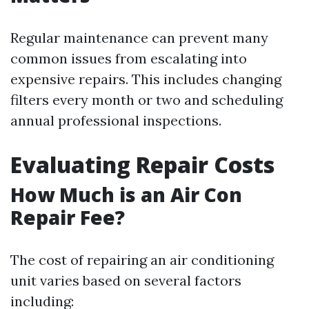
Regular maintenance can prevent many
common issues from escalating into
expensive repairs. This includes changing
filters every month or two and scheduling
annual professional inspections.
Evaluating Repair Costs
How Much is an Air Con
Repair Fee?
The cost of repairing an air conditioning
unit varies based on several factors
including: