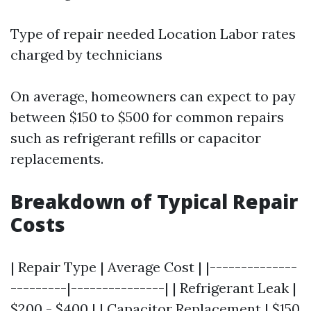
Type of repair needed Location Labor rates
charged by technicians
On average, homeowners can expect to pay
between $150 to $500 for common repairs
such as refrigerant refills or capacitor
replacements.
Breakdown of Typical Repair
Costs
| Repair Type | Average Cost | |--------------
---------|---------------| | Refrigerant Leak |
$200 - $400 | | Capacitor Replacement | $150