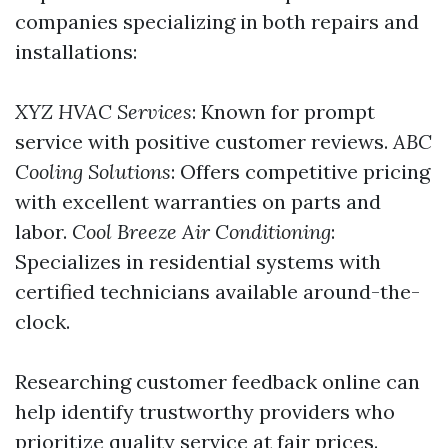
companies specializing in both repairs and
installations:
XYZ HVAC Services
: Known for prompt
service with positive customer reviews.
ABC
Cooling Solutions
: Offers competitive pricing
with excellent warranties on parts and
labor.
Cool Breeze Air Conditioning
:
Specializes in residential systems with
certified technicians available around-the-
clock.
Researching customer feedback online can
help identify trustworthy providers who
prioritize quality service at fair prices.