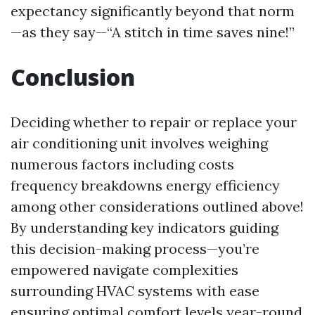
expectancy significantly beyond that norm
—as they say—“A stitch in time saves nine!”
Conclusion
Deciding whether to repair or replace your
air conditioning unit involves weighing
numerous factors including costs
frequency breakdowns energy efficiency
among other considerations outlined above!
By understanding key indicators guiding
this decision-making process—you’re
empowered navigate complexities
surrounding HVAC systems with ease
ensuring optimal comfort levels year-round