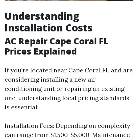
Understanding
Installation Costs
AC Repair Cape Coral FL
Prices Explained
If you’re located near Cape Coral FL and are
considering installing a new air
conditioning unit or repairing an existing
one, understanding local pricing standards
is essential:
Installation Fees: Depending on complexity
can range from $1,500-$5,000. Maintenance