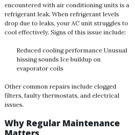
encountered with air conditioning units is a
refrigerant leak. When refrigerant levels
drop due to leaks, your AC unit struggles to
cool effectively. Signs of this issue include:
Reduced cooling performance Unusual
hissing sounds Ice buildup on
evaporator coils
Other common repairs include clogged
filters, faulty thermostats, and electrical
issues.
Why Regular Maintenance
Matters