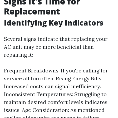
Signs It's Time for
Replacement
Identifying Key Indicators
Several signs indicate that replacing your
AC unit may be more beneficial than
repairing it:
Frequent Breakdowns: If you're calling for
service all too often. Rising Energy Bills:
Increased costs can signal inefficiency.
Inconsistent Temperatures: Struggling to
maintain desired comfort levels indicates
issues. Age Consideration: As mentioned
earlier, older units are prone to failure.