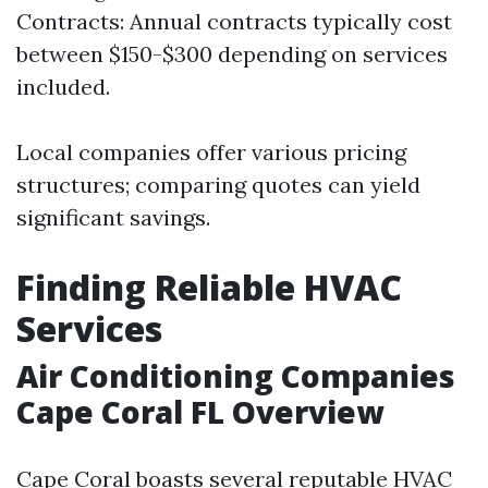
Contracts: Annual contracts typically cost
between $150-$300 depending on services
included.
Local companies offer various pricing
structures; comparing quotes can yield
significant savings.
Finding Reliable HVAC
Services
Air Conditioning Companies
Cape Coral FL Overview
Cape Coral boasts several reputable HVAC