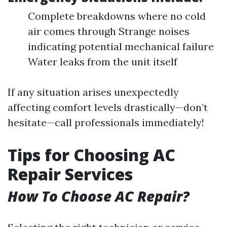
Complete breakdowns where no cold
air comes through Strange noises
indicating potential mechanical failure
Water leaks from the unit itself
If any situation arises unexpectedly
affecting comfort levels drastically—don’t
hesitate—call professionals immediately!
Tips for Choosing AC
Repair Services
How To Choose AC Repair?