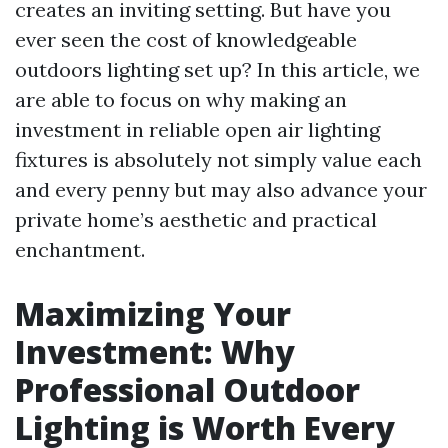
creates an inviting setting. But have you
ever seen the cost of knowledgeable
outdoors lighting set up? In this article, we
are able to focus on why making an
investment in reliable open air lighting
fixtures is absolutely not simply value each
and every penny but may also advance your
private home’s aesthetic and practical
enchantment.
Maximizing Your
Investment: Why
Professional Outdoor
Lighting is Worth Every