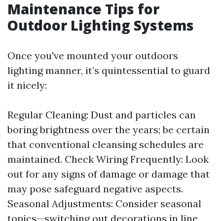
Maintenance Tips for
Outdoor Lighting Systems
Once you've mounted your outdoors
lighting manner, it’s quintessential to guard
it nicely:
Regular Cleaning: Dust and particles can
boring brightness over the years; be certain
that conventional cleansing schedules are
maintained. Check Wiring Frequently: Look
out for any signs of damage or damage that
may pose safeguard negative aspects.
Seasonal Adjustments: Consider seasonal
topics—switching out decorations in line