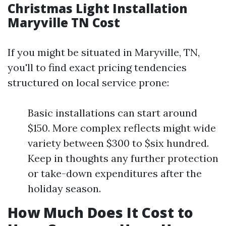
Christmas Light Installation
Maryville TN Cost
If you might be situated in Maryville, TN,
you'll to find exact pricing tendencies
structured on local service prone:
Basic installations can start around
$150. More complex reflects might wide
variety between $300 to $six hundred.
Keep in thoughts any further protection
or take-down expenditures after the
holiday season.
How Much Does It Cost to