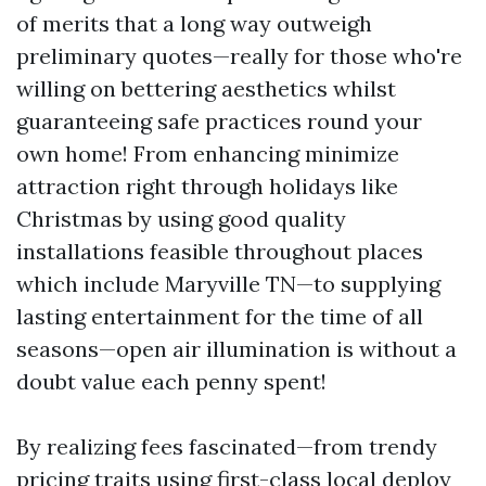
of merits that a long way outweigh
preliminary quotes—really for those who're
willing on bettering aesthetics whilst
guaranteeing safe practices round your
own home! From enhancing minimize
attraction right through holidays like
Christmas by using good quality
installations feasible throughout places
which include Maryville TN—to supplying
lasting entertainment for the time of all
seasons—open air illumination is without a
doubt value each penny spent!
By realizing fees fascinated—from trendy
pricing traits using first-class local deploy