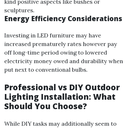
kind positive aspects like bushes or
sculptures.
Energy Efficiency Considerations
Investing in LED furniture may have
increased prematurely rates however pay
off long-time period owing to lowered
electricity money owed and durability when
put next to conventional bulbs.
Professional vs DIY Outdoor
Lighting Installation: What
Should You Choose?
While DIY tasks may additionally seem to