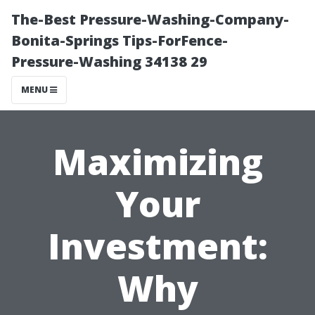
The-Best Pressure-Washing-Company-
Bonita-Springs Tips-ForFence-
Pressure-Washing 34138 29
MENU
Maximizing
Your
Investment:
Why