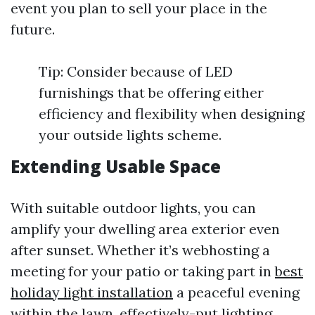
event you plan to sell your place in the
future.
Tip: Consider because of LED
furnishings that be offering either
efficiency and flexibility when designing
your outside lights scheme.
Extending Usable Space
With suitable outdoor lights, you can
amplify your dwelling area exterior even
after sunset. Whether it’s webhosting a
meeting for your patio or taking part in
best
holiday light installation
a peaceful evening
within the lawn, effectively-put lighting