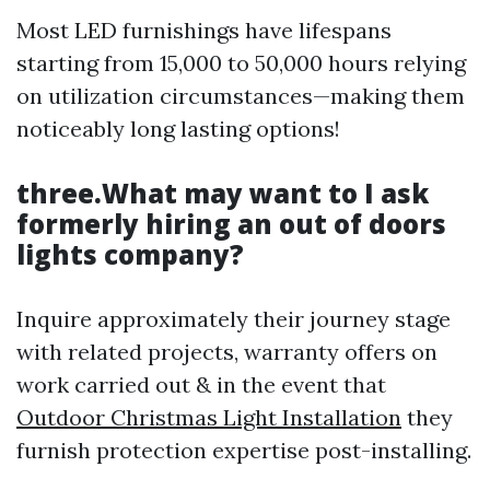
Most LED furnishings have lifespans
starting from 15,000 to 50,000 hours relying
on utilization circumstances—making them
noticeably long lasting options!
three.What may want to I ask
formerly hiring an out of doors
lights company?
Inquire approximately their journey stage
with related projects, warranty offers on
work carried out & in the event that
Outdoor Christmas Light Installation
they
furnish protection expertise post-installing.