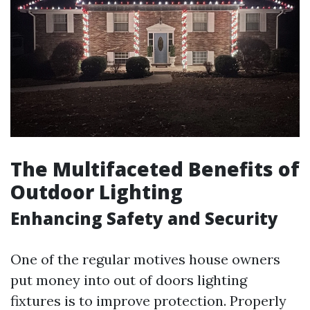
The Multifaceted Benefits of
Outdoor Lighting
Enhancing Safety and Security
One of the regular motives house owners
put money into out of doors lighting
fixtures is to improve protection. Properly