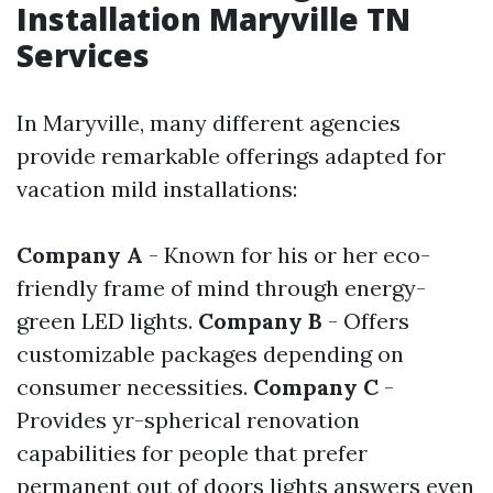
Installation Maryville TN
Services
In Maryville, many different agencies
provide remarkable offerings adapted for
vacation mild installations:
Company A
- Known for his or her eco-
friendly frame of mind through energy-
green LED lights.
Company B
- Offers
customizable packages depending on
consumer necessities.
Company C
-
Provides yr-spherical renovation
capabilities for people that prefer
permanent out of doors lights answers even