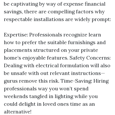
be captivating by way of expense financial
savings, there are compelling factors why
respectable installations are widely prompt:
Expertise: Professionals recognize learn
how to prefer the suitable furnishings and
placements structured on your private
home’s enjoyable features. Safety Concerns:
Dealing with electrical formulation will also
be unsafe with out relevant instructions—
gurus remove this risk. Time-Saving: Hiring
professionals way you won’t spend
weekends tangled in lighting while you
could delight in loved ones time as an
alternative!