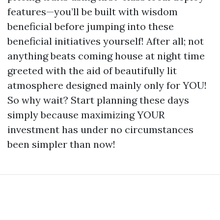
features—you’ll be built with wisdom
beneficial before jumping into these
beneficial initiatives yourself! After all; not
anything beats coming house at night time
greeted with the aid of beautifully lit
atmosphere designed mainly only for YOU!
So why wait? Start planning these days
simply because maximizing YOUR
investment has under no circumstances
been simpler than now!