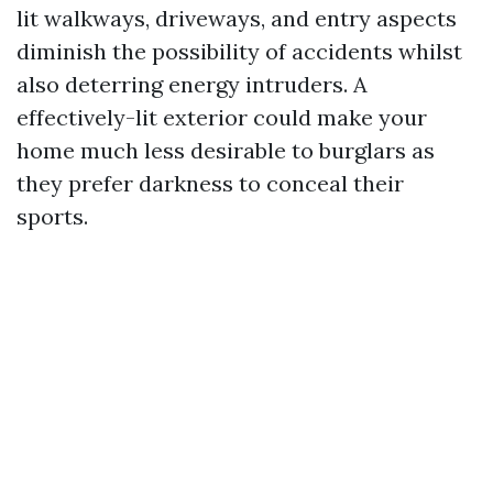
lit walkways, driveways, and entry aspects
diminish the possibility of accidents whilst
also deterring energy intruders. A
effectively-lit exterior could make your
home much less desirable to burglars as
they prefer darkness to conceal their
sports.