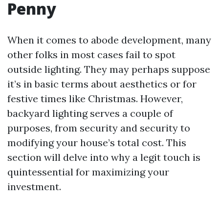
Penny
When it comes to abode development, many
other folks in most cases fail to spot
outside lighting. They may perhaps suppose
it’s in basic terms about aesthetics or for
festive times like Christmas. However,
backyard lighting serves a couple of
purposes, from security and security to
modifying your house’s total cost. This
section will delve into why a legit touch is
quintessential for maximizing your
investment.