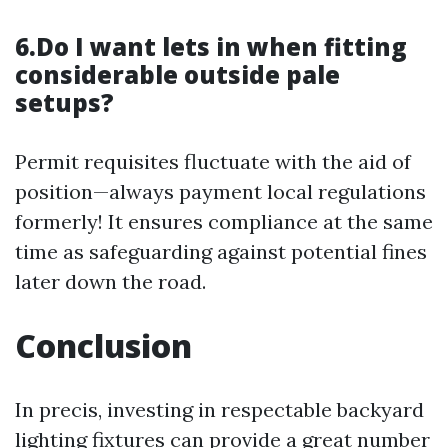
6.Do I want lets in when fitting
considerable outside pale
setups?
Permit requisites fluctuate with the aid of
position—always payment local regulations
formerly! It ensures compliance at the same
time as safeguarding against potential fines
later down the road.
Conclusion
In precis, investing in respectable backyard
lighting fixtures can provide a great number