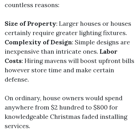
countless reasons:
Size of Property
: Larger houses or houses
certainly require greater lighting fixtures.
Complexity of Design
: Simple designs are
inexpensive than intricate ones.
Labor
Costs
: Hiring mavens will boost upfront bills
however store time and make certain
defense.
On ordinary, house owners would spend
anywhere from $2 hundred to $800 for
knowledgeable Christmas faded installing
services.