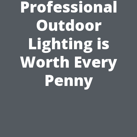
Professional
Outdoor
Lighting is
Worth Every
Penny