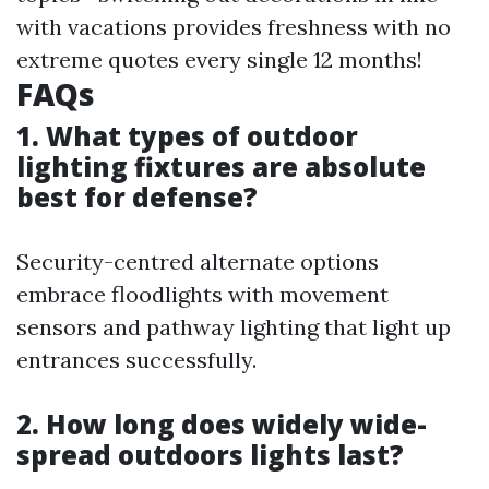
with vacations provides freshness with no
extreme quotes every single 12 months!
FAQs
1. What types of outdoor
lighting fixtures are absolute
best for defense?
Security-centred alternate options
embrace floodlights with movement
sensors and pathway lighting that light up
entrances successfully.
2. How long does widely wide-
spread outdoors lights last?