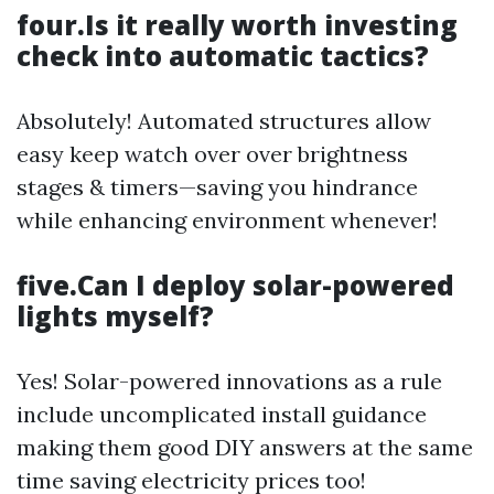
four.Is it really worth investing
check into automatic tactics?
Absolutely! Automated structures allow
easy keep watch over over brightness
stages & timers—saving you hindrance
while enhancing environment whenever!
five.Can I deploy solar-powered
lights myself?
Yes! Solar-powered innovations as a rule
include uncomplicated install guidance
making them good DIY answers at the same
time saving electricity prices too!