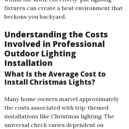
fixtures can create a heat environment that
beckons you backyard.
Understanding the Costs
Involved in Professional
Outdoor Lighting
Installation
What Is the Average Cost to
Install Christmas Lights?
Many home owners marvel approximately
the costs associated with trip-themed
installations like Christmas lighting. The
universal check varies dependent on