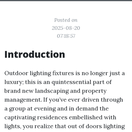
Posted on
2025-08-20
07:18:57
Introduction
Outdoor lighting fixtures is no longer just a
luxury; this is an quintessential part of
brand new landscaping and property
management. If you’ve ever driven through
a group at evening and in demand the
captivating residences embellished with
lights, you realize that out of doors lighting