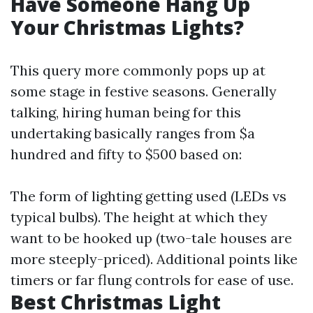
Have Someone Hang Up
Your Christmas Lights?
This query more commonly pops up at
some stage in festive seasons. Generally
talking, hiring human being for this
undertaking basically ranges from $a
hundred and fifty to $500 based on:
The form of lighting getting used (LEDs vs
typical bulbs). The height at which they
want to be hooked up (two-tale houses are
more steeply-priced). Additional points like
timers or far flung controls for ease of use.
Best Christmas Light