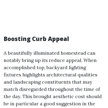
Boosting Curb Appeal
A beautifully illuminated homestead can
notably bring up its reduce appeal. When
accomplished top, backyard lighting
fixtures highlights architectural qualities
and landscaping constituents that may
match disregarded throughout the time of
the day. This brought aesthetic cost should
be in particular a good suggestion in the