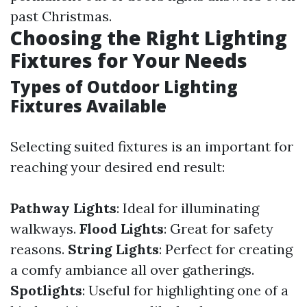
past Christmas.
Choosing the Right Lighting
Fixtures for Your Needs
Types of Outdoor Lighting
Fixtures Available
Selecting suited fixtures is an important for
reaching your desired end result:
Pathway Lights
: Ideal for illuminating
walkways.
Flood Lights
: Great for safety
reasons.
String Lights
: Perfect for creating
a comfy ambiance all over gatherings.
Spotlights
: Useful for highlighting one of a