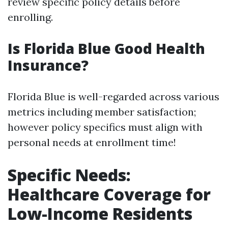
review specific policy details before
enrolling.
Is Florida Blue Good Health
Insurance?
Florida Blue is well-regarded across various
metrics including member satisfaction;
however policy specifics must align with
personal needs at enrollment time!
Specific Needs:
Healthcare Coverage for
Low-Income Residents