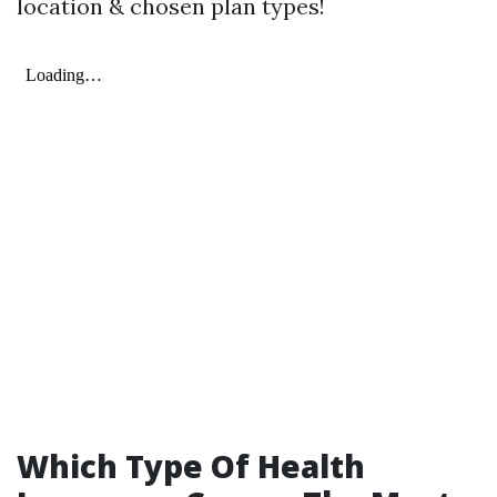
location & chosen plan types!
Which Type Of Health