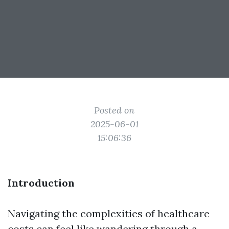
Posted on
2025-06-01
15:06:36
Introduction
Navigating the complexities of healthcare
costs can feel like wandering through a