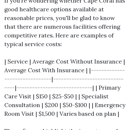
If you're wondering whether Cape Coral has
good healthcare options available at
reasonable prices, you'll be glad to know
that there are numerous facilities offering
competitive rates. Here are examples of
typical service costs:
| Service | Average Cost Without Insurance |
Average Cost With Insurance | |-------------
------------------|---------------------------
----|-----------------------------| | Primary
Care Visit | $150 | $25-$50 | | Specialist
Consultation | $200 | $50-$100 | | Emergency
Room Visit | $1,500 | Varies based on plan |