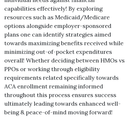
capabilities effectively! By exploring
resources such as Medicaid/Medicare
options alongside employer-sponsored
plans one can identify strategies aimed
towards maximizing benefits received while
minimizing out-of-pocket expenditures
overall! Whether deciding between HMOs vs
PPOs or working through eligibility
requirements related specifically towards
ACA enrollment remaining informed
throughout this process ensures success
ultimately leading towards enhanced well-
being & peace-of-mind moving forward!