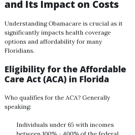
and Its Impact on Costs
Understanding Obamacare is crucial as it
significantly impacts health coverage
options and affordability for many
Floridians.
Eligibility for the Affordable
Care Act (ACA) in Florida
Who qualifies for the ACA? Generally
speaking:
Individuals under 65 with incomes
between 100% - 400% of the federal