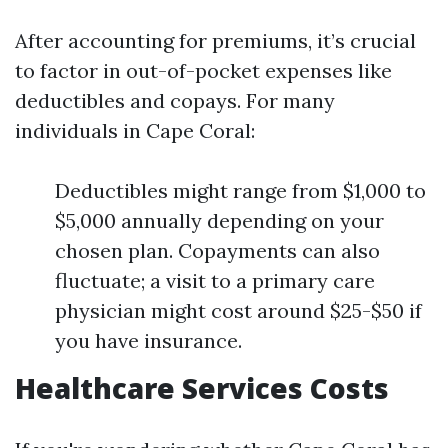
After accounting for premiums, it’s crucial
to factor in out-of-pocket expenses like
deductibles and copays. For many
individuals in Cape Coral:
Deductibles might range from $1,000 to
$5,000 annually depending on your
chosen plan. Copayments can also
fluctuate; a visit to a primary care
physician might cost around $25-$50 if
you have insurance.
Healthcare Services Costs