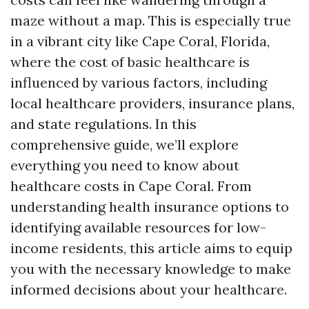
maze without a map. This is especially true
in a vibrant city like Cape Coral, Florida,
where the cost of basic healthcare is
influenced by various factors, including
local healthcare providers, insurance plans,
and state regulations. In this
comprehensive guide, we’ll explore
everything you need to know about
healthcare costs in Cape Coral. From
understanding health insurance options to
identifying available resources for low-
income residents, this article aims to equip
you with the necessary knowledge to make
informed decisions about your healthcare.