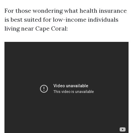
For those wondering what health insurance
is best suited for low-income individuals
living near Cape Coral: