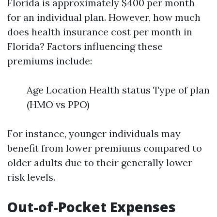
Florida is approximately $400 per month
for an individual plan. However, how much
does health insurance cost per month in
Florida? Factors influencing these
premiums include:
Age Location Health status Type of plan
(HMO vs PPO)
For instance, younger individuals may
benefit from lower premiums compared to
older adults due to their generally lower
risk levels.
Out-of-Pocket Expenses