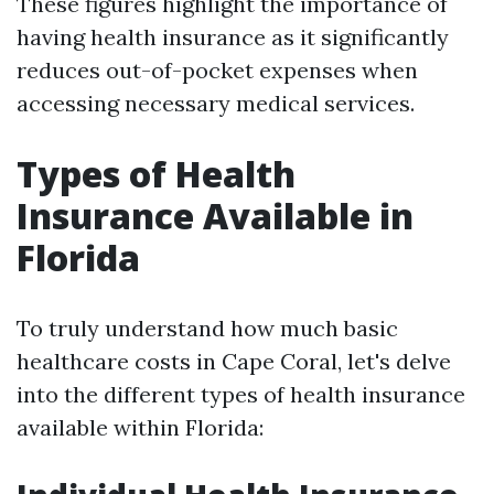
These figures highlight the importance of
having health insurance as it significantly
reduces out-of-pocket expenses when
accessing necessary medical services.
Types of Health
Insurance Available in
Florida
To truly understand how much basic
healthcare costs in Cape Coral, let's delve
into the different types of health insurance
available within Florida: