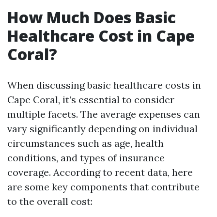
How Much Does Basic
Healthcare Cost in Cape
Coral?
When discussing basic healthcare costs in
Cape Coral, it’s essential to consider
multiple facets. The average expenses can
vary significantly depending on individual
circumstances such as age, health
conditions, and types of insurance
coverage. According to recent data, here
are some key components that contribute
to the overall cost: