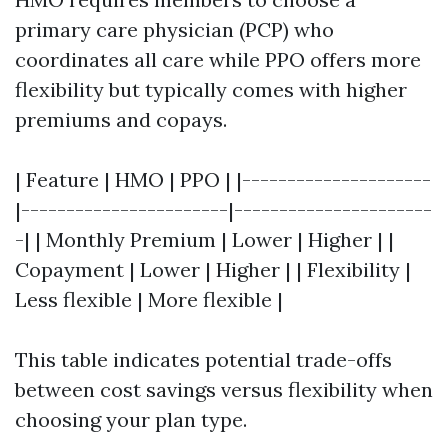
primary care physician (PCP) who
coordinates all care while PPO offers more
flexibility but typically comes with higher
premiums and copays.
| Feature | HMO | PPO | |---------------------
|-----------------------|----------------------
-| | Monthly Premium | Lower | Higher | |
Copayment | Lower | Higher | | Flexibility |
Less flexible | More flexible |
This table indicates potential trade-offs
between cost savings versus flexibility when
choosing your plan type.