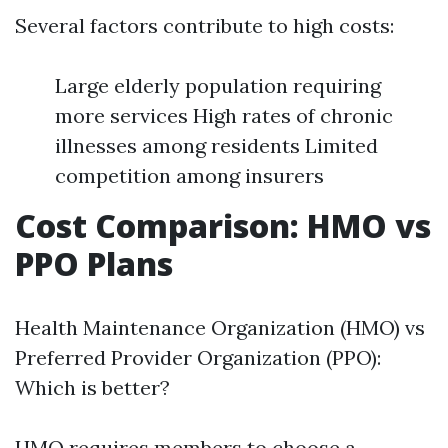
Several factors contribute to high costs:
Large elderly population requiring
more services High rates of chronic
illnesses among residents Limited
competition among insurers
Cost Comparison: HMO vs
PPO Plans
Health Maintenance Organization (HMO) vs
Preferred Provider Organization (PPO):
Which is better?
HMO requires members to choose a