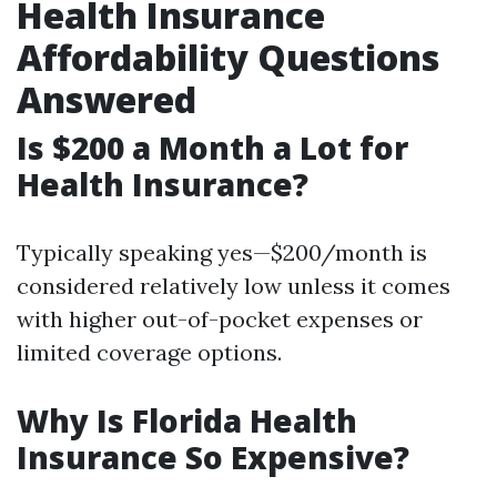
Health Insurance
Affordability Questions
Answered
Is $200 a Month a Lot for
Health Insurance?
Typically speaking yes—$200/month is
considered relatively low unless it comes
with higher out-of-pocket expenses or
limited coverage options.
Why Is Florida Health
Insurance So Expensive?