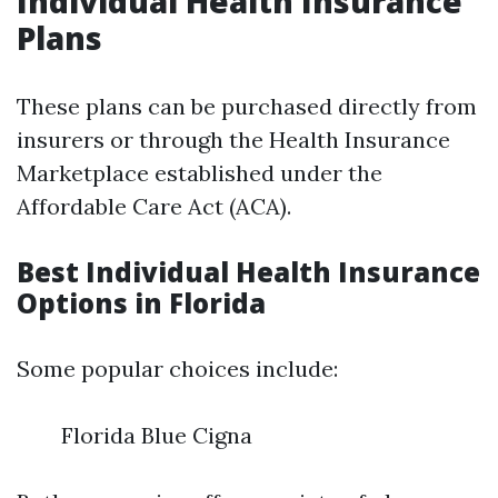
Individual Health Insurance
Plans
These plans can be purchased directly from
insurers or through the Health Insurance
Marketplace established under the
Affordable Care Act (ACA).
Best Individual Health Insurance
Options in Florida
Some popular choices include:
Florida Blue Cigna