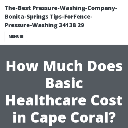
The-Best Pressure-Washing-Company-
Bonita-Springs Tips-ForFence-
Pressure-Washing 34138 29
MENU
How Much Does
Basic
Healthcare Cost
in Cape Coral?