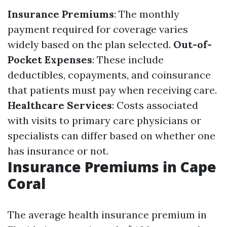
Insurance Premiums
: The monthly
payment required for coverage varies
widely based on the plan selected.
Out-of-
Pocket Expenses
: These include
deductibles, copayments, and coinsurance
that patients must pay when receiving care.
Healthcare Services
: Costs associated
with visits to primary care physicians or
specialists can differ based on whether one
has insurance or not.
Insurance Premiums in Cape
Coral
The average health insurance premium in