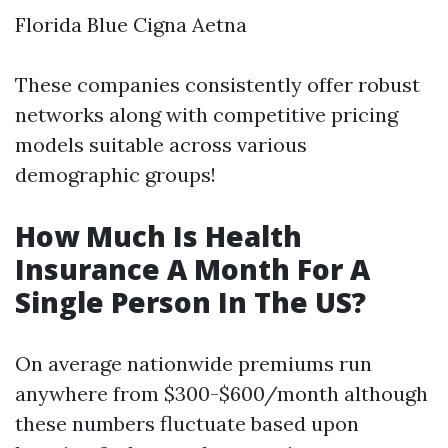
Florida Blue Cigna Aetna
These companies consistently offer robust
networks along with competitive pricing
models suitable across various
demographic groups!
How Much Is Health
Insurance A Month For A
Single Person In The US?
On average nationwide premiums run
anywhere from $300-$600/month although
these numbers fluctuate based upon