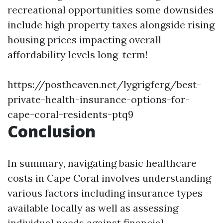
recreational opportunities some downsides
include high property taxes alongside rising
housing prices impacting overall
affordability levels long-term!
https://postheaven.net/lygrigferg/best-
private-health-insurance-options-for-
cape-coral-residents-ptq9
Conclusion
In summary, navigating basic healthcare
costs in Cape Coral involves understanding
various factors including insurance types
available locally as well as assessing
individual needs against financial