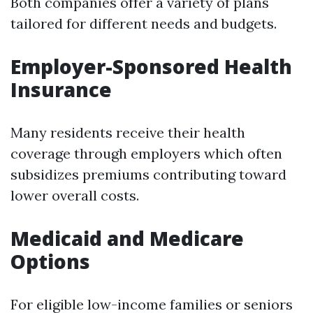
Both companies offer a variety of plans
tailored for different needs and budgets.
Employer-Sponsored Health
Insurance
Many residents receive their health
coverage through employers which often
subsidizes premiums contributing toward
lower overall costs.
Medicaid and Medicare
Options
For eligible low-income families or seniors