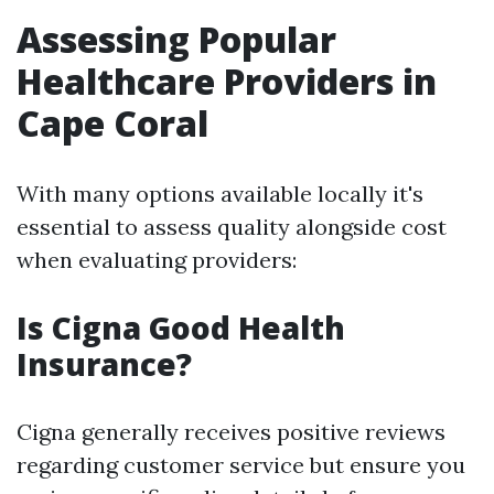
Assessing Popular
Healthcare Providers in
Cape Coral
With many options available locally it's
essential to assess quality alongside cost
when evaluating providers:
Is Cigna Good Health
Insurance?
Cigna generally receives positive reviews
regarding customer service but ensure you