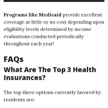
Programs like Medicaid
provide excellent
coverage at little or no cost depending upon
eligibility levels determined by income
evaluations conducted periodically
throughout each year!
FAQs
What Are The Top 3 Health
Insurances?
The top three options currently favored by
residents are: