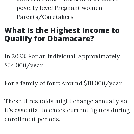
poverty level Pregnant women
Parents/Caretakers
What Is the Highest Income to
Qualify for Obamacare?
In 2023: For an individual: Approximately
$54,000/year
For a family of four: Around $111,000/year
These thresholds might change annually so
it's essential to check current figures during
enrollment periods.