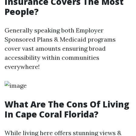
Insurance Covers The Most
People?
Generally speaking both Employer
Sponsored Plans & Medicaid programs
cover vast amounts ensuring broad
accessibility within communities
everywhere!
What Are The Cons Of Living
In Cape Coral Florida?
While living here offers stunning views &