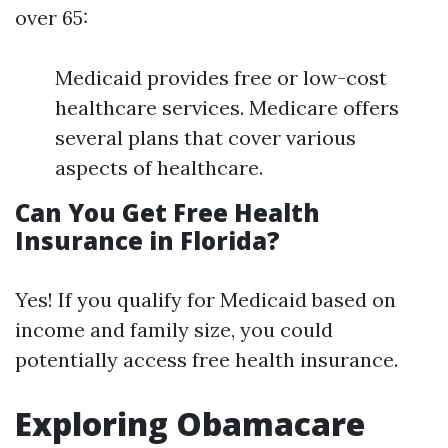
over 65:
Medicaid provides free or low-cost
healthcare services. Medicare offers
several plans that cover various
aspects of healthcare.
Can You Get Free Health
Insurance in Florida?
Yes! If you qualify for Medicaid based on
income and family size, you could
potentially access free health insurance.
Exploring Obamacare