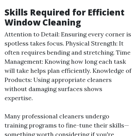
Skills Required for Efficient
Window Cleaning
Attention to Detail: Ensuring every corner is
spotless takes focus. Physical Strength: It
often requires bending and stretching. Time
Management: Knowing how long each task
will take helps plan efficiently. Knowledge of
Products: Using appropriate cleaners
without damaging surfaces shows
expertise.
Many professional cleaners undergo
training programs to fine-tune their skills—
something worth considering if you're