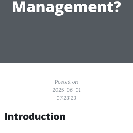
Management?
Posted on
2025-06-01
07:28:23
Introduction