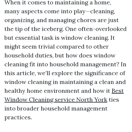
When it comes to maintaining a home,
many aspects come into play—cleaning,
organizing, and managing chores are just
the tip of the iceberg. One often-overlooked
but essential task is window cleaning. It
might seem trivial compared to other
household duties, but how does window
cleaning fit into household management? In
this article, we’ll explore the significance of
window cleaning in maintaining a clean and
healthy home environment and how it
Best
Window Cleaning service North York
ties
into broader household management
practices.