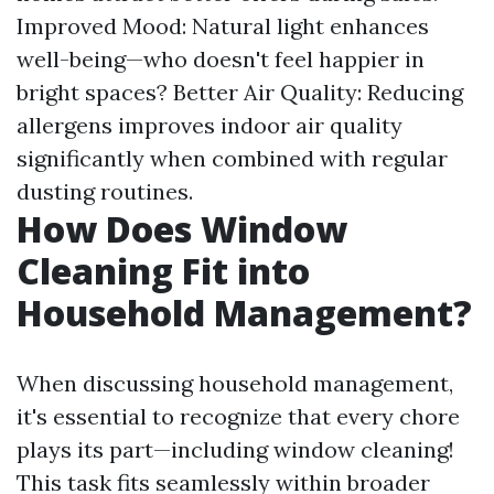
Improved Mood: Natural light enhances
well-being—who doesn't feel happier in
bright spaces? Better Air Quality: Reducing
allergens improves indoor air quality
significantly when combined with regular
dusting routines.
How Does Window
Cleaning Fit into
Household Management?
When discussing household management,
it's essential to recognize that every chore
plays its part—including window cleaning!
This task fits seamlessly within broader