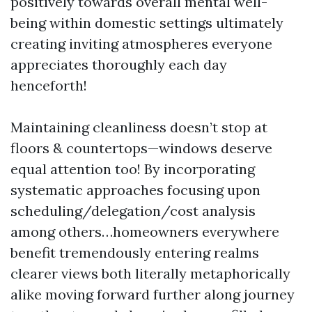
positively towards overall mental well-
being within domestic settings ultimately
creating inviting atmospheres everyone
appreciates thoroughly each day
henceforth!
Maintaining cleanliness doesn’t stop at
floors & countertops—windows deserve
equal attention too! By incorporating
systematic approaches focusing upon
scheduling/delegation/cost analysis
among others…homeowners everywhere
benefit tremendously entering realms
clearer views both literally metaphorically
alike moving forward further along journey