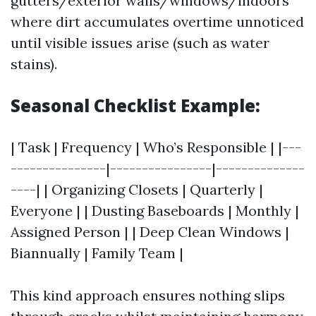
gutters/exterior walls/windows/indoors
where dirt accumulates overtime unnoticed
until visible issues arise (such as water
stains).
Seasonal Checklist Example:
| Task | Frequency | Who’s Responsible | |---
---------------|----------------|--------------
----| | Organizing Closets | Quarterly |
Everyone | | Dusting Baseboards | Monthly |
Assigned Person | | Deep Clean Windows |
Biannually | Family Team |
This kind approach ensures nothing slips