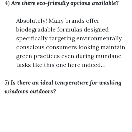
4)
Are there eco-friendly options available?
Absolutely! Many brands offer
biodegradable formulas designed
specifically targeting environmentally
conscious consumers looking maintain
green practices even during mundane
tasks like this one here indeed…
5)
Is there an ideal temperature for washing
windows outdoors?