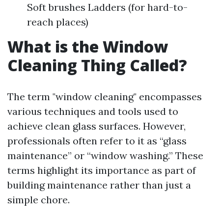
Soft brushes Ladders (for hard-to-
reach places)
What is the Window
Cleaning Thing Called?
The term "window cleaning" encompasses
various techniques and tools used to
achieve clean glass surfaces. However,
professionals often refer to it as “glass
maintenance” or “window washing.” These
terms highlight its importance as part of
building maintenance rather than just a
simple chore.