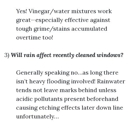
Yes! Vinegar/water mixtures work
great—especially effective against
tough grime/stains accumulated
overtime too!
3)
Will rain affect recently cleaned windows?
Generally speaking no…as long there
isn’t heavy flooding involved! Rainwater
tends not leave marks behind unless
acidic pollutants present beforehand
causing etching effects later down line
unfortunately…