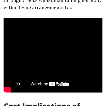
through cracks whilst maintaining harmony
within living arrangements too!
Cost Implications of