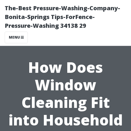
The-Best Pressure-Washing-Company-
Bonita-Springs Tips-ForFence-
Pressure-Washing 34138 29
MENU
How Does
Window
Cleaning Fit
into Household