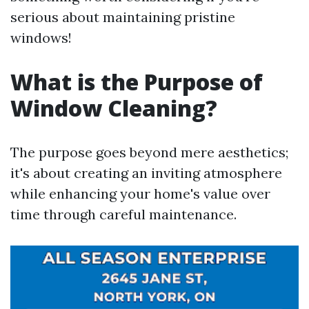
serious about maintaining pristine
windows!
What is the Purpose of
Window Cleaning?
The purpose goes beyond mere aesthetics;
it's about creating an inviting atmosphere
while enhancing your home's value over
time through careful maintenance.