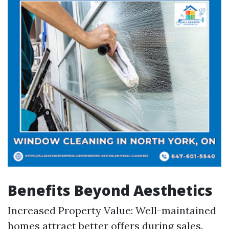
Benefits Beyond Aesthetics
Increased Property Value: Well-maintained
homes attract better offers during sales.