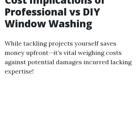
Professional vs DIY
Window Washing
While tackling projects yourself saves
money upfront—it’s vital weighing costs
against potential damages incurred lacking
expertise!