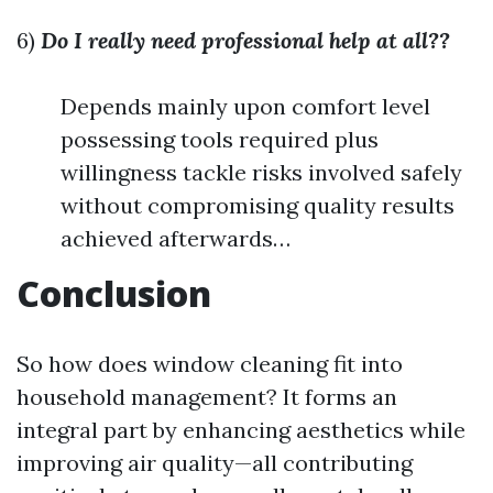
6)
Do I really need professional help at all??
Depends mainly upon comfort level
possessing tools required plus
willingness tackle risks involved safely
without compromising quality results
achieved afterwards…
Conclusion
So how does window cleaning fit into
household management? It forms an
integral part by enhancing aesthetics while
improving air quality—all contributing