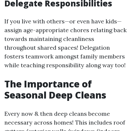
Delegate Responsibilities
If you live with others—or even have kids—
assign age-appropriate chores relating back
towards maintaining cleanliness
throughout shared spaces! Delegation
fosters teamwork amongst family members
while teaching responsibility along way too!
The Importance of
Seasonal Deep Cleans
Every now & then deep cleans become
necessary across homes! This includes roof