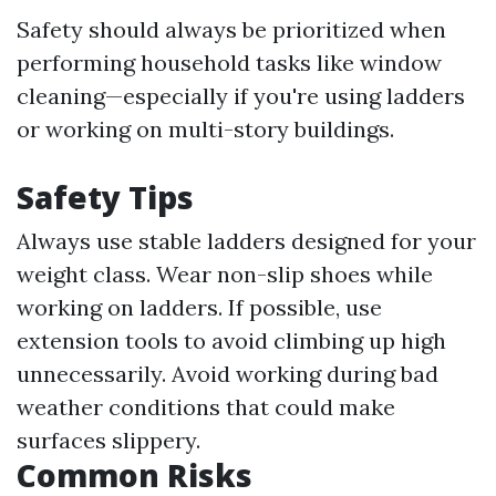
Safety should always be prioritized when
performing household tasks like window
cleaning—especially if you're using ladders
or working on multi-story buildings.
Safety Tips
Always use stable ladders designed for your
weight class. Wear non-slip shoes while
working on ladders. If possible, use
extension tools to avoid climbing up high
unnecessarily. Avoid working during bad
weather conditions that could make
surfaces slippery.
Common Risks