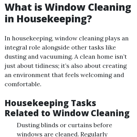
What is Window Cleaning
in Housekeeping?
In housekeeping, window cleaning plays an
integral role alongside other tasks like
dusting and vacuuming. A clean home isn’t
just about tidiness; it’s also about creating
an environment that feels welcoming and
comfortable.
Housekeeping Tasks
Related to Window Cleaning
Dusting blinds or curtains before
windows are cleaned. Regularly