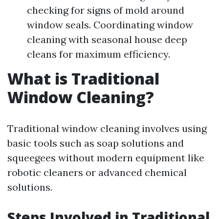
checking for signs of mold around
window seals. Coordinating window
cleaning with seasonal house deep
cleans for maximum efficiency.
What is Traditional
Window Cleaning?
Traditional window cleaning involves using
basic tools such as soap solutions and
squeegees without modern equipment like
robotic cleaners or advanced chemical
solutions.
Steps Involved in Traditional