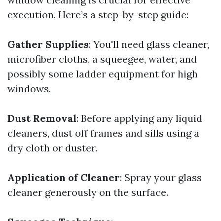
execution. Here’s a step-by-step guide:
Gather Supplies
: You'll need glass cleaner,
microfiber cloths, a squeegee, water, and
possibly some ladder equipment for high
windows.
Dust Removal
: Before applying any liquid
cleaners, dust off frames and sills using a
dry cloth or duster.
Application of Cleaner
: Spray your glass
cleaner generously on the surface.