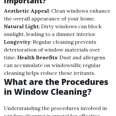
Important?
Aesthetic Appeal
: Clean windows enhance
the overall appearance of your home.
Natural Light
: Dirty windows can block
sunlight, leading to a dimmer interior.
Longevity
: Regular cleaning prevents
deterioration of window materials over
time.
Health Benefits
: Dust and allergens
can accumulate on windowsills; regular
cleaning helps reduce these irritants.
What are the Procedures
in Window Cleaning?
Understanding the procedures involved in
window cleaning is crucial for effective