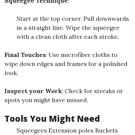
Squeegee Technique
:
Start at the top corner. Pull downwards
in a straight line. Wipe the squeegee
with a clean cloth after each stroke.
Final Touches
: Use microfiber cloths to
wipe down edges and frames for a polished
look.
Inspect your Work
: Check for streaks or
spots you might have missed.
Tools You Might Need
Squeegees Extension poles Buckets