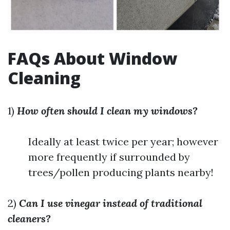
FAQs About Window
Cleaning
1)
How often should I clean my windows?
Ideally at least twice per year; however
more frequently if surrounded by
trees/pollen producing plants nearby!
2)
Can I use vinegar instead of traditional
cleaners?