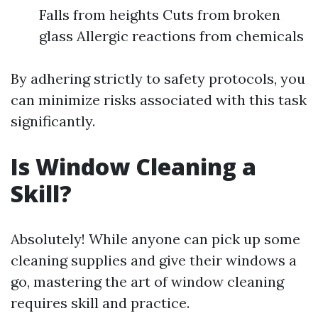
Falls from heights Cuts from broken
glass Allergic reactions from chemicals
By adhering strictly to safety protocols, you
can minimize risks associated with this task
significantly.
Is Window Cleaning a
Skill?
Absolutely! While anyone can pick up some
cleaning supplies and give their windows a
go, mastering the art of window cleaning
requires skill and practice.