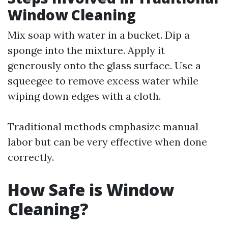
Window Cleaning
Mix soap with water in a bucket. Dip a
sponge into the mixture. Apply it
generously onto the glass surface. Use a
squeegee to remove excess water while
wiping down edges with a cloth.
Traditional methods emphasize manual
labor but can be very effective when done
correctly.
How Safe is Window
Cleaning?