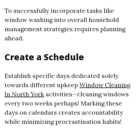
To successfully incorporate tasks like
window washing into overall household
management strategies requires planning
ahead:
Create a Schedule
Establish specific days dedicated solely
towards different upkeep
Window Cleaning
In North York
activities—cleaning windows
every two weeks perhaps! Marking these
days on calendars creates accountability
while minimizing procrastination habits!