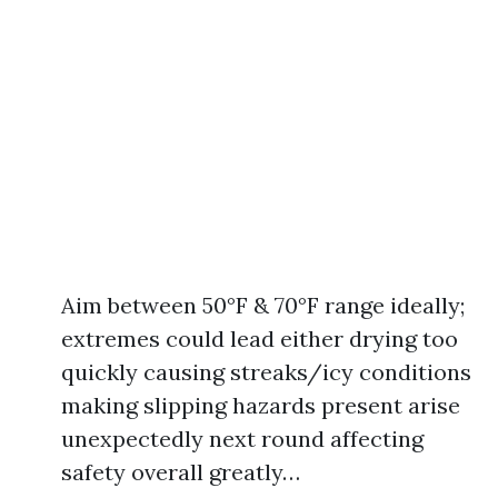
Aim between 50°F & 70°F range ideally;
extremes could lead either drying too
quickly causing streaks/icy conditions
making slipping hazards present arise
unexpectedly next round affecting
safety overall greatly…