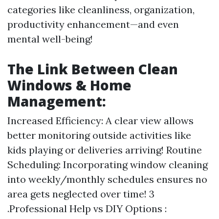
categories like cleanliness, organization,
productivity enhancement—and even
mental well-being!
The Link Between Clean
Windows & Home
Management:
Increased Efficiency: A clear view allows
better monitoring outside activities like
kids playing or deliveries arriving! Routine
Scheduling: Incorporating window cleaning
into weekly/monthly schedules ensures no
area gets neglected over time! 3
.Professional Help vs DIY Options :