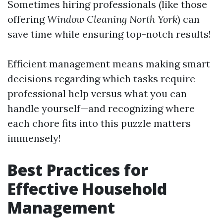
Sometimes hiring professionals (like those
offering
Window Cleaning North York
) can
save time while ensuring top-notch results!
Efficient management means making smart
decisions regarding which tasks require
professional help versus what you can
handle yourself—and recognizing where
each chore fits into this puzzle matters
immensely!
Best Practices for
Effective Household
Management