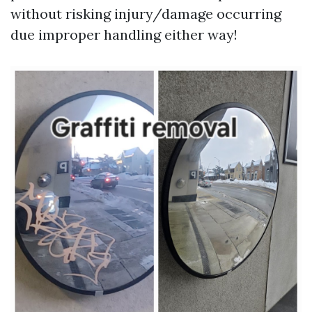
without risking injury/damage occurring
due improper handling either way!