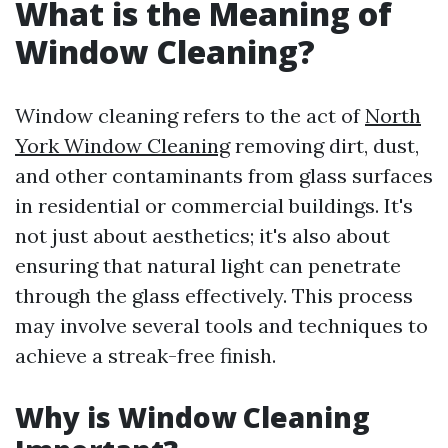
What is the Meaning of
Window Cleaning?
Window cleaning refers to the act of
North
York Window Cleaning
removing dirt, dust,
and other contaminants from glass surfaces
in residential or commercial buildings. It's
not just about aesthetics; it's also about
ensuring that natural light can penetrate
through the glass effectively. This process
may involve several tools and techniques to
achieve a streak-free finish.
Why is Window Cleaning