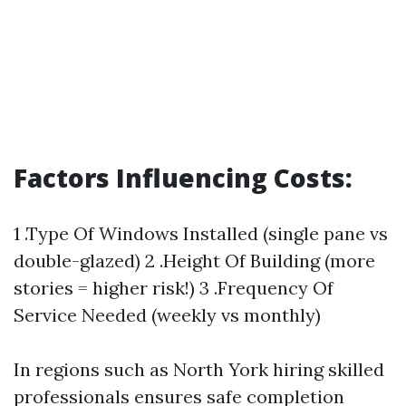
Factors Influencing Costs:
1 .Type Of Windows Installed (single pane vs
double-glazed) 2 .Height Of Building (more
stories = higher risk!) 3 .Frequency Of
Service Needed (weekly vs monthly)
In regions such as North York hiring skilled
professionals ensures safe completion