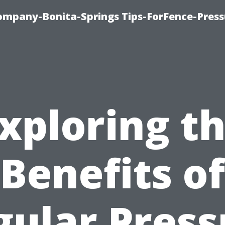
mpany-Bonita-Springs Tips-ForFence-Press
xploring t
Benefits of
gular Press