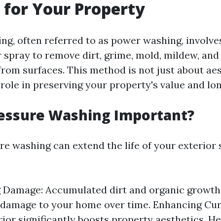
for Your Property
ng, often referred to as power washing, involve
 spray to remove dirt, grime, mold, mildew, and
rom surfaces. This method is not just about aest
 role in preserving your property's value and lon
ressure Washing Important?
re washing can extend the life of your exterior 
g Damage: Accumulated dirt and organic growth
 damage to your home over time. Enhancing Cur
rior significantly boosts property aesthetics. He