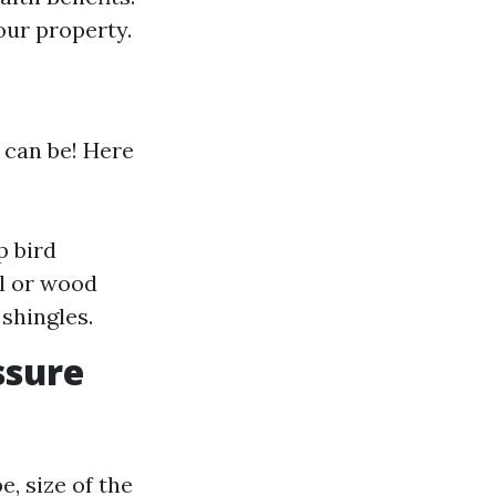
ur property.
 can be! Here
p bird
yl or wood
shingles.
ssure
e, size of the