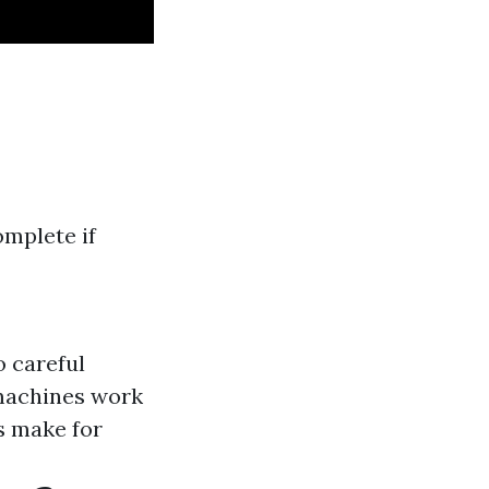
omplete if
o careful
machines work
s make for