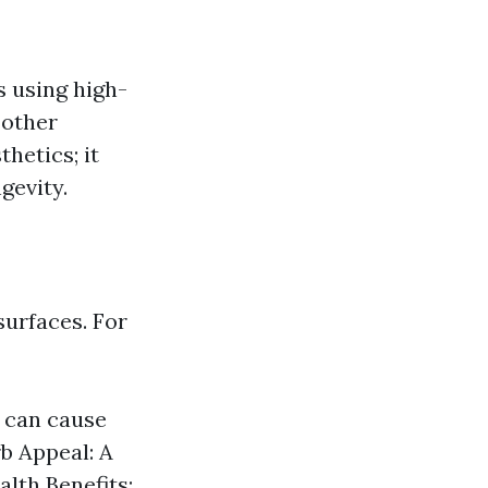
s using high-
 other
hetics; it
gevity.
surfaces. For
 can cause
b Appeal: A
alth Benefits: