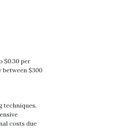
o $0.30 per
ay between $300
g techniques.
tensive
nal costs due