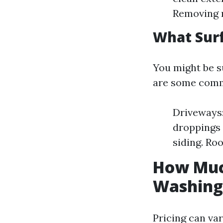
Removing m
What Sur
You might be s
are some commo
Driveways:
droppings 
siding. Ro
How Much
Washing 
Pricing can var