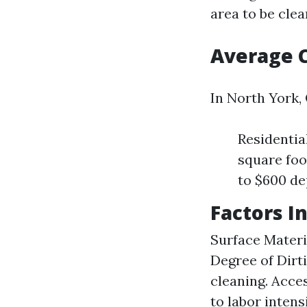
area to be clea
Average 
In North York,
Residentia
square foo
to $600 de
Factors I
Surface Materia
Degree of Dirt
cleaning. Acce
to labor intensi