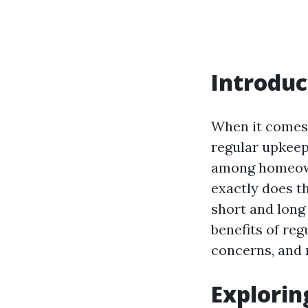
Introduc
When it comes 
regular upkeep
among homeown
exactly does th
short and long
benefits of re
concerns, and 
Explorin