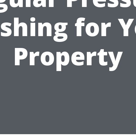
shing for Y
Property