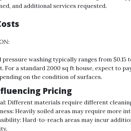
ned, and additional services requested.
Costs
 ON:
l pressure washing typically ranges from $0.15 t
t. For a standard 2000 sq ft house, expect to p
pending on the condition of surfaces.
nfluencing Pricing
l: Different materials require different cleanin
iness: Heavily soiled areas may require more in
ssibility: Hard-to-reach areas may incur additio
ty.