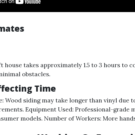
imates
ft house takes approximately 1.5 to 3 hours to c
minimal obstacles.
ffecting Time
e: Wood siding may take longer than vinyl due t
irements. Equipment Used: Professional-grade 
onsumer models. Number of Workers: More hand