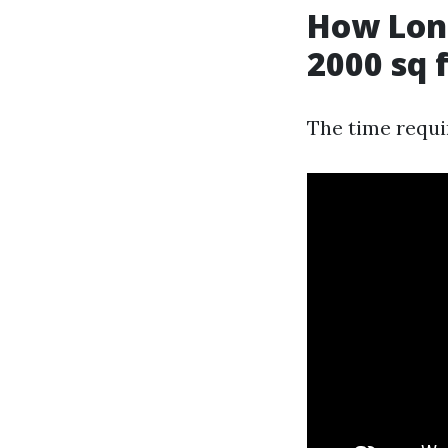
How Long
2000 sq 
The time requi