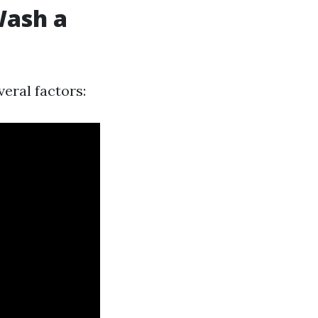
Wash a
eral factors: