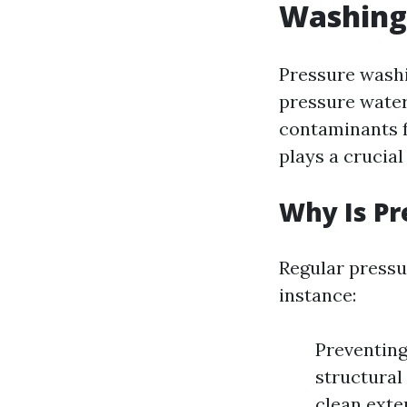
Washing 
Pressure washi
pressure water
contaminants f
plays a crucial
Why Is P
Regular pressu
instance:
Preventin
structural
clean exte