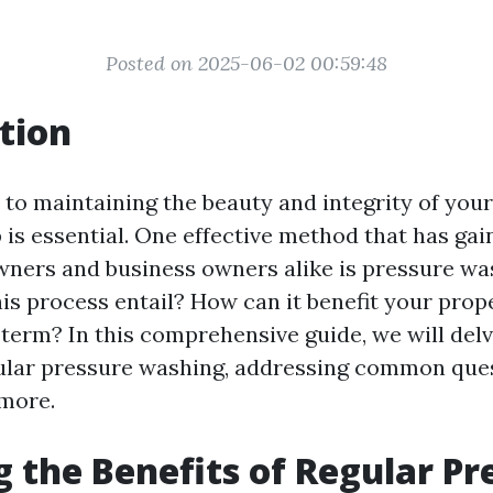
Posted on 2025-06-02 00:59:48
tion
to maintaining the beauty and integrity of your
 is essential. One effective method that has gai
ers and business owners alike is pressure was
is process entail? How can it benefit your prop
 term? In this comprehensive guide, we will delv
gular pressure washing, addressing common que
more.
g the Benefits of Regular Pr