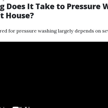
 Does It Take to Pressure 
ft House?
red for pressure washing largely depends on sev