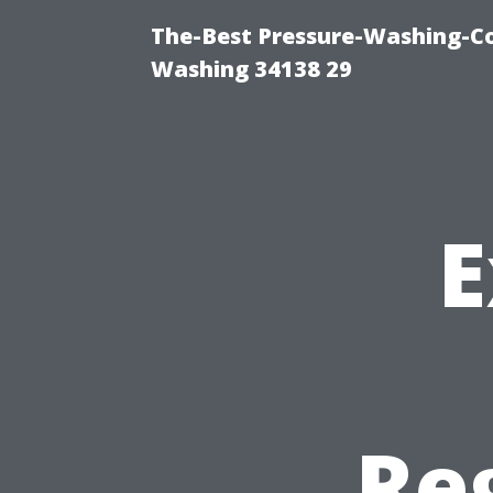
The-Best Pressure-Washing-Co
Washing 34138 29
E
Re