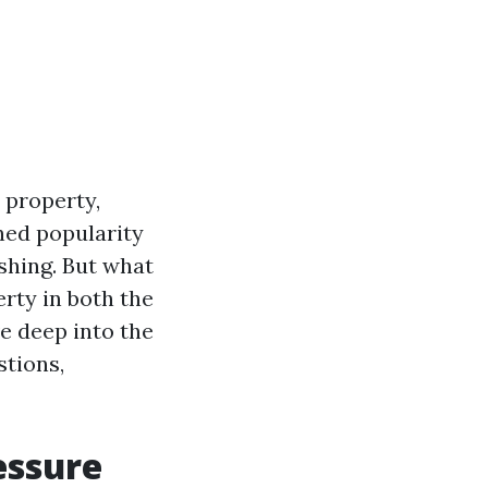
 property,
ned popularity
hing. But what
erty in both the
e deep into the
stions,
essure