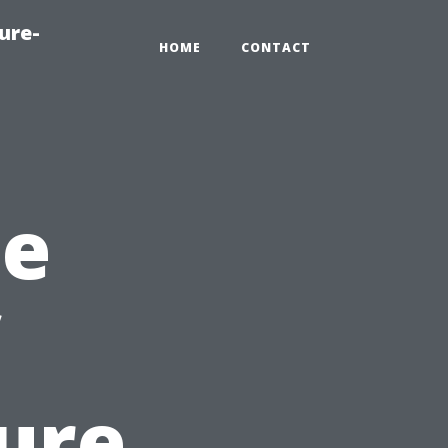
ure-
HOME
CONTACT
he
ure