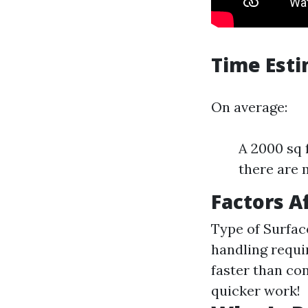
Time Est
On average:
A 2000 sq 
there are 
Factors A
Type of Surfac
handling requ
faster than c
quicker work!