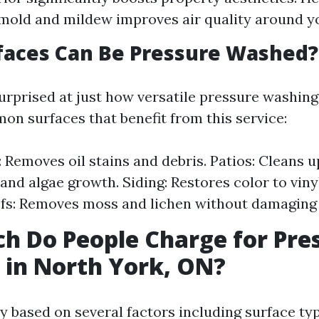
old and mildew improves air quality around yo
faces Can Be Pressure Washed?
urprised at just how versatile pressure washing
n surfaces that benefit from this service:
 Removes oil stains and debris. Patios: Cleans u
and algae growth. Siding: Restores color to vin
ofs: Removes moss and lichen without damaging 
 Do People Charge for Pre
in North York, ON?
y based on several factors including surface typ