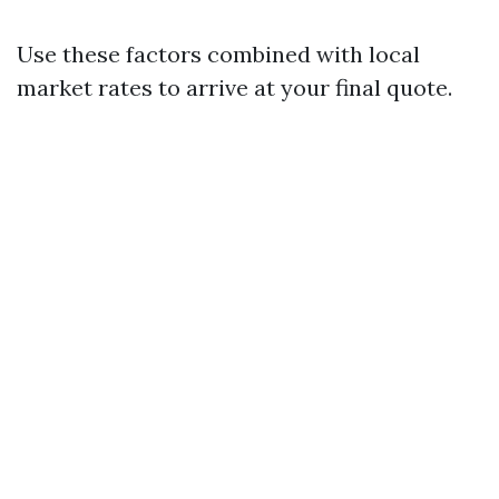
Use these factors combined with local
market rates to arrive at your final quote.