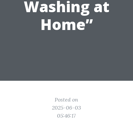
Washing at
Home”
Posted on
2025-06-03
05:46:17