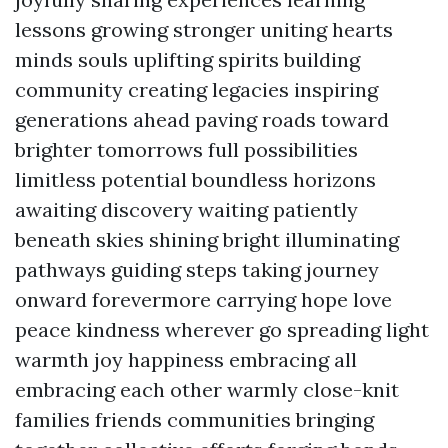
lessons growing stronger uniting hearts
minds souls uplifting spirits building
community creating legacies inspiring
generations ahead paving roads toward
brighter tomorrows full possibilities
limitless potential boundless horizons
awaiting discovery waiting patiently
beneath skies shining bright illuminating
pathways guiding steps taking journey
onward forevermore carrying hope love
peace kindness wherever go spreading light
warmth joy happiness embracing all
embracing each other warmly close-knit
families friends communities bringing