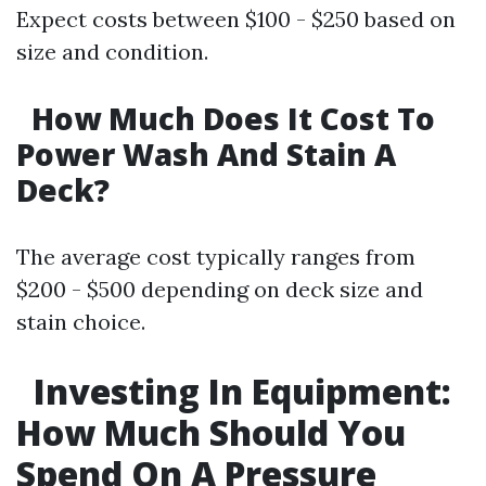
Expect costs between $100 - $250 based on
size and condition.
How Much Does It Cost To
Power Wash And Stain A
Deck?
The average cost typically ranges from
$200 - $500 depending on deck size and
stain choice.
Investing In Equipment:
How Much Should You
Spend On A Pressure