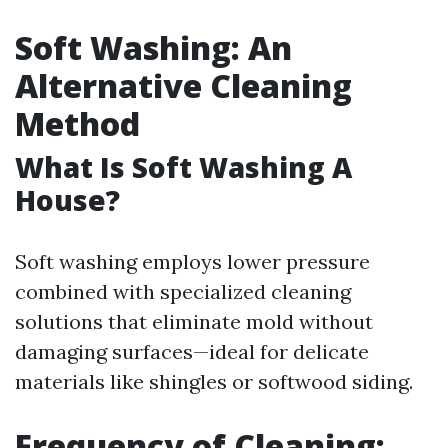
Soft Washing: An
Alternative Cleaning
Method
What Is Soft Washing A
House?
Soft washing employs lower pressure
combined with specialized cleaning
solutions that eliminate mold without
damaging surfaces—ideal for delicate
materials like shingles or softwood siding.
Frequency of Cleaning: