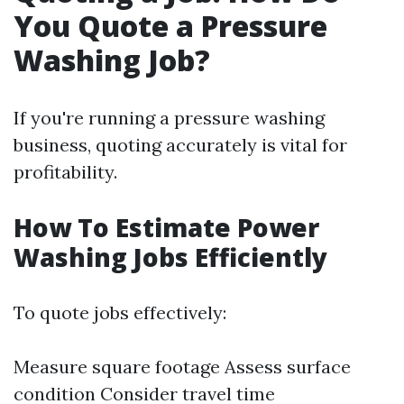
You Quote a Pressure
Washing Job?
If you're running a pressure washing
business, quoting accurately is vital for
profitability.
How To Estimate Power
Washing Jobs Efficiently
To quote jobs effectively:
Measure square footage Assess surface
condition Consider travel time