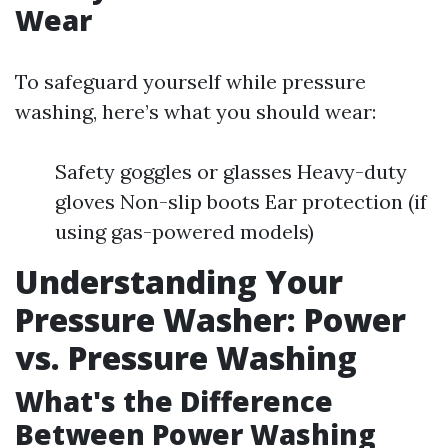
Wear
To safeguard yourself while pressure
washing, here’s what you should wear:
Safety goggles or glasses Heavy-duty
gloves Non-slip boots Ear protection (if
using gas-powered models)
Understanding Your
Pressure Washer: Power
vs. Pressure Washing
What's the Difference
Between Power Washing