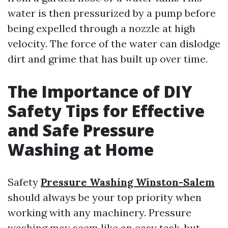
water is then pressurized by a pump before
being expelled through a nozzle at high
velocity. The force of the water can dislodge
dirt and grime that has built up over time.
The Importance of DIY
Safety Tips for Effective
and Safe Pressure
Washing at Home
Safety
Pressure Washing Winston-Salem
should always be your top priority when
working with any machinery. Pressure
washing may seem like an easy task, but