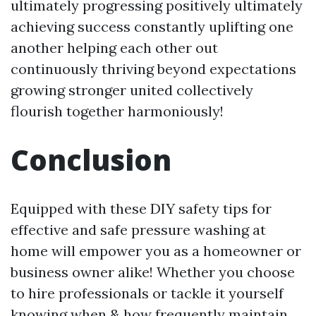
ultimately progressing positively ultimately
achieving success constantly uplifting one
another helping each other out
continuously thriving beyond expectations
growing stronger united collectively
flourish together harmoniously!
Conclusion
Equipped with these DIY safety tips for
effective and safe pressure washing at
home will empower you as a homeowner or
business owner alike! Whether you choose
to hire professionals or tackle it yourself
knowing when & how frequently maintain