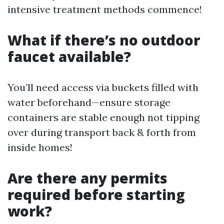
intensive treatment methods commence!
What if there’s no outdoor
faucet available?
You’ll need access via buckets filled with
water beforehand—ensure storage
containers are stable enough not tipping
over during transport back & forth from
inside homes!
Are there any permits
required before starting
work?