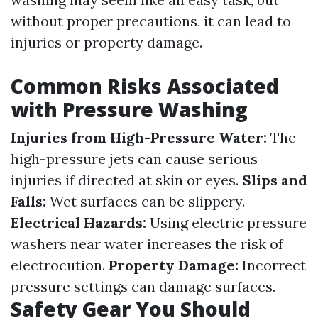
without proper precautions, it can lead to
injuries or property damage.
Common Risks Associated
with Pressure Washing
Injuries from High-Pressure Water:
The
high-pressure jets can cause serious
injuries if directed at skin or eyes.
Slips and
Falls:
Wet surfaces can be slippery.
Electrical Hazards:
Using electric pressure
washers near water increases the risk of
electrocution.
Property Damage:
Incorrect
pressure settings can damage surfaces.
Safety Gear You Should