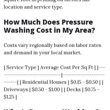
location and service type.
How Much Does Pressure
Washing Cost in My Area?
Costs vary regionally based on labor rates
and demand in your local market.
| Service Type | Average Cost Per Sq Ft | |---
--------------------------|-------------------
------| | Residential Houses | $0.15 - $0.50 | |
Driveways | $0.50 - $1.00 | | Decks | $0.75 -
$1.25 |