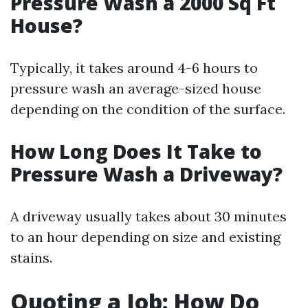
Pressure Wash a 2000 Sq Ft
House?
Typically, it takes around 4-6 hours to
pressure wash an average-sized house
depending on the condition of the surface.
How Long Does It Take to
Pressure Wash a Driveway?
A driveway usually takes about 30 minutes
to an hour depending on size and existing
stains.
Quoting a Job: How Do