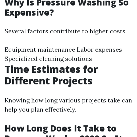
Why Is Pressure Washing So
Expensive?
Several factors contribute to higher costs:
Equipment maintenance Labor expenses
Specialized cleaning solutions
Time Estimates for
Different Projects
Knowing how long various projects take can
help you plan effectively.
How Long Does It Take to