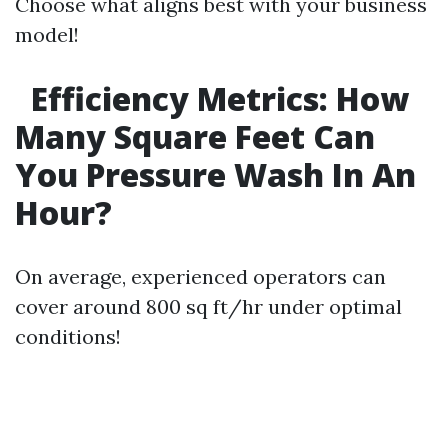
Choose what aligns best with your business
model!
Efficiency Metrics: How
Many Square Feet Can
You Pressure Wash In An
Hour?
On average, experienced operators can
cover around 800 sq ft/hr under optimal
conditions!