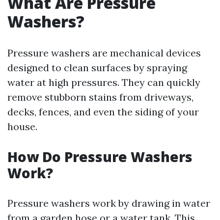
What Are Pressure
Washers?
Pressure washers are mechanical devices
designed to clean surfaces by spraying
water at high pressures. They can quickly
remove stubborn stains from driveways,
decks, fences, and even the siding of your
house.
How Do Pressure Washers
Work?
Pressure washers work by drawing in water
from a garden hose or a water tank. This