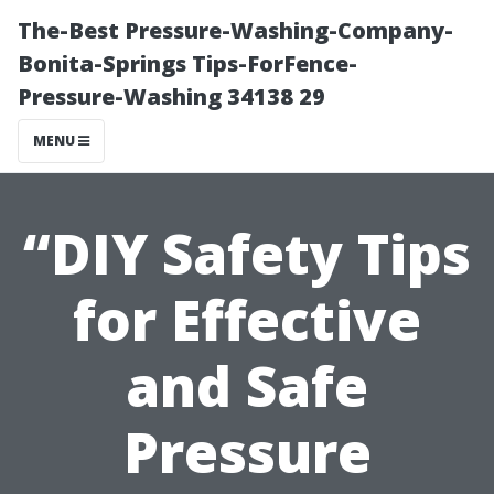
The-Best Pressure-Washing-Company-
Bonita-Springs Tips-ForFence-
Pressure-Washing 34138 29
MENU
“DIY Safety Tips
for Effective
and Safe
Pressure