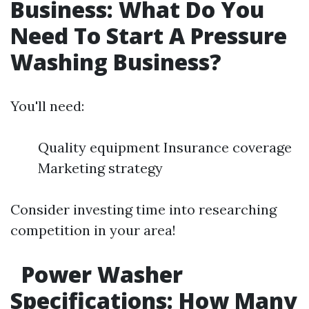
Business: What Do You
Need To Start A Pressure
Washing Business?
You'll need:
Quality equipment Insurance coverage
Marketing strategy
Consider investing time into researching
competition in your area!
Power Washer
Specifications: How Many