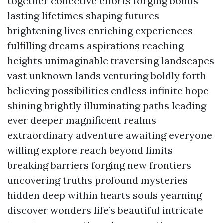
together collective efforts forging bonds
lasting lifetimes shaping futures
brightening lives enriching experiences
fulfilling dreams aspirations reaching
heights unimaginable traversing landscapes
vast unknown lands venturing boldly forth
believing possibilities endless infinite hope
shining brightly illuminating paths leading
ever deeper magnificent realms
extraordinary adventure awaiting everyone
willing explore reach beyond limits
breaking barriers forging new frontiers
uncovering truths profound mysteries
hidden deep within hearts souls yearning
discover wonders life’s beautiful intricate