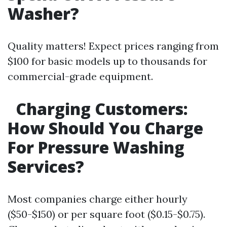
Washer?
Quality matters! Expect prices ranging from
$100 for basic models up to thousands for
commercial-grade equipment.
Charging Customers:
How Should You Charge
For Pressure Washing
Services?
Most companies charge either hourly
($50-$150) or per square foot ($0.15-$0.75).