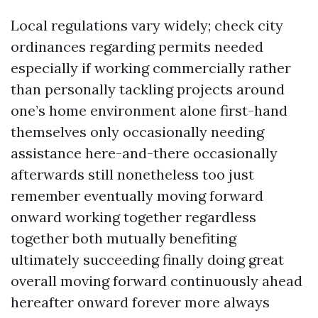
Local regulations vary widely; check city
ordinances regarding permits needed
especially if working commercially rather
than personally tackling projects around
one’s home environment alone first-hand
themselves only occasionally needing
assistance here-and-there occasionally
afterwards still nonetheless too just
remember eventually moving forward
onward working together regardless
together both mutually benefiting
ultimately succeeding finally doing great
overall moving forward continuously ahead
hereafter onward forever more always