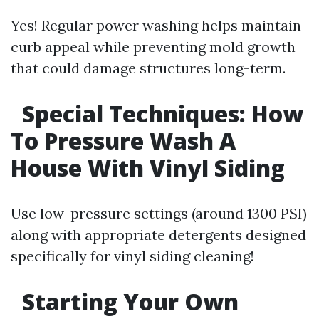
Yes! Regular power washing helps maintain
curb appeal while preventing mold growth
that could damage structures long-term.
Special Techniques: How
To Pressure Wash A
House With Vinyl Siding
Use low-pressure settings (around 1300 PSI)
along with appropriate detergents designed
specifically for vinyl siding cleaning!
Starting Your Own