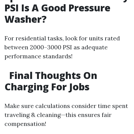
PSI Is A Good Pressure
Washer?
For residential tasks, look for units rated
between 2000–3000 PSI as adequate
performance standards!
Final Thoughts On
Charging For Jobs
Make sure calculations consider time spent
traveling & cleaning—this ensures fair
compensation!