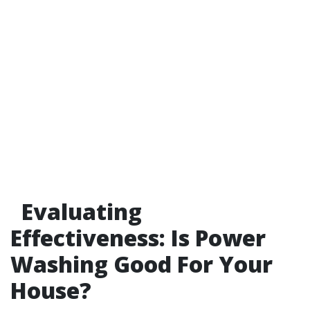
Evaluating
Effectiveness: Is Power
Washing Good For Your
House?