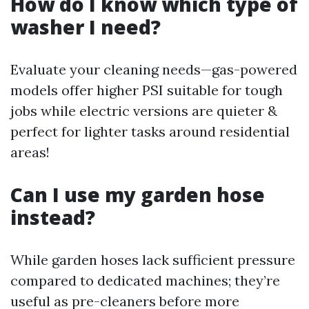
How do I know which type of
washer I need?
Evaluate your cleaning needs—gas-powered
models offer higher PSI suitable for tough
jobs while electric versions are quieter &
perfect for lighter tasks around residential
areas!
Can I use my garden hose
instead?
While garden hoses lack sufficient pressure
compared to dedicated machines; they’re
useful as pre-cleaners before more