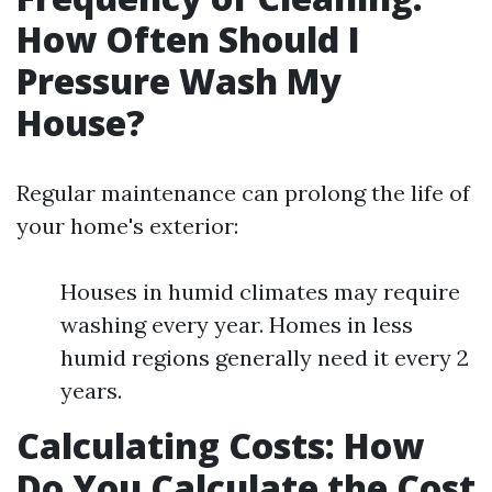
How Often Should I
Pressure Wash My
House?
Regular maintenance can prolong the life of
your home's exterior:
Houses in humid climates may require
washing every year. Homes in less
humid regions generally need it every 2
years.
Calculating Costs: How
Do You Calculate the Cost