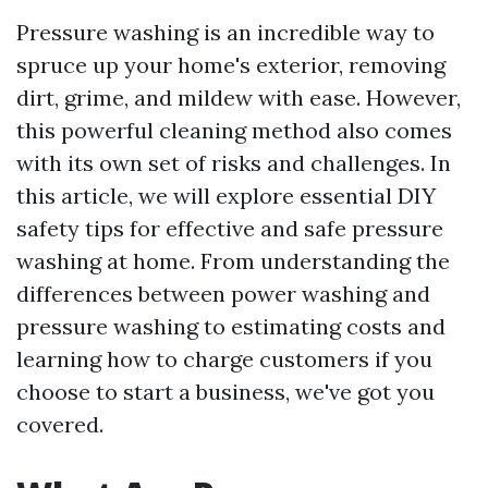
Pressure washing is an incredible way to
spruce up your home's exterior, removing
dirt, grime, and mildew with ease. However,
this powerful cleaning method also comes
with its own set of risks and challenges. In
this article, we will explore essential DIY
safety tips for effective and safe pressure
washing at home. From understanding the
differences between power washing and
pressure washing to estimating costs and
learning how to charge customers if you
choose to start a business, we've got you
covered.