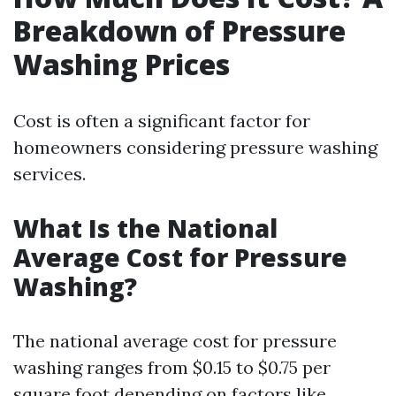
Breakdown of Pressure
Washing Prices
Cost is often a significant factor for
homeowners considering pressure washing
services.
What Is the National
Average Cost for Pressure
Washing?
The national average cost for pressure
washing ranges from $0.15 to $0.75 per
square foot depending on factors like