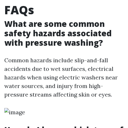
FAQs
What are some common
safety hazards associated
with pressure washing?
Common hazards include slip-and-fall
accidents due to wet surfaces, electrical
hazards when using electric washers near
water sources, and injury from high-
pressure streams affecting skin or eyes.