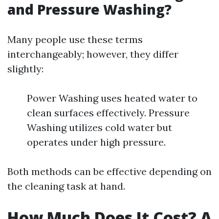
and Pressure Washing?
Many people use these terms
interchangeably; however, they differ
slightly:
Power Washing uses heated water to
clean surfaces effectively. Pressure
Washing utilizes cold water but
operates under high pressure.
Both methods can be effective depending on
the cleaning task at hand.
How Much Does It Cost? A