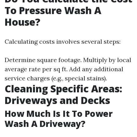
To Pressure Wash A
House?
Calculating costs involves several steps:
Determine square footage. Multiply by local
average rate per sq ft. Add any additional
service charges (e.g., special stains).
Cleaning Specific Areas:
Driveways and Decks
How Much Is It To Power
Wash A Driveway?