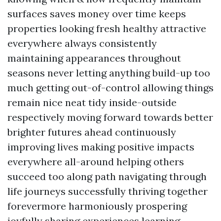
surfaces saves money over time keeps
properties looking fresh healthy attractive
everywhere always consistently
maintaining appearances throughout
seasons never letting anything build-up too
much getting out-of-control allowing things
remain nice neat tidy inside-outside
respectively moving forward towards better
brighter futures ahead continuously
improving lives making positive impacts
everywhere all-around helping others
succeed too along path navigating through
life journeys successfully thriving together
forevermore harmoniously prospering
joyfully sharing experiences learning