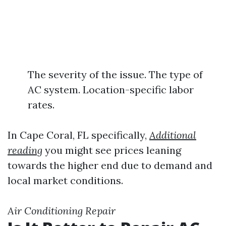
The severity of the issue. The type of
AC system. Location-specific labor
rates.
In Cape Coral, FL specifically,
Additional
reading
you might see prices leaning
towards the higher end due to demand and
local market conditions.
Air Conditioning Repair