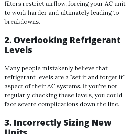
filters restrict airflow, forcing your AC unit
to work harder and ultimately leading to
breakdowns.
2. Overlooking Refrigerant
Levels
Many people mistakenly believe that
refrigerant levels are a "set it and forget it"
aspect of their AC systems. If you’re not
regularly checking these levels, you could
face severe complications down the line.
3. Incorrectly Sizing New
Units