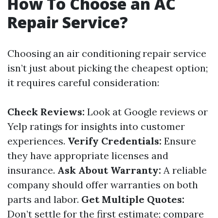
How To Choose an AC
Repair Service?
Choosing an air conditioning repair service
isn’t just about picking the cheapest option;
it requires careful consideration:
Check Reviews:
Look at Google reviews or
Yelp ratings for insights into customer
experiences.
Verify Credentials:
Ensure
they have appropriate licenses and
insurance.
Ask About Warranty:
A reliable
company should offer warranties on both
parts and labor.
Get Multiple Quotes:
Don’t settle for the first estimate; compare