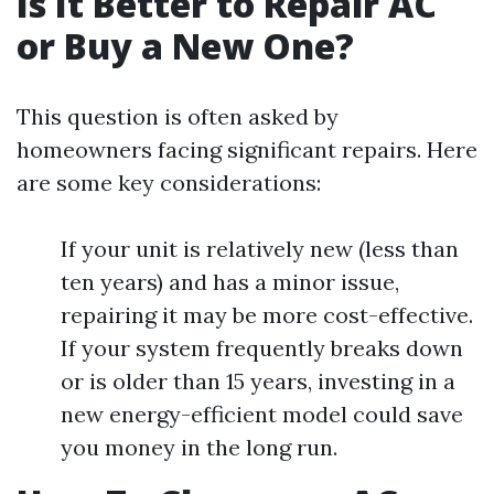
Is It Better to Repair AC
or Buy a New One?
This question is often asked by
homeowners facing significant repairs. Here
are some key considerations:
If your unit is relatively new (less than
ten years) and has a minor issue,
repairing it may be more cost-effective.
If your system frequently breaks down
or is older than 15 years, investing in a
new energy-efficient model could save
you money in the long run.