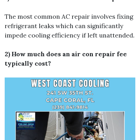
The most common AC repair involves fixing
refrigerant leaks which can significantly
impede cooling efficiency if left unattended.
2) How much does an air con repair fee
typically cost?