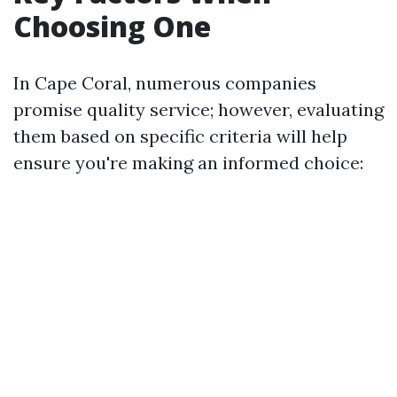
Choosing One
In Cape Coral, numerous companies
promise quality service; however, evaluating
them based on specific criteria will help
ensure you're making an informed choice: