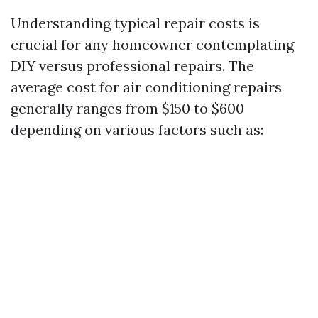
Understanding typical repair costs is
crucial for any homeowner contemplating
DIY versus professional repairs. The
average cost for air conditioning repairs
generally ranges from $150 to $600
depending on various factors such as: