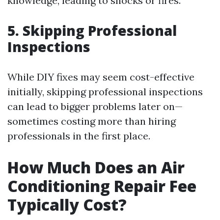
knowledge, leading to shocks or fires.
5. Skipping Professional
Inspections
While DIY fixes may seem cost-effective
initially, skipping professional inspections
can lead to bigger problems later on—
sometimes costing more than hiring
professionals in the first place.
How Much Does an Air
Conditioning Repair Fee
Typically Cost?