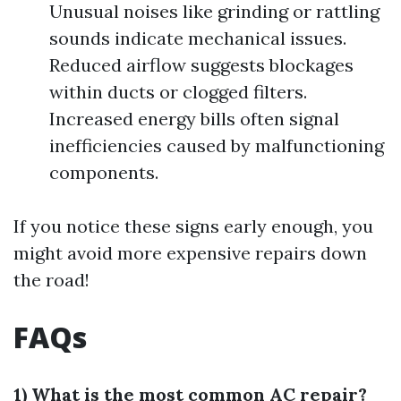
Unusual noises like grinding or rattling
sounds indicate mechanical issues.
Reduced airflow suggests blockages
within ducts or clogged filters.
Increased energy bills often signal
inefficiencies caused by malfunctioning
components.
If you notice these signs early enough, you
might avoid more expensive repairs down
the road!
FAQs
1) What is the most common AC repair?