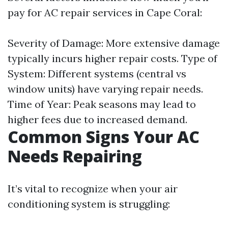
pay for AC repair services in Cape Coral:
Severity of Damage: More extensive damage
typically incurs higher repair costs. Type of
System: Different systems (central vs
window units) have varying repair needs.
Time of Year: Peak seasons may lead to
higher fees due to increased demand.
Common Signs Your AC
Needs Repairing
It’s vital to recognize when your air
conditioning system is struggling: