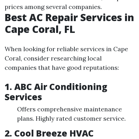
prices among several companies.
Best AC Repair Services in
Cape Coral, FL
When looking for reliable services in Cape
Coral, consider researching local
companies that have good reputations:
1. ABC Air Conditioning
Services
Offers comprehensive maintenance
plans. Highly rated customer service.
2. Cool Breeze HVAC