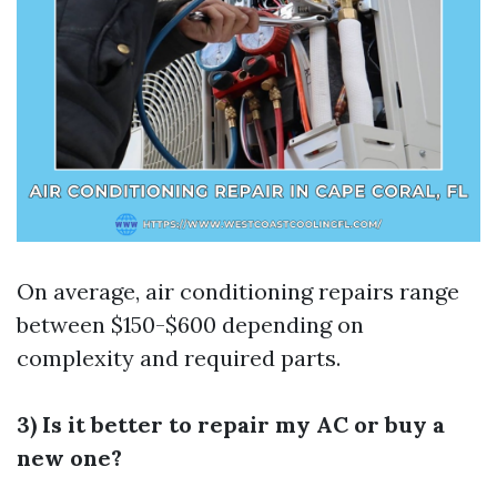
On average, air conditioning repairs range
between $150-$600 depending on
complexity and required parts.
3) Is it better to repair my AC or buy a
new one?