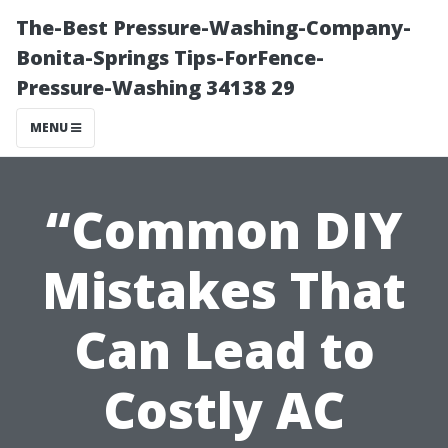
The-Best Pressure-Washing-Company-
Bonita-Springs Tips-ForFence-
Pressure-Washing 34138 29
MENU
“Common DIY
Mistakes That
Can Lead to
Costly AC