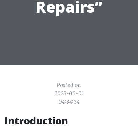
Repairs”
Posted on
2025-06-01
04:34:34
Introduction