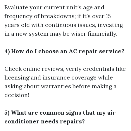
Evaluate your current unit's age and
frequency of breakdowns; if it's over 15
years old with continuous issues, investing
in a new system may be wiser financially.
4) How do I choose an AC repair service?
Check online reviews, verify credentials like
licensing and insurance coverage while
asking about warranties before making a
decision!
5) What are common signs that my air
conditioner needs repairs?