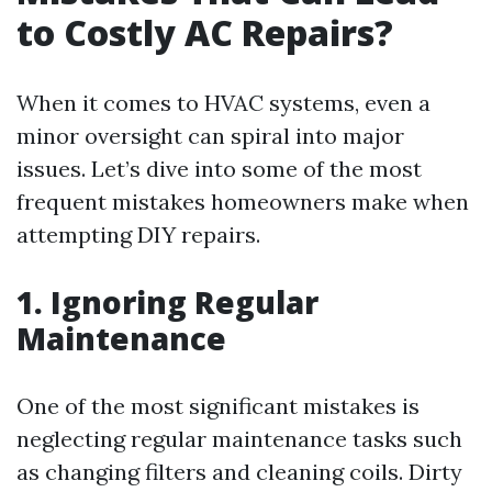
to Costly AC Repairs?
When it comes to HVAC systems, even a
minor oversight can spiral into major
issues. Let’s dive into some of the most
frequent mistakes homeowners make when
attempting DIY repairs.
1. Ignoring Regular
Maintenance
One of the most significant mistakes is
neglecting regular maintenance tasks such
as changing filters and cleaning coils. Dirty