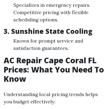
Specializes in emergency repairs.
Competitive pricing with flexible
scheduling options.
3. Sunshine State Cooling
Known for prompt service and
satisfaction guarantees.
AC Repair Cape Coral FL
Prices: What You Need To
Know
Understanding local pricing trends helps
you budget effectively: