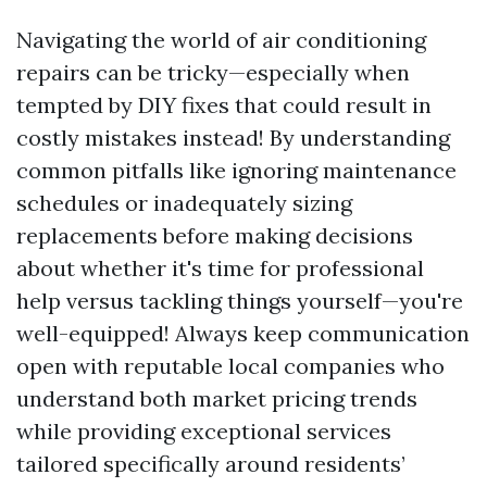
Navigating the world of air conditioning
repairs can be tricky—especially when
tempted by DIY fixes that could result in
costly mistakes instead! By understanding
common pitfalls like ignoring maintenance
schedules or inadequately sizing
replacements before making decisions
about whether it's time for professional
help versus tackling things yourself—you're
well-equipped! Always keep communication
open with reputable local companies who
understand both market pricing trends
while providing exceptional services
tailored specifically around residents’