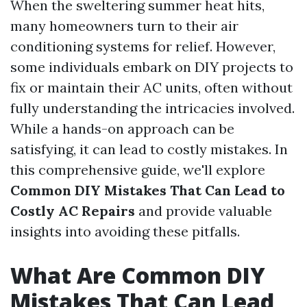
When the sweltering summer heat hits,
many homeowners turn to their air
conditioning systems for relief. However,
some individuals embark on DIY projects to
fix or maintain their AC units, often without
fully understanding the intricacies involved.
While a hands-on approach can be
satisfying, it can lead to costly mistakes. In
this comprehensive guide, we'll explore
Common DIY Mistakes That Can Lead to
Costly AC Repairs
and provide valuable
insights into avoiding these pitfalls.
What Are Common DIY
Mistakes That Can Lead