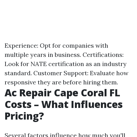
Experience: Opt for companies with
multiple years in business. Certifications:
Look for NATE certification as an industry
standard. Customer Support: Evaluate how
responsive they are before hiring them.
Ac Repair Cape Coral FL
Costs – What Influences
Pricing?
Several factors influence how much you'll