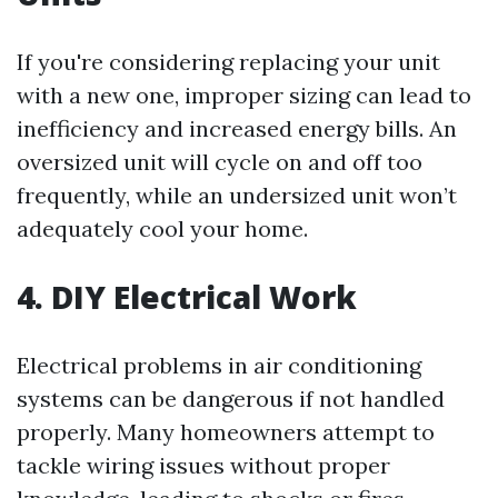
If you're considering replacing your unit
with a new one, improper sizing can lead to
inefficiency and increased energy bills. An
oversized unit will cycle on and off too
frequently, while an undersized unit won’t
adequately cool your home.
4. DIY Electrical Work
Electrical problems in air conditioning
systems can be dangerous if not handled
properly. Many homeowners attempt to
tackle wiring issues without proper