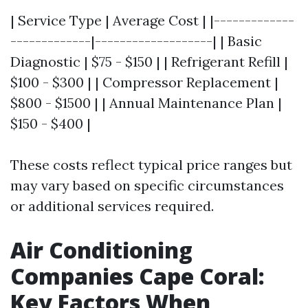
| Service Type | Average Cost | |-------------
-------------|-------------------| | Basic
Diagnostic | $75 - $150 | | Refrigerant Refill |
$100 - $300 | | Compressor Replacement |
$800 - $1500 | | Annual Maintenance Plan |
$150 - $400 |
These costs reflect typical price ranges but
may vary based on specific circumstances
or additional services required.
Air Conditioning
Companies Cape Coral:
Key Factors When