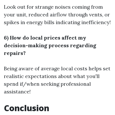
Look out for strange noises coming from
your unit, reduced airflow through vents, or
spikes in energy bills indicating inefficiency!
6) How do local prices affect my
decision-making process regarding
repairs?
Being aware of average local costs helps set
realistic expectations about what you'll
spend if/when seeking professional
assistance!
Conclusion