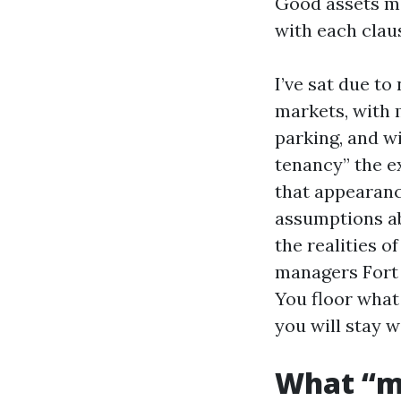
Good assets ma
with each claus
I’ve sat due to
markets, with 
parking, and w
tenancy” the e
that appearance
assumptions ab
the realities o
managers Fort 
You floor what 
you will stay w
What “ma