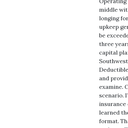
Operating 
middle wit
longing fo
upkeep gen
be exceede
three year
capital pl
Southwest 
Deductible
and provid
examine. C
scenario. 
insurance 
learned th
format. Tha