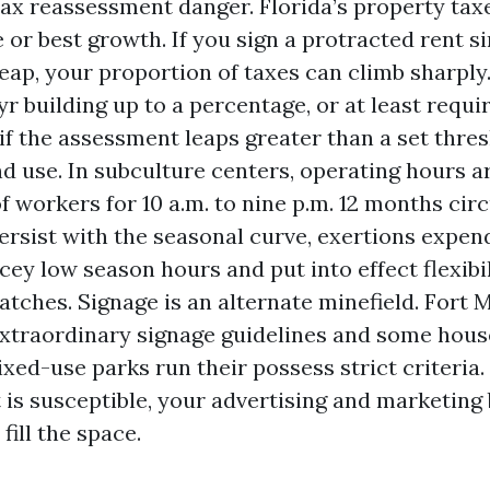
ax reassessment danger. Florida’s property tax
e or best growth. If you sign a protracted rent s
leap, your proportion of taxes can climb sharply
r building up to a percentage, or at least requir
if the assessment leaps greater than a set thres
d use. In subculture centers, operating hours are
f workers for 10 a.m. to nine p.m. 12 months cir
ersist with the seasonal curve, exertions expen
cey low season hours and put into effect flexibil
tches. Signage is an alternate minefield. Fort 
xtraordinary signage guidelines and some hous
xed-use parks run their possess strict criteria. 
is susceptible, your advertising and marketing 
fill the space.