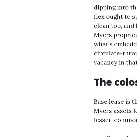
dipping into th
flex ought to 
clean top, and
Myers propriet
what's embedde
circulate-thro
vacancy in tha
The colo
Base lease is t
Myers assets l
lesser-commonl