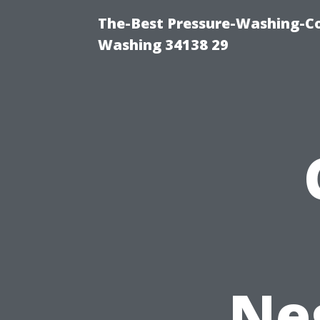
The-Best Pressure-Washing-Co
Washing 34138 29
Neg