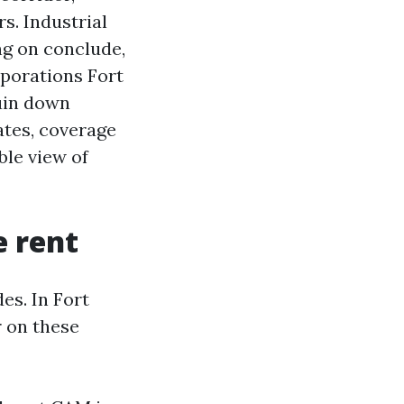
s. Industrial
ng on conclude,
rporations Fort
ruin down
ates, coverage
ble view of
e rent
es. In Fort
 on these