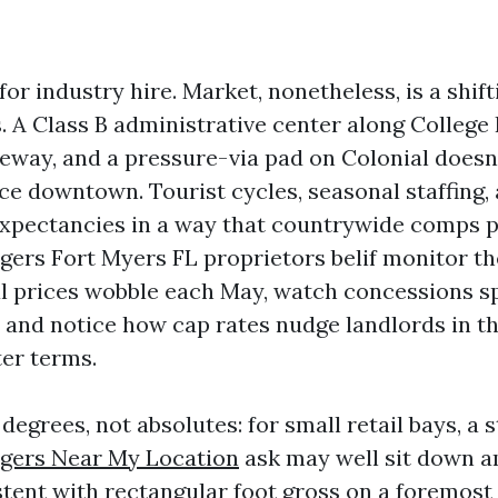
or industry hire. Market, nonetheless, is a shift
 A Class B administrative center along College
eway, and a pressure-via pad on Colonial doesn’
ce downtown. Tourist cycles, seasonal staffing,
xpectancies in a way that countrywide comps p
ers Fort Myers FL proprietors belif monitor the
 prices wobble each May, watch concessions sp
, and notice how cap rates nudge landlords in th
ter terms.
degrees, not absolutes: for small retail bays, a 
gers Near My Location
ask may well sit down a
tent with rectangular foot gross on a foremost 