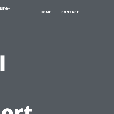
ure-
HOME
CONTACT
l
Fort