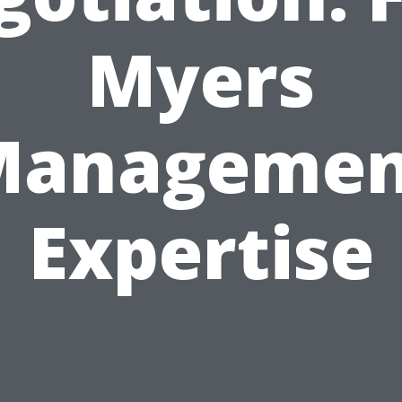
Myers
Managemen
Expertise