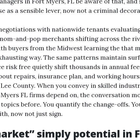
nagers in Fort Myers, FL be aware of that, and 
e as a sensible lever, now not a criminal decora
 negotiations with nationwide tenants evaluating
mom-and-pop merchants shifting across the riv
ith buyers from the Midwest learning the that m
xhausting way. The same patterns maintain surf
 risk free quietly shift thousands in annual fee
out repairs, insurance plan, and working hours
f Lee County. When you convey in skilled industr
Myers FL firms depend on, the conversation mod
topics before. You quantify the change-offs. Yo
ith, now not just sign.
rket” simply potential in F