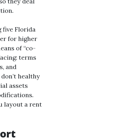
so they deal
tion.
 five Florida
er for higher
eans of “co-
acing: terms
s, and
 don’t healthy
ial assets
ifications.
u layout a rent
ort