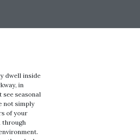
y dwell inside
kway, in
t see seasonal
e not simply
rs of your
n through
 environment.