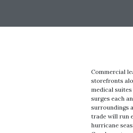
Commercial lea
storefronts al
medical suites
surges each an
surroundings a
trade will run
hurricane seas