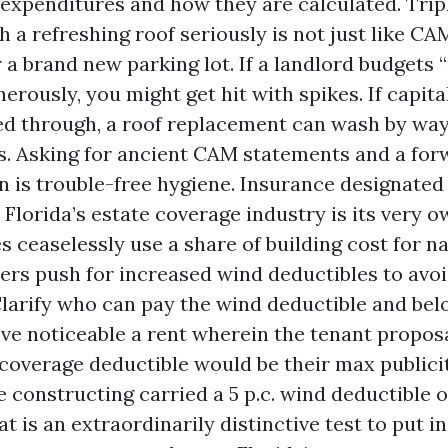
expenditures and how they are calculated. Trip
h a refreshing roof seriously is not just like CA
r a brand new parking lot. If a landlord budgets 
erously, you might get hit with spikes. If capita
d through, a roof replacement can wash by way
s. Asking for ancient CAM statements and a for
an is trouble-free hygiene. Insurance designated
Florida’s estate coverage industry is its very o
s ceaselessly use a share of building cost for 
ers push for increased wind deductibles to avoi
larify who can pay the wind deductible and be
I’ve noticeable a rent wherein the tenant propos
coverage deductible would be their max publicit
e constructing carried a 5 p.c. wind deductible o
t is an extraordinarily distinctive test to put in