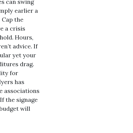
es can swing
imply earlier a
. Cap the
e a crisis
hold. Hours,
n’t advice. If
cular yet your
ditures drag.
ity for
Myers has
e associations
If the signage
budget will