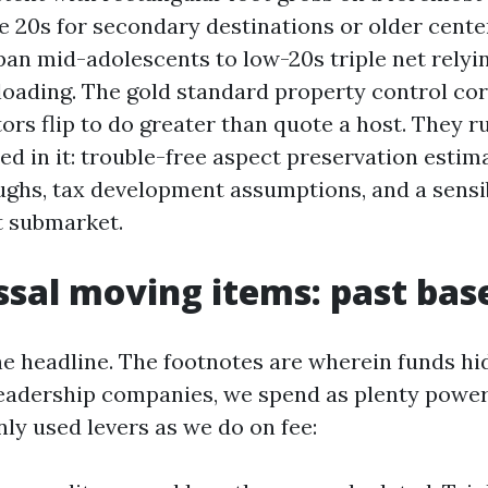
e 20s for secondary destinations or older center
span mid-adolescents to low-20s triple net relyi
 loading. The gold standard property control co
ors flip to do greater than quote a host. They 
d in it: trouble-free aspect preservation estim
ughs, tax development assumptions, and a sensi
t submarket.
ssal moving items: past bas
he headline. The footnotes are wherein funds hid
eadership companies, we spend as plenty power
y used levers as we do on fee: