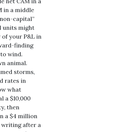
le net CAM in a
M in a middle
“non-capital”
l units might
 of your P&L in
ward-finding
 to wind.
wn animal.
named storms,
d rates in
low what
al a $10,000
y, then
n a $4 million
 writing after a