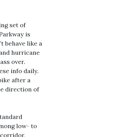
ing set of
 Parkway is
t behave like a
 and hurricane
ass over.
se info daily.
ike after a
e direction of
standard
mong low- to
corridor,