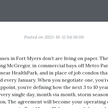
Posted on 2025-10-12 04:36:06
ses in Fort Myers don’t are living on paper. The
ong McGregor, in commercial bays off Metro Par
 near HealthPark, and in place of job condos tha
d every January. When you negotiate one, you’r
ppoint, you’re defining how the next 3 to 10 yea
 every single day, month via month, storm seaso
on. The agreement will become your operating