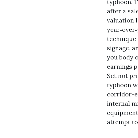
typhoon. T
after a sal
valuation 
year‑over‑y
technique 
signage, an
you body o
earnings p
Set not pri
typhoon wa
corridor-e
internal mi
equipment 
attempt to 