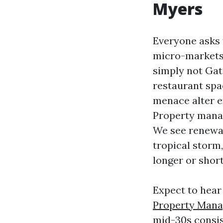
Myers
Everyone asks f
micro-markets.
simply not Gat
restaurant spa
menace alter e
Property manag
We see renewal
tropical storm
longer or shor
Expect to hear 
Property Mana
mid-30s consis