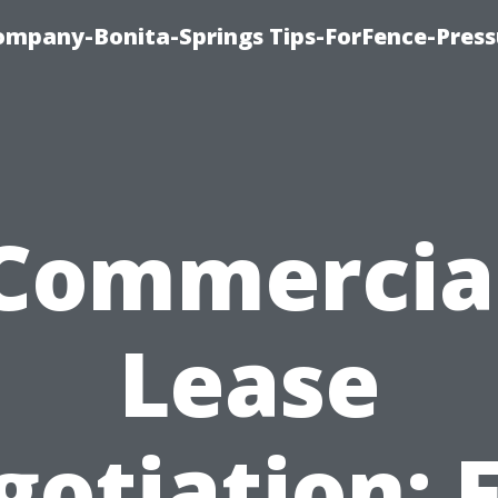
mpany-Bonita-Springs Tips-ForFence-Press
Commercia
Lease
otiation: 