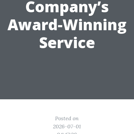
Company’s
Award-Winning
Service
Posted on
2026-07-01