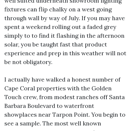
well suited underneath showroom lighting
fixtures can flip chalky on a west going
through wall by way of July. If you may have
spent a weekend rolling out a faded grey
simply to to find it flashing in the afternoon
solar, you be taught fast that product
experience and prep in this weather will not
be not obligatory.
I actually have walked a honest number of
Cape Coral properties with the Golden
Touch crew, from modest ranches off Santa
Barbara Boulevard to waterfront
showplaces near Tarpon Point. You begin to
see a sample. The most well known