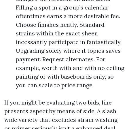
Filling a spot in a group’s calendar
oftentimes earns a more desirable fee.
Choose finishes neatly. Standard
strains within the exact sheen
incessantly participate in fantastically.
Upgrading solely where it topics saves
payment. Request alternates. For
example, worth with and with no ceiling
painting or with baseboards only, so
you can scale to price range.
If you might be evaluating two bids, line
presents aspect by means of side. A slash
wide variety that excludes strain washing
or primer seriously isn't a enhanced deal.