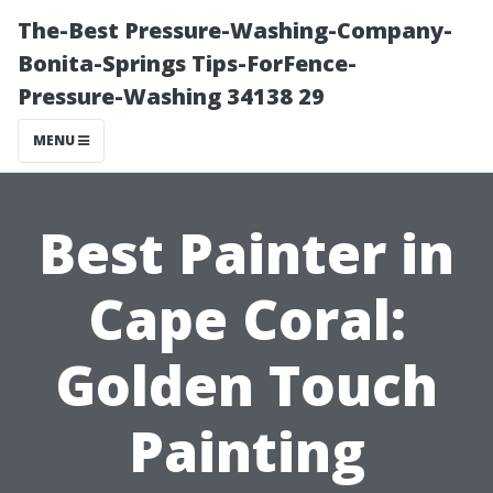
The-Best Pressure-Washing-Company-
Bonita-Springs Tips-ForFence-
Pressure-Washing 34138 29
MENU
Best Painter in
Cape Coral:
Golden Touch
Painting