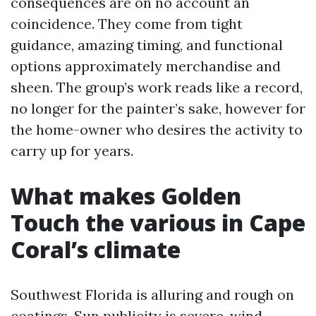
consequences are on no account an
coincidence. They come from tight
guidance, amazing timing, and functional
options approximately merchandise and
sheen. The group’s work reads like a record,
no longer for the painter’s sake, however for
the home-owner who desires the activity to
carry up for years.
What makes Golden
Touch the various in Cape
Coral’s climate
Southwest Florida is alluring and rough on
coatings. Sun publicity is severe, wind