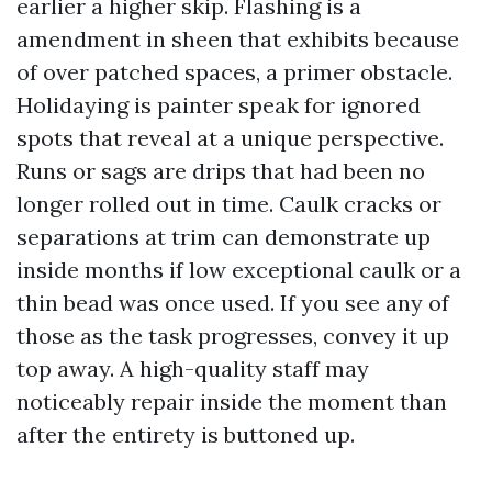
earlier a higher skip. Flashing is a
amendment in sheen that exhibits because
of over patched spaces, a primer obstacle.
Holidaying is painter speak for ignored
spots that reveal at a unique perspective.
Runs or sags are drips that had been no
longer rolled out in time. Caulk cracks or
separations at trim can demonstrate up
inside months if low exceptional caulk or a
thin bead was once used. If you see any of
those as the task progresses, convey it up
top away. A high-quality staff may
noticeably repair inside the moment than
after the entirety is buttoned up.