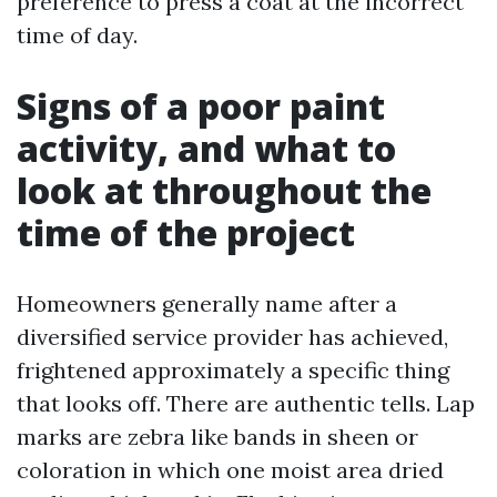
preference to press a coat at the incorrect
time of day.
Signs of a poor paint
activity, and what to
look at throughout the
time of the project
Homeowners generally name after a
diversified service provider has achieved,
frightened approximately a specific thing
that looks off. There are authentic tells. Lap
marks are zebra like bands in sheen or
coloration in which one moist area dried