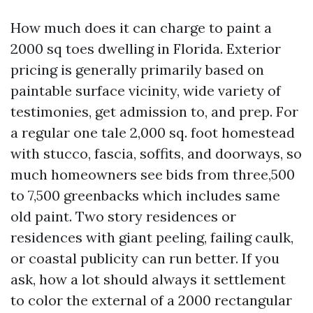
How much does it can charge to paint a
2000 sq toes dwelling in Florida. Exterior
pricing is generally primarily based on
paintable surface vicinity, wide variety of
testimonies, get admission to, and prep. For
a regular one tale 2,000 sq. foot homestead
with stucco, fascia, soffits, and doorways, so
much homeowners see bids from three,500
to 7,500 greenbacks which includes same
old paint. Two story residences or
residences with giant peeling, failing caulk,
or coastal publicity can run better. If you
ask, how a lot should always it settlement
to color the external of a 2000 rectangular