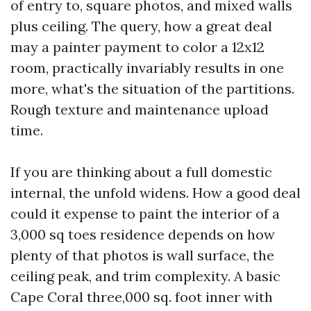
of entry to, square photos, and mixed walls
plus ceiling. The query, how a great deal
may a painter payment to color a 12x12
room, practically invariably results in one
more, what's the situation of the partitions.
Rough texture and maintenance upload
time.
If you are thinking about a full domestic
internal, the unfold widens. How a good deal
could it expense to paint the interior of a
3,000 sq toes residence depends on how
plenty of that photos is wall surface, the
ceiling peak, and trim complexity. A basic
Cape Coral three,000 sq. foot inner with