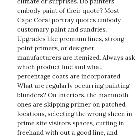
climate or surprises. Do painters
embody paint of their quote? Most
Cape Coral portray quotes embody
customary paint and sundries.
Upgrades like premium lines, strong
point primers, or designer
manufacturers are itemized. Always ask
which product line and what
percentage coats are incorporated.
What are regularly occurring painting
blunders? On interiors, the mammoth
ones are skipping primer on patched
locations, selecting the wrong sheen in
prime site visitors spaces, cutting in
freehand with out a good line, and