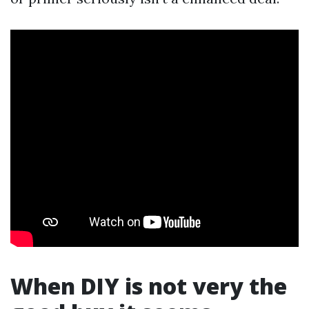
When DIY is not very the