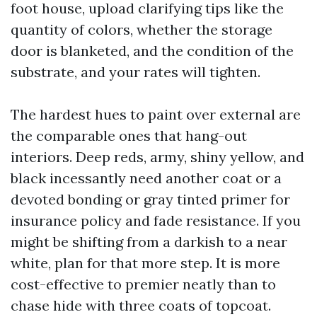
foot house, upload clarifying tips like the
quantity of colors, whether the storage
door is blanketed, and the condition of the
substrate, and your rates will tighten.
The hardest hues to paint over external are
the comparable ones that hang-out
interiors. Deep reds, army, shiny yellow, and
black incessantly need another coat or a
devoted bonding or gray tinted primer for
insurance policy and fade resistance. If you
might be shifting from a darkish to a near
white, plan for that more step. It is more
cost-effective to premier neatly than to
chase hide with three coats of topcoat.