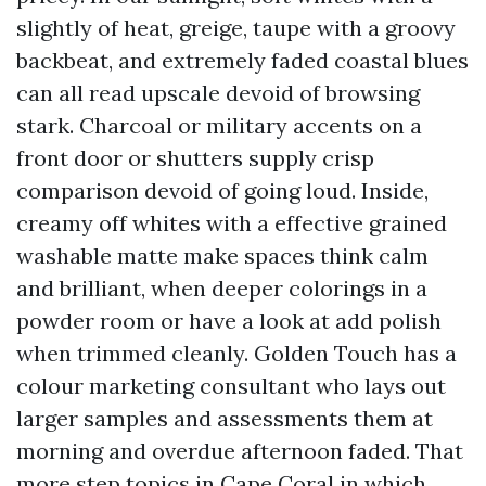
slightly of heat, greige, taupe with a groovy
backbeat, and extremely faded coastal blues
can all read upscale devoid of browsing
stark. Charcoal or military accents on a
front door or shutters supply crisp
comparison devoid of going loud. Inside,
creamy off whites with a effective grained
washable matte make spaces think calm
and brilliant, when deeper colorings in a
powder room or have a look at add polish
when trimmed cleanly. Golden Touch has a
colour marketing consultant who lays out
larger samples and assessments them at
morning and overdue afternoon faded. That
more step topics in Cape Coral in which