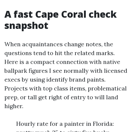
A fast Cape Coral check
snapshot
When acquaintances change notes, the
questions tend to hit the related marks.
Here is a compact connection with native
ballpark figures I see normally with licensed
execs by using identify brand paints.
Projects with top class items, problematical
prep, or tall get right of entry to will land
higher.
Hourly rate for a painter in Florida: