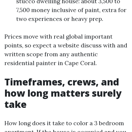
stucco dwelling house: about 3,500 to
7,500 money inclusive of paint, extra for
two experiences or heavy prep.
Prices move with real global important
points, so expect a website discuss with and
written scope from any authentic
residential painter in Cape Coral.
Timeframes, crews, and
how long matters surely
take
How long does it take to color a 3 bedroom
apartment. If the house is occupied and you