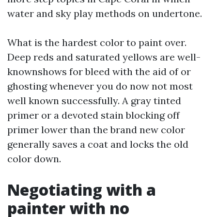
water and sky play methods on undertone.
What is the hardest color to paint over.
Deep reds and saturated yellows are well-
knownshows for bleed with the aid of or
ghosting whenever you do now not most
well known successfully. A gray tinted
primer or a devoted stain blocking off
primer lower than the brand new color
generally saves a coat and locks the old
color down.
Negotiating with a
painter with no