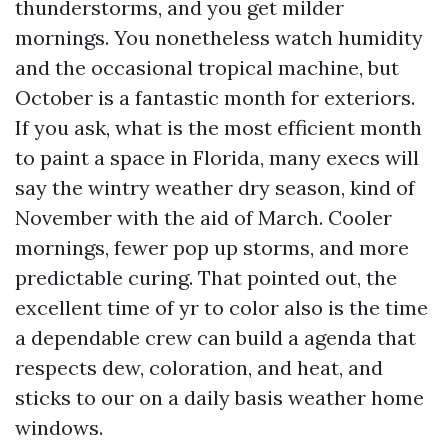
thunderstorms, and you get milder
mornings. You nonetheless watch humidity
and the occasional tropical machine, but
October is a fantastic month for exteriors.
If you ask, what is the most efficient month
to paint a space in Florida, many execs will
say the wintry weather dry season, kind of
November with the aid of March. Cooler
mornings, fewer pop up storms, and more
predictable curing. That pointed out, the
excellent time of yr to color also is the time
a dependable crew can build a agenda that
respects dew, coloration, and heat, and
sticks to our on a daily basis weather home
windows.