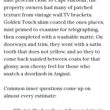
property owners had many of patched
texture from vintage wall TV brackets.
Golden Touch skim coated the ones places,
mist primed to examine for telegraphing,
then completed with a washable matte. On
doorways and trim, they went with a satin
tooth that does not yellow, and so they to
come back sanded between coats for that
glossy, non cheesy feel for those who
snatch a doorknob in August.
Common inner questions come up on
almost every estimate: