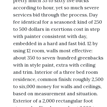
pretty much 35 to sixty five bucks
according to hour, yet so much severe
services bid through the process. Day
fee identical for a seasoned: kind of 250
to 500 dollars in exertions cost in step
with painter consistent with day,
embedded in a hard and fast bid. 12 by
using 12 room, walls most effective:
about 350 to seven-hundred greenbacks
with in style paint, extra with ceiling
and trim. Interior of a three bed room
residence, common finish: roughly 2,500
to six,000 money for walls and ceilings,
based on measurement and situation.
Exterior of a 2,000 rectangular foot