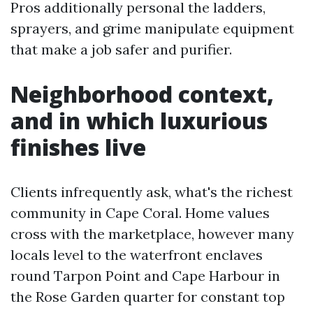
Pros additionally personal the ladders,
sprayers, and grime manipulate equipment
that make a job safer and purifier.
Neighborhood context,
and in which luxurious
finishes live
Clients infrequently ask, what's the richest
community in Cape Coral. Home values
cross with the marketplace, however many
locals level to the waterfront enclaves
round Tarpon Point and Cape Harbour in
the Rose Garden quarter for constant top