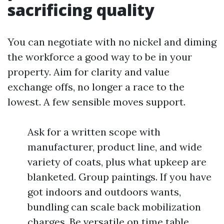
sacrificing quality
You can negotiate with no nickel and diming
the workforce a good way to be in your
property. Aim for clarity and value
exchange offs, no longer a race to the
lowest. A few sensible moves support.
Ask for a written scope with
manufacturer, product line, and wide
variety of coats, plus what upkeep are
blanketed. Group paintings. If you have
got indoors and outdoors wants,
bundling can scale back mobilization
charges. Be versatile on time table.