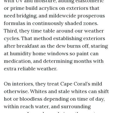
with UV and moisture, adding elastomeric
or prime build acrylics on exteriors that
need bridging, and mildewcide prosperous
formulas in continuously shaded zones.
Third, they time table around our weather
cycles. That method establishing exteriors
after breakfast as the dew burns off, staring
at humidity home windows so paint can
medication, and determining months with
extra reliable weather.
On interiors, they treat Cape Coral’s mild
otherwise. Whites and stale whites can shift
hot or bloodless depending on time of day,
within reach water, and surrounding