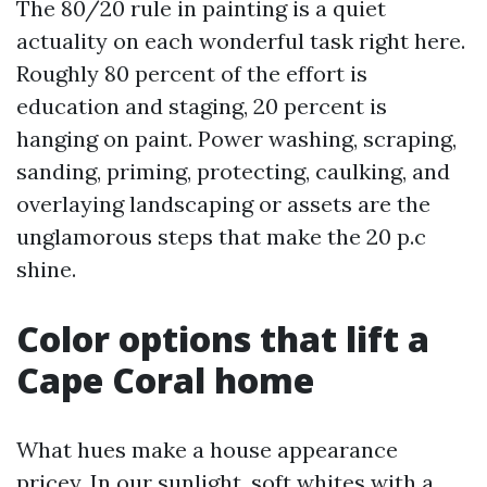
The 80/20 rule in painting is a quiet
actuality on each wonderful task right here.
Roughly 80 percent of the effort is
education and staging, 20 percent is
hanging on paint. Power washing, scraping,
sanding, priming, protecting, caulking, and
overlaying landscaping or assets are the
unglamorous steps that make the 20 p.c
shine.
Color options that lift a
Cape Coral home
What hues make a house appearance
pricey. In our sunlight, soft whites with a