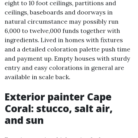
eight to 10 foot ceilings, partitions and
ceilings, baseboards and doorways in
natural circumstance may possibly run
6,000 to twelve,000 funds together with
ingredients. Lived in homes with fixtures
and a detailed coloration palette push time
and payment up. Empty houses with sturdy
entry and easy colorations in general are
available in scale back.
Exterior painter Cape
Coral: stucco, salt air,
and sun