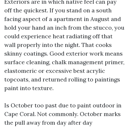
Exteriors are in which native feel can pay
off the quickest. If you stand on a south
facing aspect of a apartment in August and
hold your hand an inch from the stucco, you
could experience heat radiating off that
wall properly into the night. That cooks
skinny coatings. Good exterior work means
surface cleaning, chalk management primer,
elastomeric or excessive best acrylic
topcoats, and returned rolling to paintings
paint into texture.
Is October too past due to paint outdoor in
Cape Coral. Not commonly. October marks
the pull away from day after day