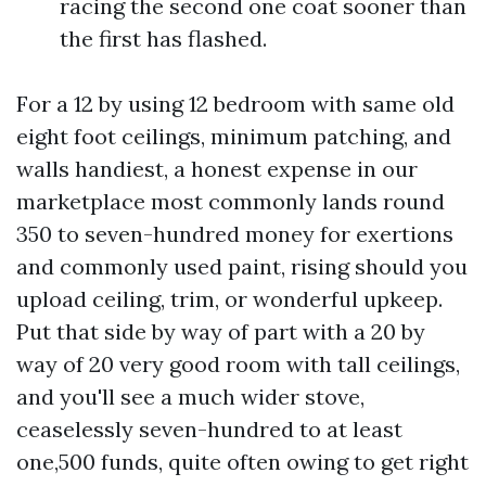
racing the second one coat sooner than
the first has flashed.
For a 12 by using 12 bedroom with same old
eight foot ceilings, minimum patching, and
walls handiest, a honest expense in our
marketplace most commonly lands round
350 to seven-hundred money for exertions
and commonly used paint, rising should you
upload ceiling, trim, or wonderful upkeep.
Put that side by way of part with a 20 by
way of 20 very good room with tall ceilings,
and you'll see a much wider stove,
ceaselessly seven-hundred to at least
one,500 funds, quite often owing to get right