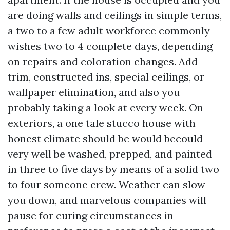
are doing walls and ceilings in simple terms,
a two to a few adult workforce commonly
wishes two to 4 complete days, depending
on repairs and coloration changes. Add
trim, constructed ins, special ceilings, or
wallpaper elimination, and also you
probably taking a look at every week. On
exteriors, a one tale stucco house with
honest climate should be would becould
very well be washed, prepped, and painted
in three to five days by means of a solid two
to four someone crew. Weather can slow
you down, and marvelous companies will
pause for curing circumstances in