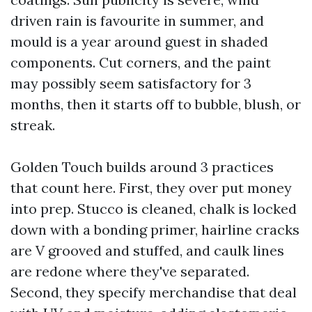
driven rain is favourite in summer, and
mould is a year around guest in shaded
components. Cut corners, and the paint
may possibly seem satisfactory for 3
months, then it starts off to bubble, blush, or
streak.
Golden Touch builds around 3 practices
that count here. First, they over put money
into prep. Stucco is cleaned, chalk is locked
down with a bonding primer, hairline cracks
are V grooved and stuffed, and caulk lines
are redone where they've separated.
Second, they specify merchandise that deal