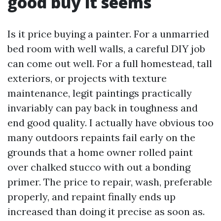
good buy it seems
Is it price buying a painter. For a unmarried
bed room with well walls, a careful DIY job
can come out well. For a full homestead, tall
exteriors, or projects with texture
maintenance, legit paintings practically
invariably can pay back in toughness and
end good quality. I actually have obvious too
many outdoors repaints fail early on the
grounds that a home owner rolled paint
over chalked stucco with out a bonding
primer. The price to repair, wash, preferable
properly, and repaint finally ends up
increased than doing it precise as soon as.