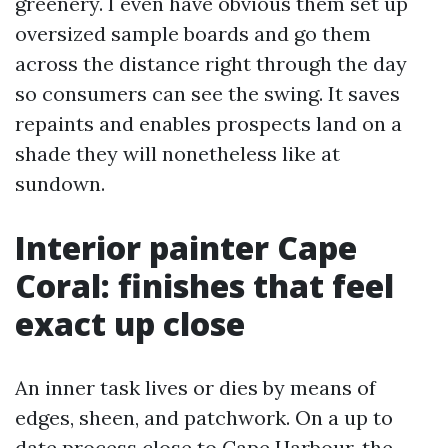
greenery. I even have obvious them set up
oversized sample boards and go them
across the distance right through the day
so consumers can see the swing. It saves
repaints and enables prospects land on a
shade they will nonetheless like at
sundown.
Interior painter Cape
Coral: finishes that feel
exact up close
An inner task lives or dies by means of
edges, sheen, and patchwork. On a up to
date process close to Cape Harbour, the