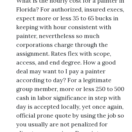
What is the hourly cost for a painter in
Florida? For authorized, insured execs,
expect more or less 35 to 65 bucks in
keeping with hour consistent with
painter, nevertheless so much
corporations charge through the
assignment. Rates flex with scope,
access, and end degree. How a good
deal may want to I pay a painter
according to day? For a legitimate
group member, more or less 250 to 500
cash in labor significance in step with
day is accepted locally, yet once again,
official prone quote by using the job so
you usually are not penalized for