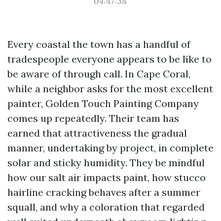
04:47:38
Every coastal the town has a handful of
tradespeople everyone appears to be like to
be aware of through call. In Cape Coral,
while a neighbor asks for the most excellent
painter, Golden Touch Painting Company
comes up repeatedly. Their team has
earned that attractiveness the gradual
manner, undertaking by project, in complete
solar and sticky humidity. They be mindful
how our salt air impacts paint, how stucco
hairline cracking behaves after a summer
squall, and why a coloration that regarded