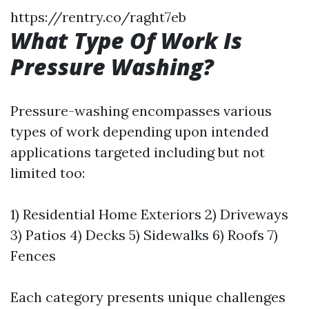
https://rentry.co/raght7eb
What Type Of Work Is
Pressure Washing?
Pressure-washing encompasses various
types of work depending upon intended
applications targeted including but not
limited too:
1) Residential Home Exteriors 2) Driveways
3) Patios 4) Decks 5) Sidewalks 6) Roofs 7)
Fences
Each category presents unique challenges