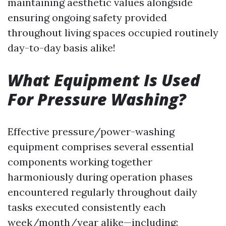
maintaining aesthetic values alongside
ensuring ongoing safety provided
throughout living spaces occupied routinely
day-to-day basis alike!
What Equipment Is Used
For Pressure Washing?
Effective pressure/power-washing
equipment comprises several essential
components working together
harmoniously during operation phases
encountered regularly throughout daily
tasks executed consistently each
week/month/year alike—including: