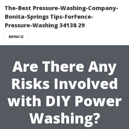
The-Best Pressure-Washing-Company-
Bonita-Springs Tips-ForFence-
Pressure-Washing 34138 29
MENU
Are There Any
Risks Involved
with DIY Power
Washing?