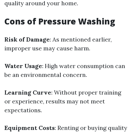
quality around your home.
Cons of Pressure Washing
Risk of Damage
: As mentioned earlier,
improper use may cause harm.
Water Usage
: High water consumption can
be an environmental concern.
Learning Curve
: Without proper training
or experience, results may not meet
expectations.
Equipment Costs
: Renting or buying quality