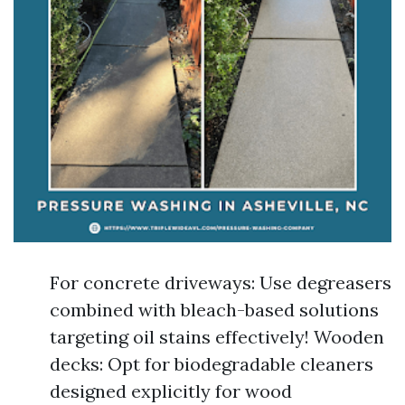
For concrete driveways: Use degreasers
combined with bleach-based solutions
targeting oil stains effectively! Wooden
decks: Opt for biodegradable cleaners
designed explicitly for wood