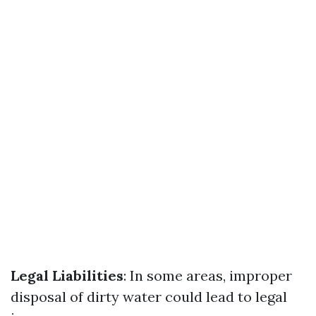
Legal Liabilities
: In some areas, improper
disposal of dirty water could lead to legal