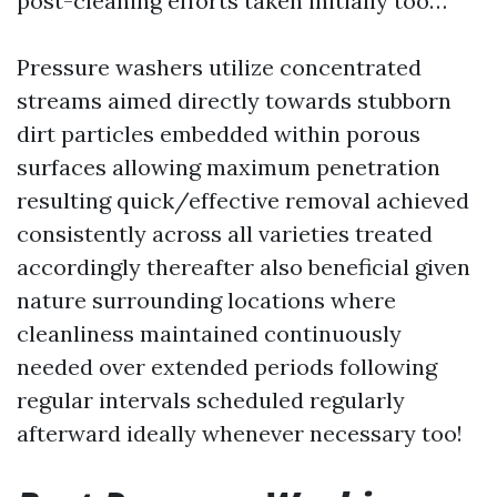
post-cleaning efforts taken initially too…
Pressure washers utilize concentrated
streams aimed directly towards stubborn
dirt particles embedded within porous
surfaces allowing maximum penetration
resulting quick/effective removal achieved
consistently across all varieties treated
accordingly thereafter also beneficial given
nature surrounding locations where
cleanliness maintained continuously
needed over extended periods following
regular intervals scheduled regularly
afterward ideally whenever necessary too!