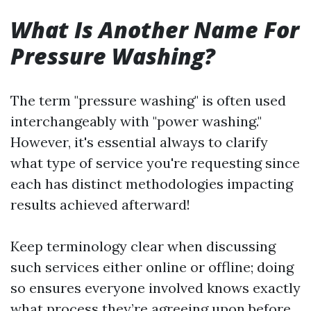
What Is Another Name For
Pressure Washing?
The term "pressure washing" is often used
interchangeably with "power washing."
However, it's essential always to clarify
what type of service you're requesting since
each has distinct methodologies impacting
results achieved afterward!
Keep terminology clear when discussing
such services either online or offline; doing
so ensures everyone involved knows exactly
what process they’re agreeing upon before