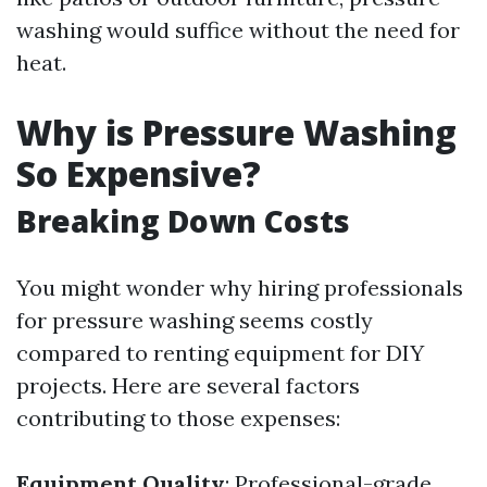
washing would suffice without the need for
heat.
Why is Pressure Washing
So Expensive?
Breaking Down Costs
You might wonder why hiring professionals
for pressure washing seems costly
compared to renting equipment for DIY
projects. Here are several factors
contributing to those expenses:
Equipment Quality
: Professional-grade