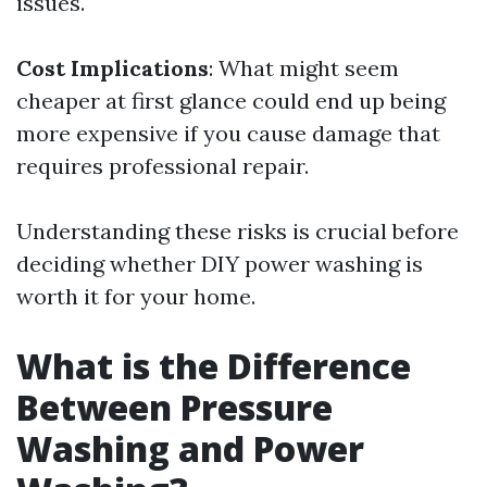
issues.
Cost Implications
: What might seem
cheaper at first glance could end up being
more expensive if you cause damage that
requires professional repair.
Understanding these risks is crucial before
deciding whether DIY power washing is
worth it for your home.
What is the Difference
Between Pressure
Washing and Power