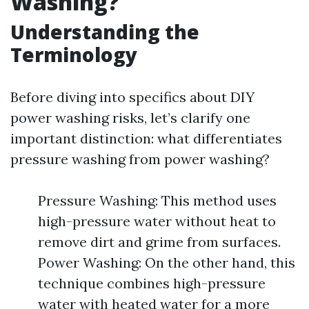
Washing?
Understanding the
Terminology
Before diving into specifics about DIY
power washing risks, let’s clarify one
important distinction: what differentiates
pressure washing from power washing?
Pressure Washing: This method uses
high-pressure water without heat to
remove dirt and grime from surfaces.
Power Washing: On the other hand, this
technique combines high-pressure
water with heated water for a more