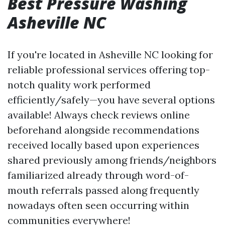
Best Pressure Washing
Asheville NC
If you're located in Asheville NC looking for
reliable professional services offering top-
notch quality work performed
efficiently/safely—you have several options
available! Always check reviews online
beforehand alongside recommendations
received locally based upon experiences
shared previously among friends/neighbors
familiarized already through word-of-
mouth referrals passed along frequently
nowadays often seen occurring within
communities everywhere!