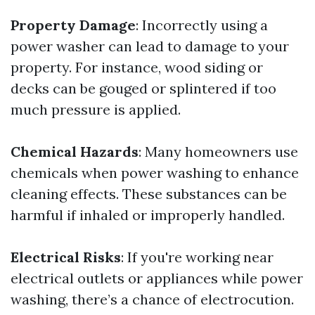
Property Damage
: Incorrectly using a
power washer can lead to damage to your
property. For instance, wood siding or
decks can be gouged or splintered if too
much pressure is applied.
Chemical Hazards
: Many homeowners use
chemicals when power washing to enhance
cleaning effects. These substances can be
harmful if inhaled or improperly handled.
Electrical Risks
: If you're working near
electrical outlets or appliances while power
washing, there’s a chance of electrocution.