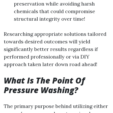
preservation while avoiding harsh
chemicals that could compromise
structural integrity over time!
Researching appropriate solutions tailored
towards desired outcomes will yield
significantly better results regardless if
performed professionally or via DIY
approach taken later down road ahead!
What Is The Point Of
Pressure Washing?
The primary purpose behind utilizing either