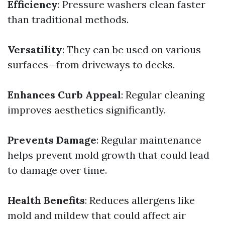
Efficiency
: Pressure washers clean faster
than traditional methods.
Versatility
: They can be used on various
surfaces—from driveways to decks.
Enhances Curb Appeal
: Regular cleaning
improves aesthetics significantly.
Prevents Damage
: Regular maintenance
helps prevent mold growth that could lead
to damage over time.
Health Benefits
: Reduces allergens like
mold and mildew that could affect air