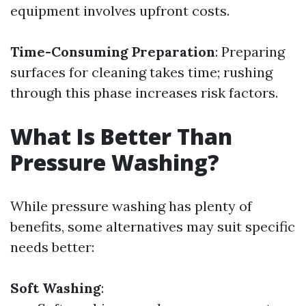
equipment involves upfront costs.
Time-Consuming Preparation
: Preparing
surfaces for cleaning takes time; rushing
through this phase increases risk factors.
What Is Better Than
Pressure Washing?
While pressure washing has plenty of
benefits, some alternatives may suit specific
needs better:
Soft Washing
: