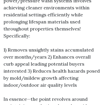
power/pressure wash systems involves
achieving cleaner environments within
residential settings efficiently while
prolonging lifespan materials used
throughout properties themselves!
Specifically:
1) Removes unsightly stains accumulated
over months/years 2) Enhances overall
curb appeal leading potential buyers
interested 3) Reduces health hazards posed
by mold/mildew growth affecting
indoor/outdoor air quality levels
In essence—the point revolves around