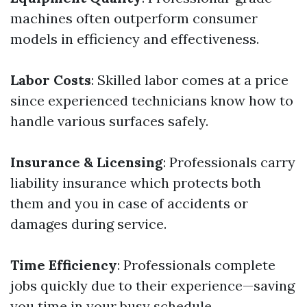
machines often outperform consumer
models in efficiency and effectiveness.
Labor Costs
: Skilled labor comes at a price
since experienced technicians know how to
handle various surfaces safely.
Insurance & Licensing
: Professionals carry
liability insurance which protects both
them and you in case of accidents or
damages during service.
Time Efficiency
: Professionals complete
jobs quickly due to their experience—saving
you time in your busy schedule.