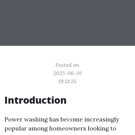
Posted on
2025-06-01
19:51:25
Introduction
Power washing has become increasingly
popular among homeowners looking to