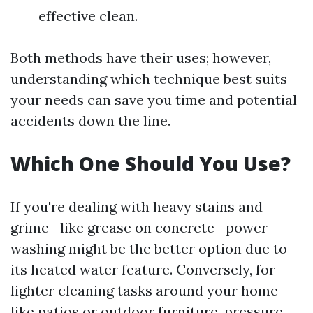
effective clean.
Both methods have their uses; however,
understanding which technique best suits
your needs can save you time and potential
accidents down the line.
Which One Should You Use?
If you're dealing with heavy stains and
grime—like grease on concrete—power
washing might be the better option due to
its heated water feature. Conversely, for
lighter cleaning tasks around your home
like patios or outdoor furniture, pressure