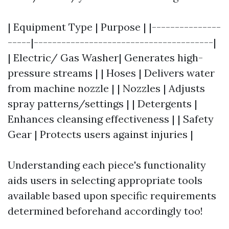
| Equipment Type | Purpose | |---------------
-----|---------------------------------------|
| Electric/ Gas Washer| Generates high-
pressure streams | | Hoses | Delivers water
from machine nozzle | | Nozzles | Adjusts
spray patterns/settings | | Detergents |
Enhances cleansing effectiveness | | Safety
Gear | Protects users against injuries |
Understanding each piece's functionality
aids users in selecting appropriate tools
available based upon specific requirements
determined beforehand accordingly too!