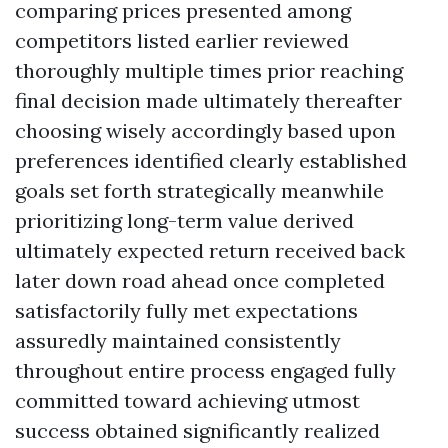
comparing prices presented among
competitors listed earlier reviewed
thoroughly multiple times prior reaching
final decision made ultimately thereafter
choosing wisely accordingly based upon
preferences identified clearly established
goals set forth strategically meanwhile
prioritizing long-term value derived
ultimately expected return received back
later down road ahead once completed
satisfactorily fully met expectations
assuredly maintained consistently
throughout entire process engaged fully
committed toward achieving utmost
success obtained significantly realized