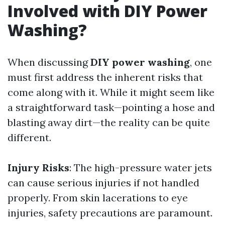
Involved with DIY Power
Washing?
When discussing
DIY power washing
, one
must first address the inherent risks that
come along with it. While it might seem like
a straightforward task—pointing a hose and
blasting away dirt—the reality can be quite
different.
Injury Risks
: The high-pressure water jets
can cause serious injuries if not handled
properly. From skin lacerations to eye
injuries, safety precautions are paramount.