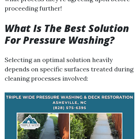
proceeding further!
What Is The Best Solution
For Pressure Washing?
Selecting an optimal solution heavily
depends on specific surfaces treated during
cleaning processes involved: