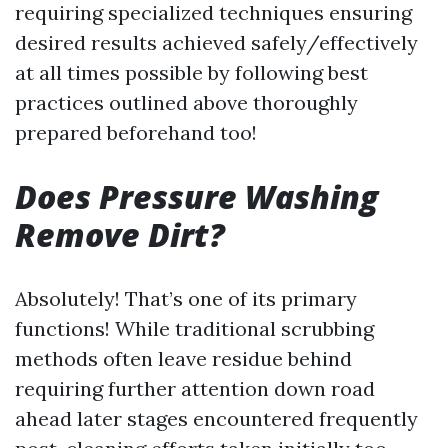
requiring specialized techniques ensuring
desired results achieved safely/effectively
at all times possible by following best
practices outlined above thoroughly
prepared beforehand too!
Does Pressure Washing
Remove Dirt?
Absolutely! That’s one of its primary
functions! While traditional scrubbing
methods often leave residue behind
requiring further attention down road
ahead later stages encountered frequently