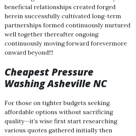
beneficial relationships created forged
herein successfully cultivated long-term
partnerships formed continuously nurtured
well together thereafter ongoing
continuously moving forward forevermore
onward beyond!!!
Cheapest Pressure
Washing Asheville NC
For those on tighter budgets seeking
affordable options without sacrificing
quality—it’s wise first start researching
various quotes gathered initially then