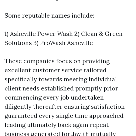
Some reputable names include:
1) Asheville Power Wash 2) Clean & Green
Solutions 3) ProWash Asheville
These companies focus on providing
excellent customer service tailored
specifically towards meeting individual
client needs established promptly prior
commencing every job undertaken
diligently thereafter ensuring satisfaction
guaranteed every single time approached
leading ultimately back again repeat
business generated forthwith mutually