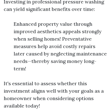
Investing in professional pressure washing
can yield significant benefits over time:
Enhanced property value through
improved aesthetics appeals strongly
when selling homes! Preventative
measures help avoid costly repairs
later caused by neglecting maintenance
needs—thereby saving money long-
term!
It's essential to assess whether this
investment aligns well with your goals as a
homeowner when considering options
available today!