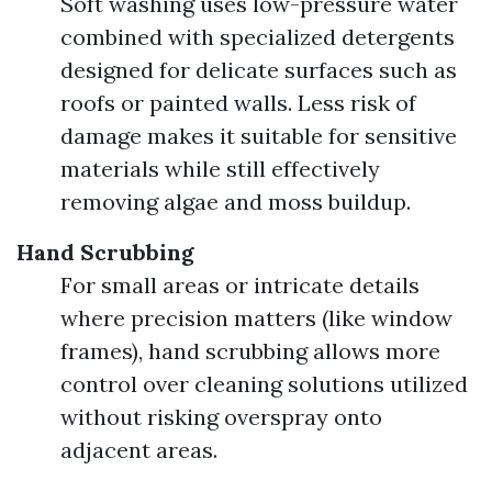
Soft washing uses low-pressure water
combined with specialized detergents
designed for delicate surfaces such as
roofs or painted walls. Less risk of
damage makes it suitable for sensitive
materials while still effectively
removing algae and moss buildup.
Hand Scrubbing
For small areas or intricate details
where precision matters (like window
frames), hand scrubbing allows more
control over cleaning solutions utilized
without risking overspray onto
adjacent areas.