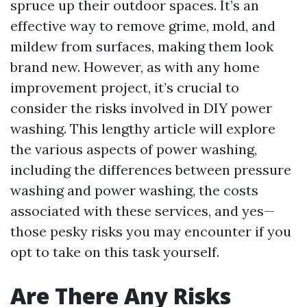
spruce up their outdoor spaces. It’s an
effective way to remove grime, mold, and
mildew from surfaces, making them look
brand new. However, as with any home
improvement project, it’s crucial to
consider the risks involved in DIY power
washing. This lengthy article will explore
the various aspects of power washing,
including the differences between pressure
washing and power washing, the costs
associated with these services, and yes—
those pesky risks you may encounter if you
opt to take on this task yourself.
Are There Any Risks