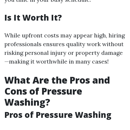
Is It Worth It?
While upfront costs may appear high, hiring
professionals ensures quality work without
risking personal injury or property damage
—making it worthwhile in many cases!
What Are the Pros and
Cons of Pressure
Washing?
Pros of Pressure Washing