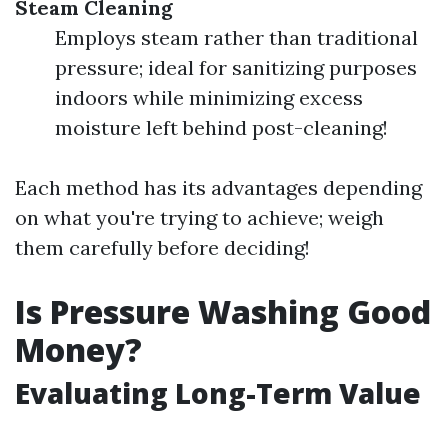
Steam Cleaning
Employs steam rather than traditional
pressure; ideal for sanitizing purposes
indoors while minimizing excess
moisture left behind post-cleaning!
Each method has its advantages depending
on what you're trying to achieve; weigh
them carefully before deciding!
Is Pressure Washing Good
Money?
Evaluating Long-Term Value