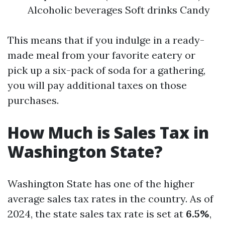
Alcoholic beverages Soft drinks Candy
This means that if you indulge in a ready-
made meal from your favorite eatery or
pick up a six-pack of soda for a gathering,
you will pay additional taxes on those
purchases.
How Much is Sales Tax in
Washington State?
Washington State has one of the higher
average sales tax rates in the country. As of
2024, the state sales tax rate is set at
6.5%
,