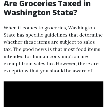
Are Groceries Taxed in
Washington State?
When it comes to groceries, Washington
State has specific guidelines that determine
whether these items are subject to sales
tax. The good news is that most food items
intended for human consumption are
exempt from sales tax. However, there are
exceptions that you should be aware of.