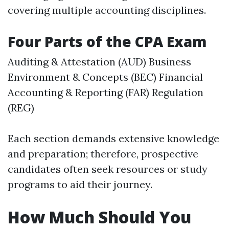
covering multiple accounting disciplines.
Four Parts of the CPA Exam
Auditing & Attestation (AUD) Business
Environment & Concepts (BEC) Financial
Accounting & Reporting (FAR) Regulation
(REG)
Each section demands extensive knowledge
and preparation; therefore, prospective
candidates often seek resources or study
programs to aid their journey.
How Much Should You