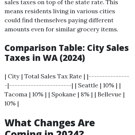
sales taxes on top of the state rate. This
means residents living in various cities
could find themselves paying different
amounts even for similar grocery items.
Comparison Table: City Sales
Taxes in WA (2024)
| City | Total Sales Tax Rate | |---------------
-|-----------------------| | Seattle | 10% | |
Tacoma | 10% | | Spokane | 8% | | Bellevue |
10% |
What Changes Are
Coming in 2024?