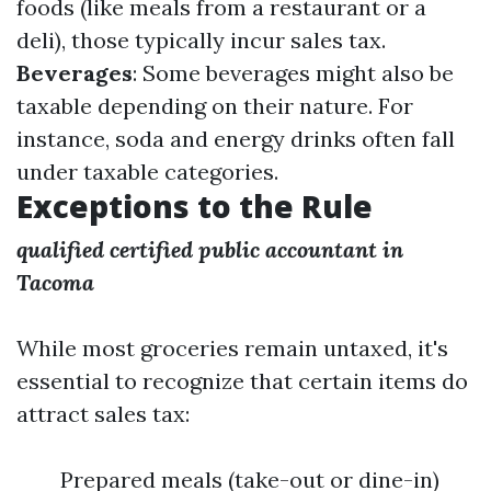
foods (like meals from a restaurant or a
deli), those typically incur sales tax.
Beverages
: Some beverages might also be
taxable depending on their nature. For
instance, soda and energy drinks often fall
under taxable categories.
Exceptions to the Rule
qualified certified public accountant in
Tacoma
While most groceries remain untaxed, it's
essential to recognize that certain items do
attract sales tax:
Prepared meals (take-out or dine-in)