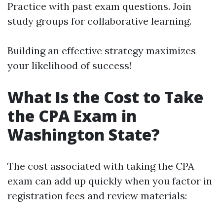
Practice with past exam questions. Join
study groups for collaborative learning.
Building an effective strategy maximizes
your likelihood of success!
What Is the Cost to Take
the CPA Exam in
Washington State?
The cost associated with taking the CPA
exam can add up quickly when you factor in
registration fees and review materials: