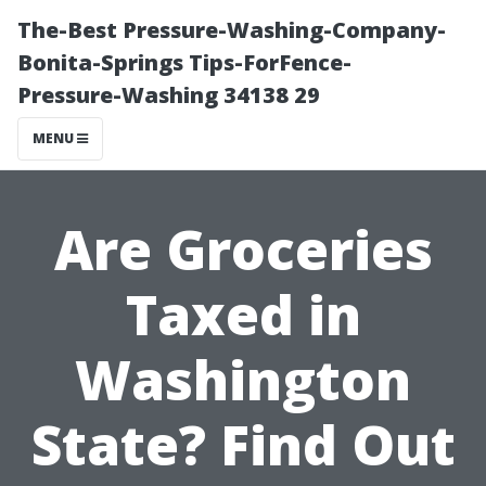
The-Best Pressure-Washing-Company-
Bonita-Springs Tips-ForFence-
Pressure-Washing 34138 29
MENU
Are Groceries
Taxed in
Washington
State? Find Out