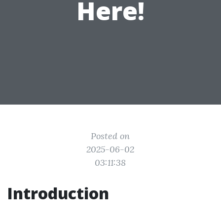
Here!
Posted on
2025-06-02
03:11:38
Introduction