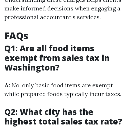
make informed decisions when engaging a
professional accountant's services.
FAQs
Q1: Are all food items
exempt from sales tax in
Washington?
A:
No; only basic food items are exempt
while prepared foods typically incur taxes.
Q2: What city has the
highest total sales tax rate?