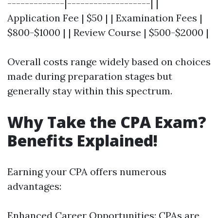
-------------|-------------------| |
Application Fee | $50 | | Examination Fees |
$800-$1000 | | Review Course | $500-$2000 |
Overall costs range widely based on choices
made during preparation stages but
generally stay within this spectrum.
Why Take the CPA Exam?
Benefits Explained!
Earning your CPA offers numerous
advantages:
Enhanced Career Opportunities: CPAs are