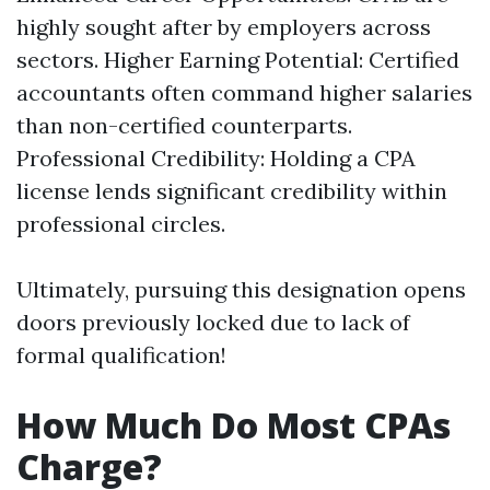
highly sought after by employers across
sectors. Higher Earning Potential: Certified
accountants often command higher salaries
than non-certified counterparts.
Professional Credibility: Holding a CPA
license lends significant credibility within
professional circles.
Ultimately, pursuing this designation opens
doors previously locked due to lack of
formal qualification!
How Much Do Most CPAs
Charge?