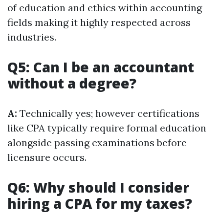
of education and ethics within accounting
fields making it highly respected across
industries.
Q5: Can I be an accountant
without a degree?
A:
Technically yes; however certifications
like CPA typically require formal education
alongside passing examinations before
licensure occurs.
Q6: Why should I consider
hiring a CPA for my taxes?