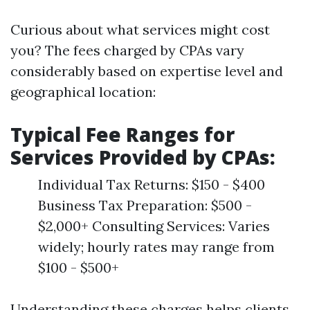
Curious about what services might cost
you? The fees charged by CPAs vary
considerably based on expertise level and
geographical location:
Typical Fee Ranges for
Services Provided by CPAs:
Individual Tax Returns: $150 - $400
Business Tax Preparation: $500 -
$2,000+ Consulting Services: Varies
widely; hourly rates may range from
$100 - $500+
Understanding these charges helps clients