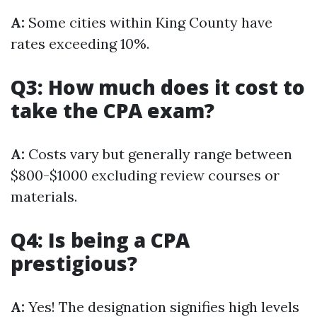
A:
Some cities within King County have
rates exceeding 10%.
Q3: How much does it cost to
take the CPA exam?
A:
Costs vary but generally range between
$800-$1000 excluding review courses or
materials.
Q4: Is being a CPA
prestigious?
A:
Yes! The designation signifies high levels