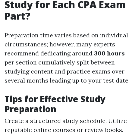
Study for Each CPA Exam
Part?
Preparation time varies based on individual
circumstances; however, many experts
recommend dedicating around
300 hours
per section cumulatively split between
studying content and practice exams over
several months leading up to your test date.
Tips for Effective Study
Preparation
Create a structured study schedule. Utilize
reputable online courses or review books.