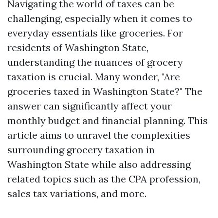
Navigating the world of taxes can be
challenging, especially when it comes to
everyday essentials like groceries. For
residents of Washington State,
understanding the nuances of grocery
taxation is crucial. Many wonder, "Are
groceries taxed in Washington State?" The
answer can significantly affect your
monthly budget and financial planning. This
article aims to unravel the complexities
surrounding grocery taxation in
Washington State while also addressing
related topics such as the CPA profession,
sales tax variations, and more.