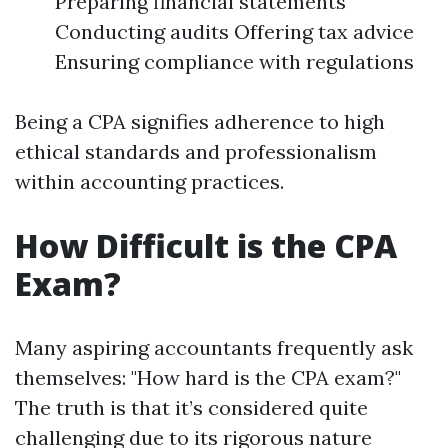
Preparing financial statements
Conducting audits Offering tax advice
Ensuring compliance with regulations
Being a CPA signifies adherence to high
ethical standards and professionalism
within accounting practices.
How Difficult is the CPA
Exam?
Many aspiring accountants frequently ask
themselves: "How hard is the CPA exam?"
The truth is that it’s considered quite
challenging due to its rigorous nature