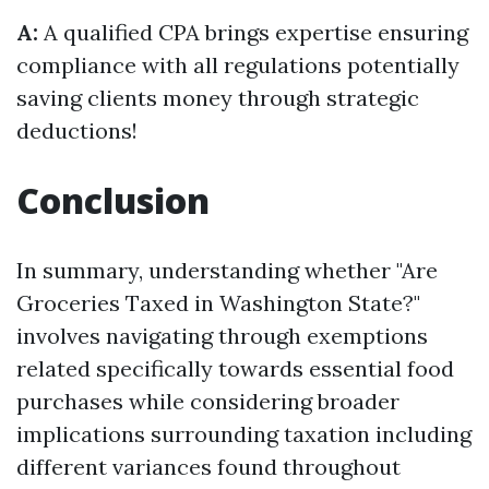
A:
A qualified CPA brings expertise ensuring
compliance with all regulations potentially
saving clients money through strategic
deductions!
Conclusion
In summary, understanding whether "Are
Groceries Taxed in Washington State?"
involves navigating through exemptions
related specifically towards essential food
purchases while considering broader
implications surrounding taxation including
different variances found throughout