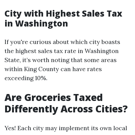
City with Highest Sales Tax
in Washington
If you're curious about which city boasts
the highest sales tax rate in Washington
State, it’s worth noting that some areas
within King County can have rates
exceeding 10%.
Are Groceries Taxed
Differently Across Cities?
Yes! Each city may implement its own local