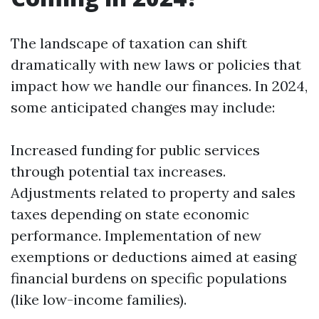
The landscape of taxation can shift
dramatically with new laws or policies that
impact how we handle our finances. In 2024,
some anticipated changes may include:
Increased funding for public services
through potential tax increases.
Adjustments related to property and sales
taxes depending on state economic
performance. Implementation of new
exemptions or deductions aimed at easing
financial burdens on specific populations
(like low-income families).