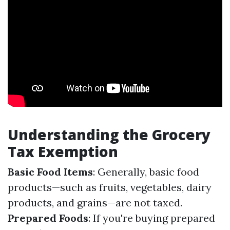
Understanding the Grocery
Tax Exemption
Basic Food Items
: Generally, basic food
products—such as fruits, vegetables, dairy
products, and grains—are not taxed.
Prepared Foods
: If you're buying prepared