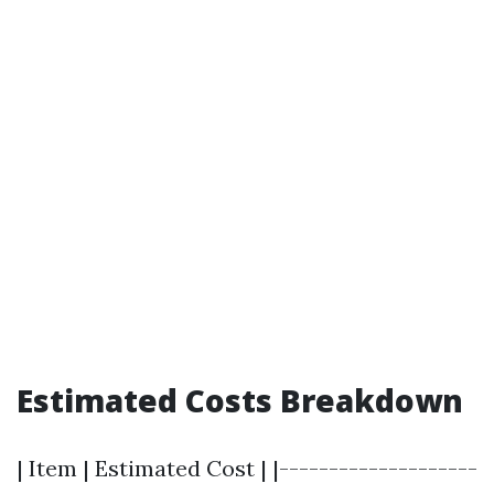
Estimated Costs Breakdown
| Item | Estimated Cost | |--------------------