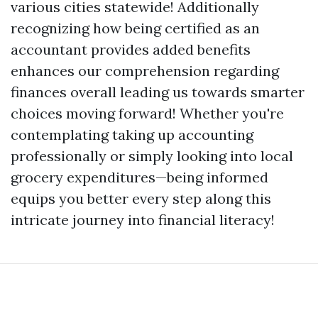
various cities statewide! Additionally
recognizing how being certified as an
accountant provides added benefits
enhances our comprehension regarding
finances overall leading us towards smarter
choices moving forward! Whether you're
contemplating taking up accounting
professionally or simply looking into local
grocery expenditures—being informed
equips you better every step along this
intricate journey into financial literacy!