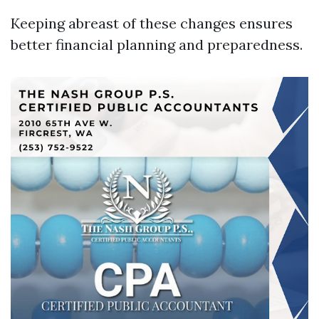
Keeping abreast of these changes ensures
better financial planning and preparedness.