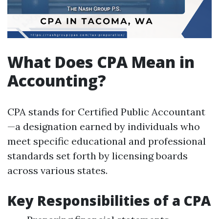
What Does CPA Mean in
Accounting?
CPA stands for Certified Public Accountant
—a designation earned by individuals who
meet specific educational and professional
standards set forth by licensing boards
across various states.
Key Responsibilities of a CPA