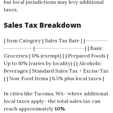
but local jurisdictions may levy additional
taxes.
Sales Tax Breakdown
| Item Category | Sales Tax Rate | |----------
-------------|----------------------| | Basic
Groceries | 0% (exempt) | | Prepared Foods |
Up to 10% (varies by locality) | | Alcoholic
Beverages | Standard Sales Tax + Excise Tax
| | Non-Food Items | 6.5% plus local taxes |
In cities like Tacoma, WA—where additional
local taxes apply—the total sales tax can
reach approximately
10%
.