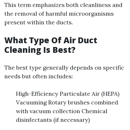
This term emphasizes both cleanliness and
the removal of harmful microorganisms
present within the ducts.
What Type Of Air Duct
Cleaning Is Best?
The best type generally depends on specific
needs but often includes:
High-Efficiency Particulate Air (HEPA)
Vacuuming Rotary brushes combined
with vacuum collection Chemical
disinfectants (if necessary)