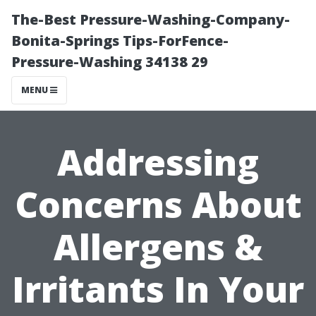
The-Best Pressure-Washing-Company-
Bonita-Springs Tips-ForFence-
Pressure-Washing 34138 29
MENU
Addressing
Concerns About
Allergens &
Irritants In Your