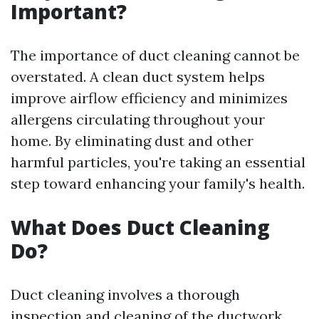
Important?
The importance of duct cleaning cannot be
overstated. A clean duct system helps
improve airflow efficiency and minimizes
allergens circulating throughout your
home. By eliminating dust and other
harmful particles, you're taking an essential
step toward enhancing your family's health.
What Does Duct Cleaning
Do?
Duct cleaning involves a thorough
inspection and cleaning of the ductwork