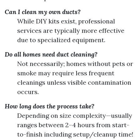
Can I clean my own ducts?
While DIY kits exist, professional
services are typically more effective
due to specialized equipment.
Do all homes need duct cleaning?
Not necessarily; homes without pets or
smoke may require less frequent
cleanings unless visible contamination
occurs.
How long does the process take?
Depending on size complexity—usually
ranges between 2–4 hours from start-
to-finish including setup/cleanup time!