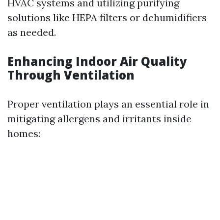
HVAC systems and utilizing purifying
solutions like HEPA filters or dehumidifiers
as needed.
Enhancing Indoor Air Quality
Through Ventilation
Proper ventilation plays an essential role in
mitigating allergens and irritants inside
homes: