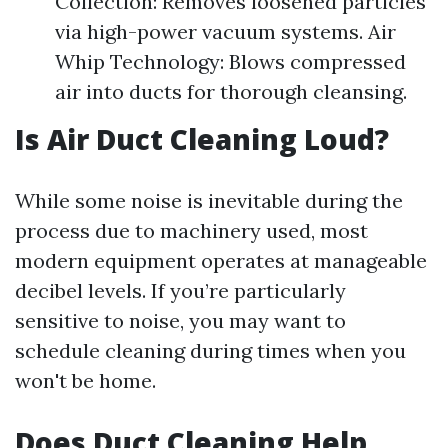
Collection: Removes loosened particles
via high-power vacuum systems. Air
Whip Technology: Blows compressed
air into ducts for thorough cleansing.
Is Air Duct Cleaning Loud?
While some noise is inevitable during the
process due to machinery used, most
modern equipment operates at manageable
decibel levels. If you’re particularly
sensitive to noise, you may want to
schedule cleaning during times when you
won't be home.
Does Duct Cleaning Help