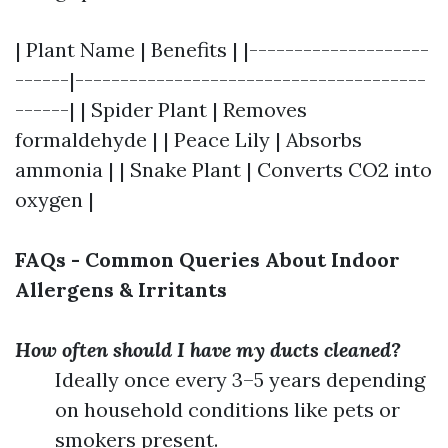
| Plant Name | Benefits | |--------------------
------|---------------------------------------
------| | Spider Plant | Removes
formaldehyde | | Peace Lily | Absorbs
ammonia | | Snake Plant | Converts CO2 into
oxygen |
FAQs - Common Queries About Indoor
Allergens & Irritants
How often should I have my ducts cleaned?
Ideally once every 3–5 years depending
on household conditions like pets or
smokers present.