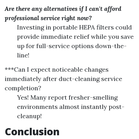
Are there any alternatives if I can't afford
professional service right now?
Investing in portable HEPA filters could
provide immediate relief while you save
up for full-service options down-the-
line!
***Can I expect noticeable changes
immediately after duct-cleaning service
completion?
Yes! Many report fresher-smelling
environments almost instantly post-
cleanup!
Conclusion