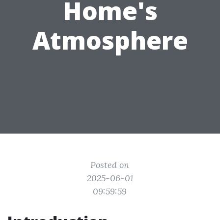
Home's
Atmosphere
Posted on
2025-06-01
09:59:59