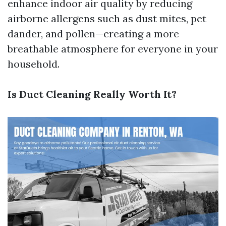
enhance indoor air quality by reducing
airborne allergens such as dust mites, pet
dander, and pollen—creating a more
breathable atmosphere for everyone in your
household.
Is Duct Cleaning Really Worth It?