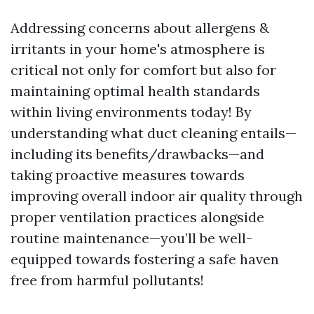
Addressing concerns about allergens &
irritants in your home's atmosphere is
critical not only for comfort but also for
maintaining optimal health standards
within living environments today! By
understanding what duct cleaning entails—
including its benefits/drawbacks—and
taking proactive measures towards
improving overall indoor air quality through
proper ventilation practices alongside
routine maintenance—you’ll be well-
equipped towards fostering a safe haven
free from harmful pollutants!