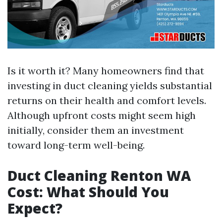
Is it worth it? Many homeowners find that
investing in duct cleaning yields substantial
returns on their health and comfort levels.
Although upfront costs might seem high
initially, consider them an investment
toward long-term well-being.
Duct Cleaning Renton WA
Cost: What Should You
Expect?