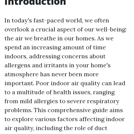
Introduction
In today's fast-paced world, we often
overlook a crucial aspect of our well-being:
the air we breathe in our homes. As we
spend an increasing amount of time
indoors, addressing concerns about
allergens and irritants in your home's
atmosphere has never been more
important. Poor indoor air quality can lead
to a multitude of health issues, ranging
from mild allergies to severe respiratory
problems. This comprehensive guide aims
to explore various factors affecting indoor
air quality, including the role of duct