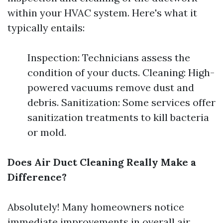
within your HVAC system. Here's what it
typically entails:
Inspection: Technicians assess the
condition of your ducts. Cleaning: High-
powered vacuums remove dust and
debris. Sanitization: Some services offer
sanitization treatments to kill bacteria
or mold.
Does Air Duct Cleaning Really Make a
Difference?
Absolutely! Many homeowners notice
immediate improvements in overall air