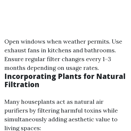
Open windows when weather permits. Use
exhaust fans in kitchens and bathrooms.
Ensure regular filter changes every 1–3
months depending on usage rates.
Incorporating Plants for Natural
Filtration
Many houseplants act as natural air
purifiers by filtering harmful toxins while
simultaneously adding aesthetic value to
living spaces: