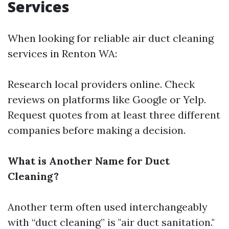
Services
When looking for reliable air duct cleaning
services in Renton WA:
Research local providers online. Check
reviews on platforms like Google or Yelp.
Request quotes from at least three different
companies before making a decision.
What is Another Name for Duct
Cleaning?
Another term often used interchangeably
with “duct cleaning” is "air duct sanitation."