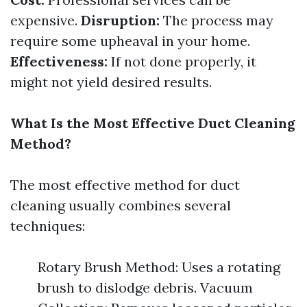
expensive.
Disruption:
The process may
require some upheaval in your home.
Effectiveness:
If not done properly, it
might not yield desired results.
What Is the Most Effective Duct Cleaning
Method?
The most effective method for duct
cleaning usually combines several
techniques:
Rotary Brush Method: Uses a rotating
brush to dislodge debris. Vacuum