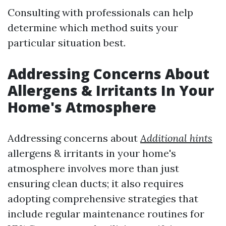
Consulting with professionals can help
determine which method suits your
particular situation best.
Addressing Concerns About
Allergens & Irritants In Your
Home's Atmosphere
Addressing concerns about
Additional hints
allergens & irritants in your home's
atmosphere involves more than just
ensuring clean ducts; it also requires
adopting comprehensive strategies that
include regular maintenance routines for