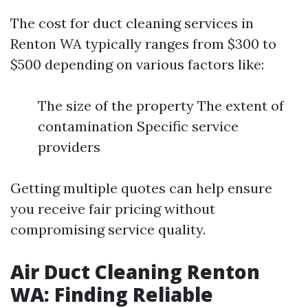
The cost for duct cleaning services in
Renton WA typically ranges from $300 to
$500 depending on various factors like:
The size of the property The extent of
contamination Specific service
providers
Getting multiple quotes can help ensure
you receive fair pricing without
compromising service quality.
Air Duct Cleaning Renton
WA: Finding Reliable