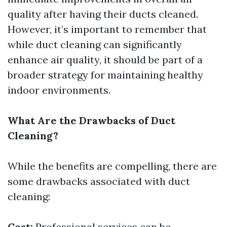
quality after having their ducts cleaned.
However, it’s important to remember that
while duct cleaning can significantly
enhance air quality, it should be part of a
broader strategy for maintaining healthy
indoor environments.
What Are the Drawbacks of Duct
Cleaning?
While the benefits are compelling, there are
some drawbacks associated with duct
cleaning:
Cost:
Professional services can be