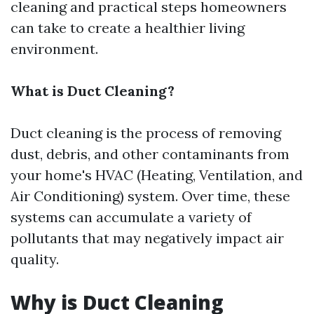
cleaning and practical steps homeowners
can take to create a healthier living
environment.
What is Duct Cleaning?
Duct cleaning is the process of removing
dust, debris, and other contaminants from
your home's HVAC (Heating, Ventilation, and
Air Conditioning) system. Over time, these
systems can accumulate a variety of
pollutants that may negatively impact air
quality.
Why is Duct Cleaning