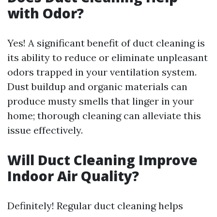
with Odor?
Yes! A significant benefit of duct cleaning is
its ability to reduce or eliminate unpleasant
odors trapped in your ventilation system.
Dust buildup and organic materials can
produce musty smells that linger in your
home; thorough cleaning can alleviate this
issue effectively.
Will Duct Cleaning Improve
Indoor Air Quality?
Definitely! Regular duct cleaning helps